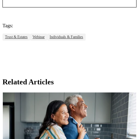
Tags:
Trust & Estates
Webinar
Individuals & Families
Related Articles