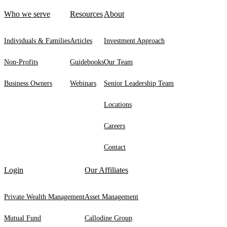
Who we serve
Resources
About
Individuals & Families
Articles
Investment Approach
Non-Profits
Guidebooks
Our Team
Business Owners
Webinars
Senior Leadership Team
Locations
Careers
Contact
Login
Our Affiliates
Private Wealth Management
Asset Management
Mutual Fund
Callodine Group