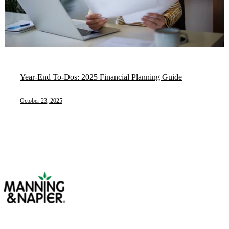
Year-End To-Dos: 2025 Financial Planning Guide
October 23, 2025