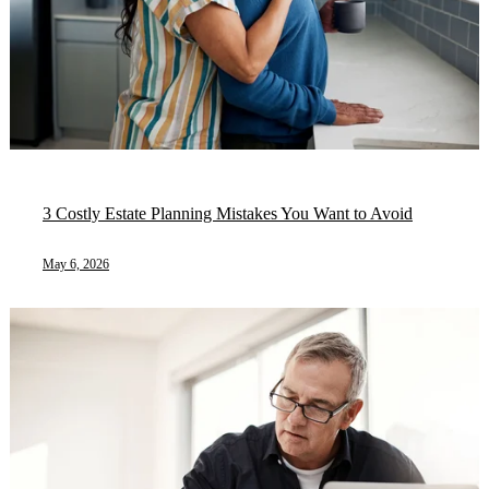
3 Costly Estate Planning Mistakes You Want to Avoid
May 6, 2026