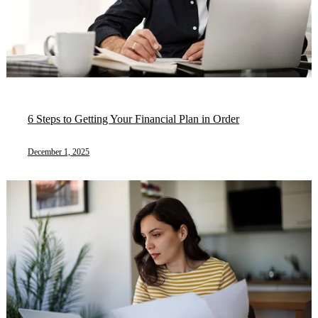
6 Steps to Getting Your Financial Plan in Order
December 1, 2025