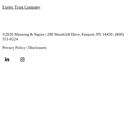
Exeter Trust Company
©2026 Manning & Napier | 290 Woodcliff Drive, ​Fairport, ​NY ​14450 |
(800)
551-0224
Privacy Policy
|
Disclosures