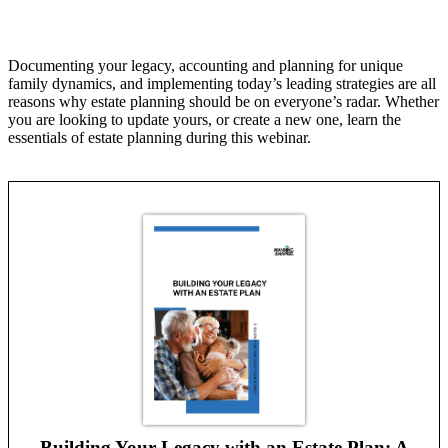
Documenting your legacy, accounting and planning for unique
family dynamics, and implementing today’s leading strategies are all
reasons why estate planning should be on everyone’s radar. Whether
you are looking to update yours, or create a new one, learn the
essentials of estate planning during this webinar.
Building Your Legacy with an Estate Plan: A