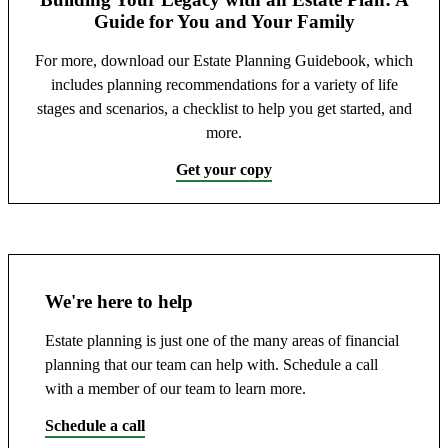
Guide for You and Your Family
For more, download our Estate Planning Guidebook, which
includes planning recommendations for a variety of life
stages and scenarios, a checklist to help you get started, and
more.
Get your copy
We're here to help
Estate planning is just one of the many areas of financial
planning that our team can help with. Schedule a call
with a member of our team to learn more.
Schedule a call