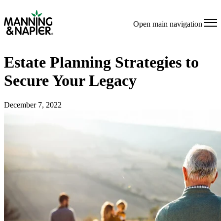
Open main navigation
Estate Planning Strategies to
Secure Your Legacy
December 7, 2022