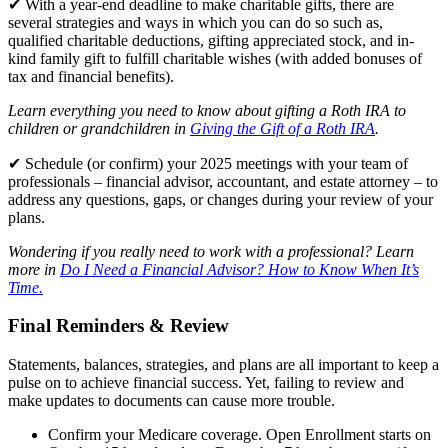
✔ With a year-end deadline to make charitable gifts, there are
several strategies and ways in which you can do so such as,
qualified charitable deductions, gifting appreciated stock, and in-
kind family gift to fulfill charitable wishes (with added bonuses of
tax and financial benefits).
Learn everything you need to know about gifting a Roth IRA to
children or grandchildren in
Giving the Gift of a Roth IRA
.
✔ Schedule (or confirm) your 2025 meetings with your team of
professionals – financial advisor, accountant, and estate attorney – to
address any questions, gaps, or changes during your review of your
plans.
Wondering if you really need to work with a professional? Learn
more in
Do I Need a Financial Advisor? How to Know When It’s
Time.
Final Reminders & Review
Statements, balances, strategies, and plans are all important to keep a
pulse on to achieve financial success. Yet, failing to review and
make updates to documents can cause more trouble.
Confirm your Medicare coverage. Open Enrollment starts on