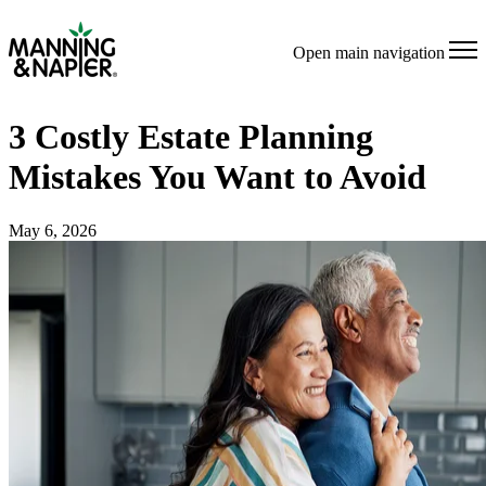
Open main navigation
3 Costly Estate Planning
Mistakes You Want to Avoid
May 6, 2026