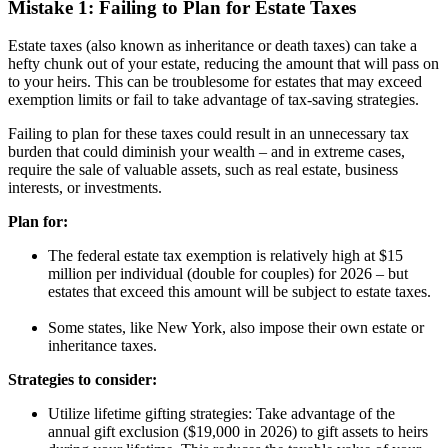
Mistake 1: Failing to Plan for Estate Taxes
Estate taxes (also known as inheritance or death taxes) can take a
hefty chunk out of your estate, reducing the amount that will pass on
to your heirs. This can be troublesome for estates that may exceed
exemption limits or fail to take advantage of tax-saving strategies.
Failing to plan for these taxes could result in an unnecessary tax
burden that could diminish your wealth – and in extreme cases,
require the sale of valuable assets, such as real estate, business
interests, or investments.
Plan for:
The federal estate tax exemption is relatively high at $15
million per individual (double for couples) for 2026 – but
estates that exceed this amount will be subject to estate taxes.
Some states, like New York, also impose their own estate or
inheritance taxes.
Strategies to consider:
Utilize lifetime gifting strategies: Take advantage of the
annual gift exclusion ($19,000 in 2026) to gift assets to heirs