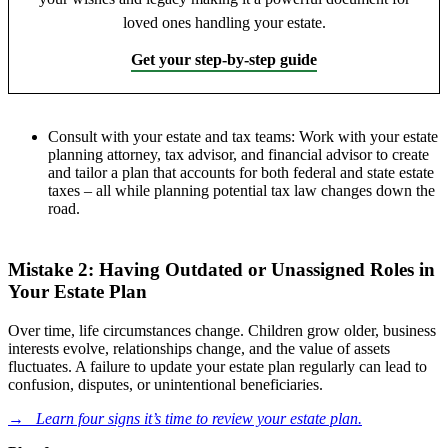
loved ones handling your estate.
Get your step-by-step guide
Consult with your estate and tax teams: Work with your estate
planning attorney, tax advisor, and financial advisor to create
and tailor a plan that accounts for both
federal and state estate
taxes – all while planning potential tax law changes dow
n the
road.
Mistake 2: Having Outdated or Unassigned Roles in
Your Estate Plan
Over time, life circumstances change. Children grow older, business
interests evolve, relationships change, and the value of assets
fluctuates. A failure to update your estate plan regularly can lead to
confusion, disputes, or unintentional beneficiaries.
→
Learn four signs it’s time to review your estate plan.