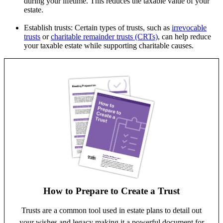
during your lifetime. This reduces the taxable value of your
estate.
Establish trusts: Certain types of trusts, such as
irrevocable
trusts
or
charitable remainder trusts (CRTs)
, can help reduce
your taxable estate while supporting charitable causes.
How to Prepare to Create a Trust
Trusts are a common tool used in estate plans to detail out
your wishes and legacy making it a powerful document for