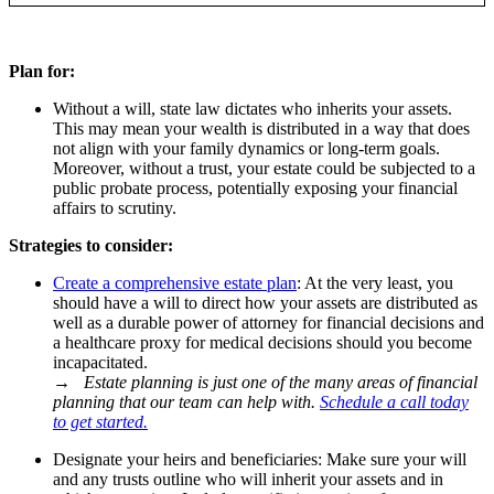
Plan for:
Without a will, state law dictates who inherits your assets.
This may mean your wealth is distributed in a way that does
not align with your family dynamics or long-term goals.
Moreover, without a trust, your estate could be subjected to a
public probate process, potentially exposing your financial
affairs to scrutiny.
Strategies to consider:
Create a comprehensive estate plan
: At the very least, you
should have a will to direct how your assets are distributed as
well as a durable power of attorney for financial decisions and
a healthcare proxy for medical decisions should you become
incapacitated.
→
Estate planning is just one of the many areas of financial
planning that our team can help with.
Schedule a call today
to get started.
Designate your heirs and beneficiaries: Make sure your will
and any trusts outline who will inherit your assets and in