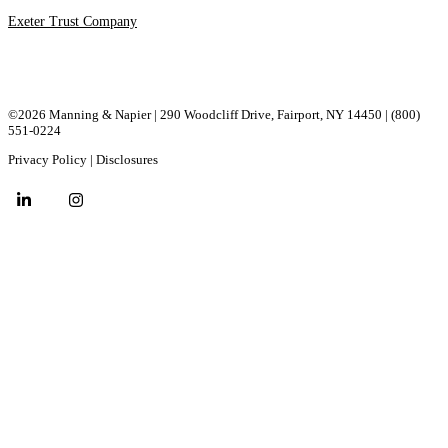
Exeter Trust Company
©2026 Manning & Napier | 290 Woodcliff Drive, ​Fairport, ​NY ​14450 |
(800)
551-0224
Privacy Policy
|
Disclosures