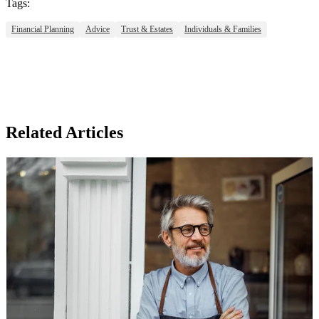
Tags:
Financial Planning
Advice
Trust & Estates
Individuals & Families
Related Articles