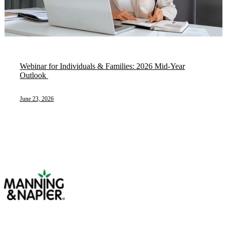
Webinar for Individuals & Families: 2026 Mid-Year
Outlook ​
June 23, 2026