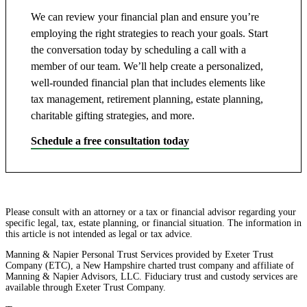
We can review your financial plan and ensure you’re
employing the right strategies to reach your goals. Start
the conversation today by scheduling a call with a
member of our team. We’ll help create a personalized,
well-rounded financial plan that includes elements like
tax management, retirement planning, estate planning,
charitable gifting strategies, and more.
Schedule a free consultation today
Please consult with an attorney or a tax or financial advisor regarding your
specific legal, tax, estate planning, or financial situation. The information in
this article is not intended as legal or tax advice.
Manning & Napier Personal Trust Services provided by Exeter Trust
Company (ETC), a New Hampshire charted trust company and affiliate of
Manning & Napier Advisors, LLC. Fiduciary trust and custody services are
available through Exeter Trust Company.