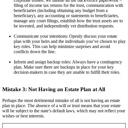
corporate trustee, we handle all the back-office paperwork –
filing of income tax returns for the trust, communication with
beneficiaries (including obtaining any budget from a
beneficiary), any accounting or statements to beneficiaries,
manage any court filings, establish how the trust assets are to
be invested, and independently vet distribution requests.
Communicate your intentions: Openly discuss your estate
plan with your heirs and the individuals you’ve chosen to play
key roles. This can help minimize surprises and avoid
conflicts down the line.
Inform and assign backup roles: Always have a contingency
plan. Make sure there are backups in place for your key
decision-makers in case they are unable to fulfill their roles.
Mistake 3: Not Having an Estate Plan at All
Perhaps the most detrimental mistake of all is not having an estate
plan in place. The absence of a will or trust means that your estate
will be subject to the state’s default laws, which may not reflect your
wishes or best interests.