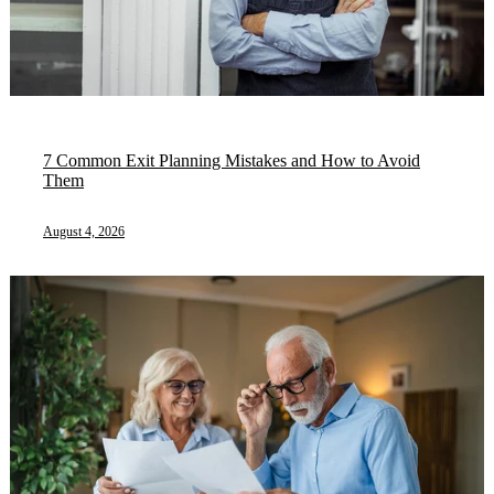
7 Common Exit Planning Mistakes and How to Avoid
Them
August 4, 2026