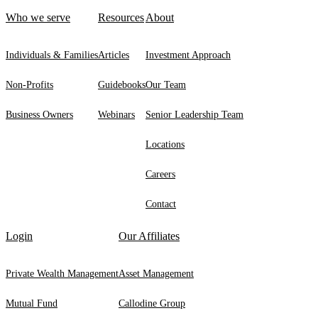
Who we serve
Resources
About
Individuals & Families
Articles
Investment Approach
Non-Profits
Guidebooks
Our Team
Business Owners
Webinars
Senior Leadership Team
Locations
Careers
Contact
Login
Our Affiliates
Private Wealth Management
Asset Management
Mutual Fund
Callodine Group