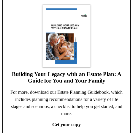
Building Your Legacy with an Estate Plan: A
Guide for You and Your Family
For more, download our Estate Planning Guidebook, which
includes planning recommendations for a variety of life
stages and scenarios, a checklist to help you get started, and
more.
Get your copy