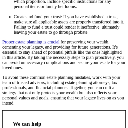
which proportion. Include specific instructions for any
personal items or family heirlooms.
Create and fund your trust: If you have established a trust,
make sure all applicable assets are properly transferred into it.
Failing to fund a trust could render it ineffective, ultimately
leaving your estate to go through probate.
Proper estate planning is crucial
for preserving your wealth,
cementing your legacy, and providing for future generations. It’s
essential to stay ahead of potential pitfalls like the ones highlighted
in this article. By taking the necessary steps to plan proactively, you
can avoid unnecessary complications and secure your estate for your
loved ones.
To avoid these common estate planning mistakes, work with your
team of trusted advisors, including estate planning attorneys, tax
professionals, and financial planners. Together, you can craft a
strategy that not only protects your wealth but also reflects your
personal values and goals, ensuring that your legacy lives on as you
intend.
We can help