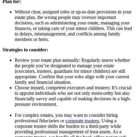
Plan for:
Without clear, assigned roles or up-to-date provisions in your
estate plan, the wrong people may oversee important
decisions, such as administering your estate, managing your
finances, or taking care of your minor children. This can lead
to delays, mismanagement, and conflicts among family
members or heirs.
Strategies to consider:
Review your estate plan annually: Regularly assess whether
the people you’ve designated to manage your estate
(executors, trustees, guardians for minor children) are still
appropriate. Confirm that your roles align with your current
family and financial situation.
Choose trusted, competent executors and trustees: It’s crucial
to appoint individuals who are not only trustworthy but also
financially savvy and capable of making decisions in a high-
pressure environment.
For complex estates, you may want to consider hiring
professional fiduciaries or
corporate trustees
. Using a
corporate trustee shifts the burden to a third-party while
providing professional management of trust assets. As a