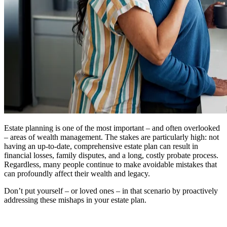
Estate planning is one of the most important – and often overlooked
– areas of wealth management. The stakes are particularly high: not
having an up-to-date, comprehensive estate plan can result in
financial losses, family disputes, and a long, costly probate process.
Regardless, many people continue to make avoidable mistakes that
can profoundly affect their wealth and legacy.
Don’t put yourself – or loved ones – in that scenario by proactively
addressing these mishaps in your estate plan.