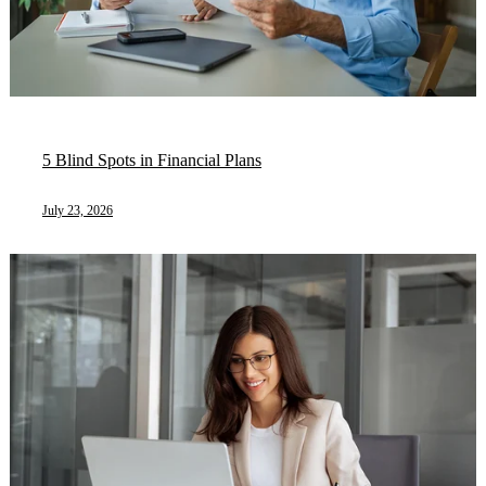
5 Blind Spots in Financial Plans
July 23, 2026