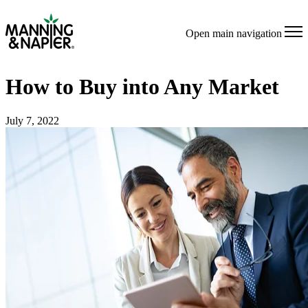
Open main navigation
How to Buy into Any Market
July 7, 2022