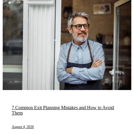
7 Common Exit Planning Mistakes and How to Avoid
Them
August 4, 2026