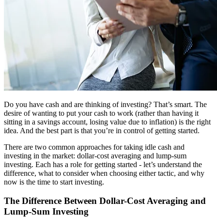
Do you have cash and are thinking of investing? That’s smart. The
desire of wanting to put your cash to work (rather than having it
sitting in a savings account, losing value due to inflation) is the right
idea. And the best part is that you’re in control of getting started.
There are two common approaches for taking idle cash and
investing in the market: dollar-cost averaging and lump-sum
investing. Each has a role for getting started - let’s understand the
difference, what to consider when choosing either tactic, and why
now is the time to start investing.
The Difference Between Dollar-Cost Averaging and
Lump-Sum Investing