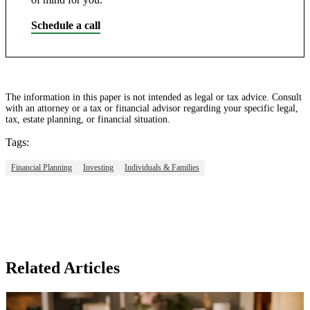
Schedule a call
The information in this paper is not intended as legal or tax advice. Consult
with an attorney or a tax or financial advisor regarding your specific legal,
tax, estate planning, or financial situation.
Tags:
Financial Planning
Investing
Individuals & Families
Related Articles