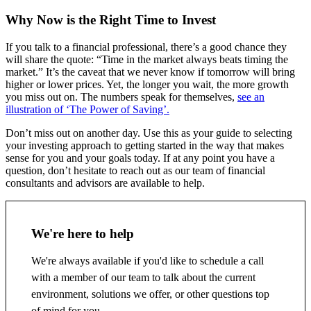
Why Now is the Right Time to Invest
If you talk to a financial professional, there’s a good chance they
will share the quote: “Time in the market always beats timing the
market.” It’s the caveat that we never know if tomorrow will bring
higher or lower prices. Yet, the longer you wait, the more growth
you miss out on. The numbers speak for themselves,
see an
illustration of ‘The Power of Saving’.
Don’t miss out on another day. Use this as your guide to selecting
your investing approach to getting started in the way that makes
sense for you and your goals today. If at any point you have a
question, don’t hesitate to reach out as our team of financial
consultants and advisors are available to help.
We're here to help
We're always available if you'd like to schedule a call
with a member of our team to talk about the current
environment, solutions we offer, or other questions top
of mind for you.