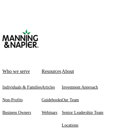
Who we serve
Resources
About
Individuals & Families
Articles
Investment Approach
Non-Profits
Guidebooks
Our Team
Business Owners
Webinars
Senior Leadership Team
Locations