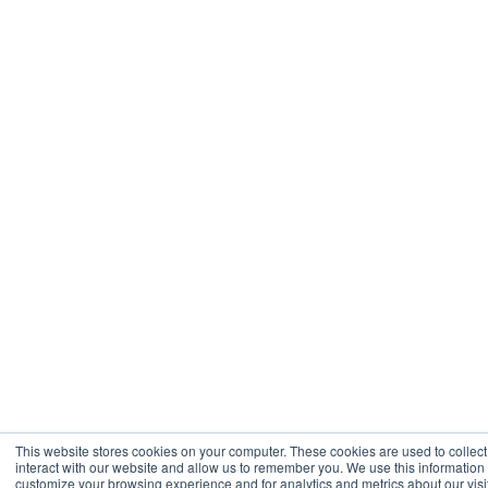
This website stores cookies on your computer. These cookies are used to collec
interact with our website and allow us to remember you. We use this information
customize your browsing experience and for analytics and metrics about our visit