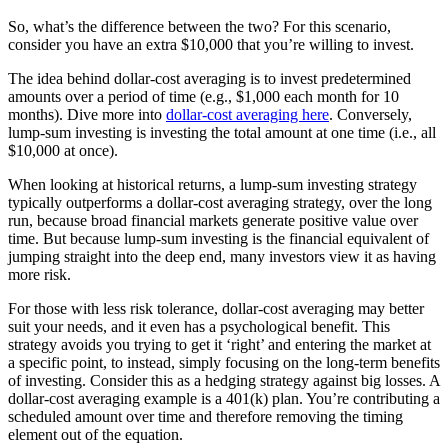
So, what’s the difference between the two? For this scenario,
consider you have an extra $10,000 that you’re willing to invest.
The idea behind dollar-cost averaging is to invest predetermined
amounts over a period of time (e.g., $1,000 each month for 10
months). Dive more into
dollar-cost averaging here
. Conversely,
lump-sum investing is investing the total amount at one time (i.e., all
$10,000 at once).
When looking at historical returns, a lump-sum investing strategy
typically outperforms a dollar-cost averaging strategy, over the long
run, because broad financial markets generate positive value over
time. But because lump-sum investing is the financial equivalent of
jumping straight into the deep end, many investors view it as having
more risk.
For those with less risk tolerance, dollar-cost averaging may better
suit your needs, and it even has a psychological benefit. This
strategy avoids you trying to get it ‘right’ and entering the market at
a specific point, to instead, simply focusing on the long-term benefits
of investing. Consider this as a hedging strategy against big losses. A
dollar-cost averaging example is a 401(k) plan. You’re contributing a
scheduled amount over time and therefore removing the timing
element out of the equation.