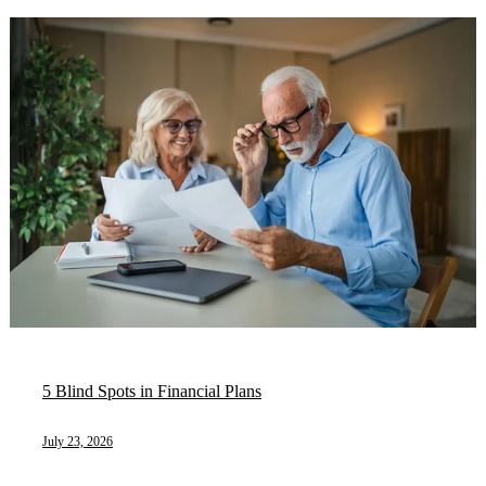
5 Blind Spots in Financial Plans
July 23, 2026