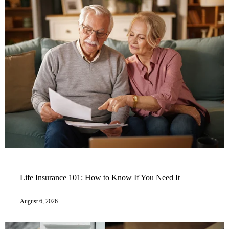
Life Insurance 101: How to Know If You Need It
August 6, 2026