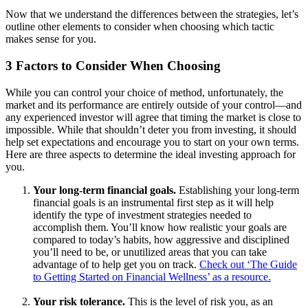
Now that we understand the differences between the strategies, let’s
outline other elements to consider when choosing which tactic
makes sense for you.
3 Factors to Consider When Choosing
While you can control your choice of method, unfortunately, the
market and its performance are entirely outside of your control—and
any experienced investor will agree that timing the market is close to
impossible. While that shouldn’t deter you from investing, it should
help set expectations and encourage you to start on your own terms.
Here are three aspects to determine the ideal investing approach for
you.
Your long-term financial goals.
Establishing your long-term
financial goals is an instrumental first step as it will help
identify the type of investment strategies needed to
accomplish them. You’ll know how realistic your goals are
compared to today’s habits, how aggressive and disciplined
you’ll need to be, or unutilized areas that you can take
advantage of to help get you on track.
Check out ‘The Guide
to Getting Started on Financial Wellness’ as a resource.
Your risk tolerance.
This is the level of risk you, as an