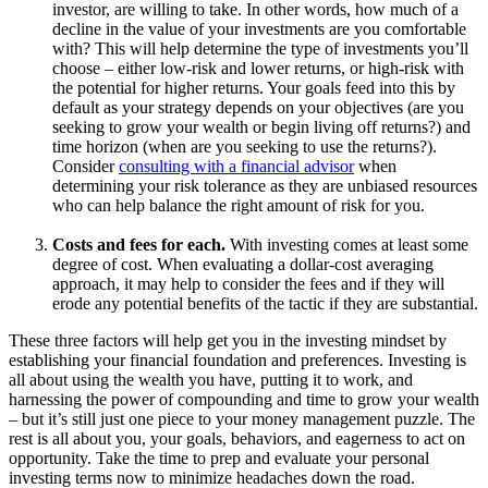
investor, are willing to take. In other words, how much of a
decline in the value of your investments are you comfortable
with? This will help determine the type of investments you’ll
choose – either low-risk and lower returns, or high-risk with
the potential for higher returns. Your goals feed into this by
default as your strategy depends on your objectives (are you
seeking to grow your wealth or begin living off returns?) and
time horizon (when are you seeking to use the returns?).
Consider
consulting with a financial advisor
when
determining your risk tolerance as they are unbiased resources
who can help balance the right amount of risk for you.
Costs and fees for each.
With investing comes at least some
degree of cost. When evaluating a dollar-cost averaging
approach, it may help to consider the fees and if they will
erode any potential benefits of the tactic if they are substantial.
These three factors will help get you in the investing mindset by
establishing your financial foundation and preferences. Investing is
all about using the wealth you have, putting it to work, and
harnessing the power of compounding and time to grow your wealth
– but it’s still just one piece to your money management puzzle. The
rest is all about you, your goals, behaviors, and eagerness to act on
opportunity. Take the time to prep and evaluate your personal
investing terms now to minimize headaches down the road.