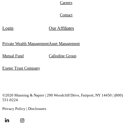
Careers
Contact
Login
Our Affiliates
Private Wealth Management
Asset Management
Mutual Fund
Callodine Group
Exeter Trust Company
©2026 Manning & Napier | 290 Woodcliff Drive, ​Fairport, ​NY ​14450 |
(800)
551-0224
Privacy Policy
|
Disclosures