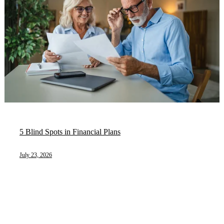
5 Blind Spots in Financial Plans
July 23, 2026