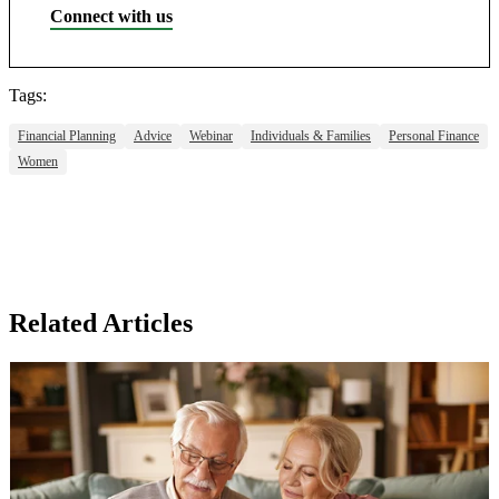
Connect with us
Tags:
Financial Planning
Advice
Webinar
Individuals & Families
Personal Finance
Women
Related Articles