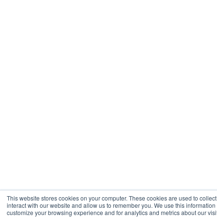
This website stores cookies on your computer. These cookies are used to collec
interact with our website and allow us to remember you. We use this information
customize your browsing experience and for analytics and metrics about our visit