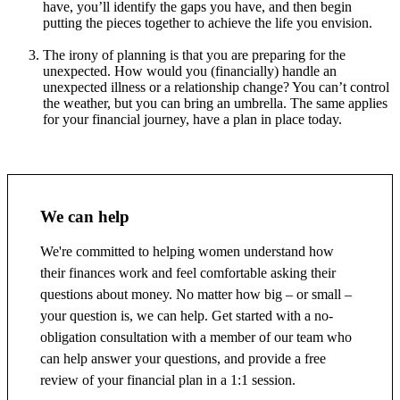
have, you’ll identify the gaps you have, and then begin
putting the pieces together to achieve the life you envision.
The irony of planning is that you are preparing for the
unexpected. How would you (financially) handle an
unexpected illness or a relationship change? You can’t control
the weather, but you can bring an umbrella. The same applies
for your financial journey, have a plan in place today.
We can help
We're committed to helping women understand how
their finances work and feel comfortable asking their
questions about money. No matter how big – or small –
your question is, we can help. Get started with a no-
obligation consultation with a member of our team who
can help answer your questions, and provide a free
review of your financial plan in a 1:1 session.