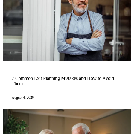
7 Common Exit Planning Mistakes and How to Avoid
Them
August 4, 2026