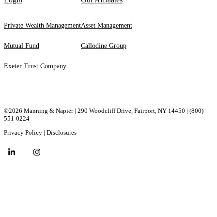
Private Wealth Management
Asset Management
Mutual Fund
Callodine Group
Exeter Trust Company
©2026 Manning & Napier | 290 Woodcliff Drive, ​Fairport, ​NY ​14450 |
(800)
551-0224
Privacy Policy
|
Disclosures