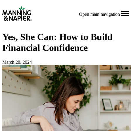
Open main navigation
Yes, She Can: How to Build
Financial Confidence
March 28, 2024