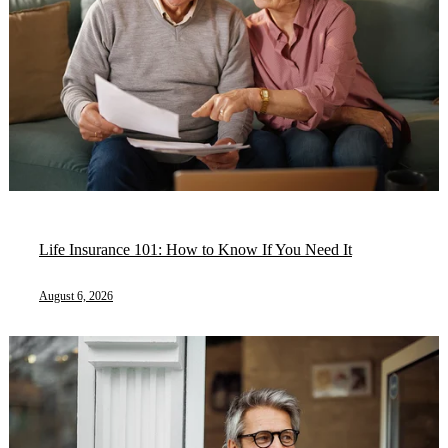
Life Insurance 101: How to Know If You Need It
August 6, 2026