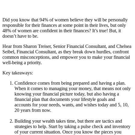
Did you know that 94% of women believe they will be personally
responsible for their finances at some point in their lives, but only
48% of women are confident in their finances? It’s true! But, it
doesn’t have to be.
Hear from Sharon Treiser, Senior Financial Consultant, and Chelsea
Seibel, Financial Consultant, as they break down hurdles, confront
common misconceptions, and empower you to make your financial
well-being a priority.
Key takeaways:
Confidence comes from being prepared and having a plan.
When it comes to managing your money, that means not only
knowing your financial picture today, but also having a
financial plan that documents your lifestyle goals and
accounts for your needs, wants, and wishes today and 5, 10,
20 years from now.
Building your wealth takes time, but there are tactics and
strategies to help. Start by taking a pulse check and inventory
of your current situation. Once you know the pieces you