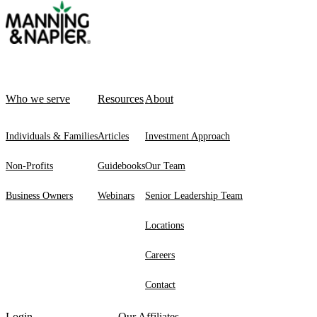
Who we serve
Resources
About
Individuals & Families
Articles
Investment Approach
Non-Profits
Guidebooks
Our Team
Business Owners
Webinars
Senior Leadership Team
Locations
Careers
Contact
Login
Our Affiliates