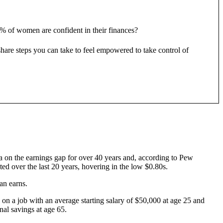
8% of women are confident in their finances?
re steps you can take to feel empowered to take control of
ta on the earnings gap for over 40 years and, according to Pew
ted over the last 20 years, hovering in the low $0.80s.
an earns.
d on a job with an average starting salary of $50,000 at age 25 and
nal savings at age 65.