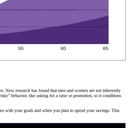
tions. New research has found that men and women are not inherently
sky” behavior, like asking for a raise or promotion, so it conditions
ligns with your goals and when you plan to spend your savings. This