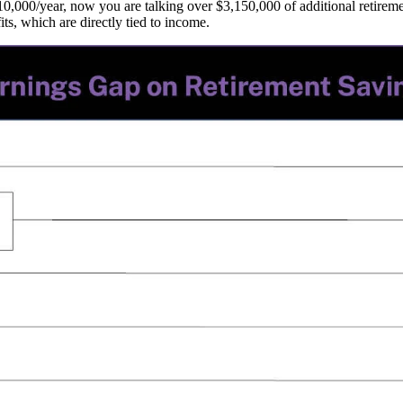
0,000/year, now you are talking over $3,150,000 of additional retireme
ts, which are directly tied to income.