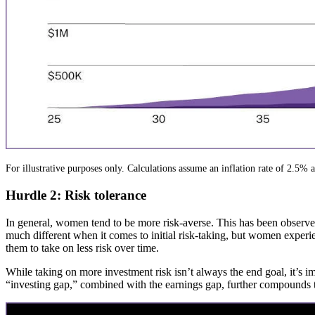
For illustrative purposes only. Calculations assume an inflation rate of 2.5% 
Hurdle 2: Risk tolerance
In general, women tend to be more risk-averse. This has been observed
much different when it comes to initial risk-taking, but women experien
them to take on less risk over time.
While taking on more investment risk isn’t always the end goal, it’s i
“investing gap,” combined with the earnings gap, further compounds t