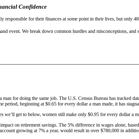
nancial Confidence
responsible for their finances at some point in their lives, but only 4
mand event. We break down common hurdles and misconceptions, and sha
han a man for doing the same job. The U.S. Census Bureau has tracked da
me period, beginning at $0.65 for every dollar a man made, it has stagna
les we’ll get to below, women still make only $0.95 for every dollar a m
ble impact on retirement savings. The 5% difference in wages alone, base
 account growing at 7% a year, would result in over $780,000 in additio