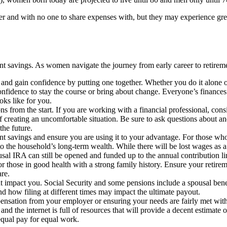
er and with no one to share expenses with, but they may experience greate
nt savings. As women navigate the journey from early career to retireme
rol and gain confidence by putting one together. Whether you do it alon
idence to stay the course or bring about change. Everyone’s finances a
ooks like for you.
ons from the start. If you are working with a financial professional, co
f creating an uncomfortable situation. Be sure to ask questions about an
the future.
 savings and ensure you are using it to your advantage. For those who 
 the household’s long-term wealth. While there will be lost wages as a 
ousal IRA can still be opened and funded up to the annual contribution li
or those in good health with a strong family history. Ensure your retire
are.
pact you. Social Security and some pensions include a spousal benefit o
and how filing at different times may impact the ultimate payout.
nsation from your employer or ensuring your needs are fairly met withi
nd the internet is full of resources that will provide a decent estimate 
equal pay for equal work.