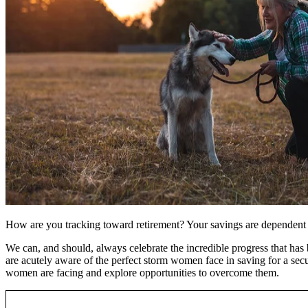
How are you tracking toward retirement? Your savings are dependent on
We can, and should, always celebrate the incredible progress that has
are acutely aware of the perfect storm women face in saving for a secu
women are facing and explore opportunities to overcome them.