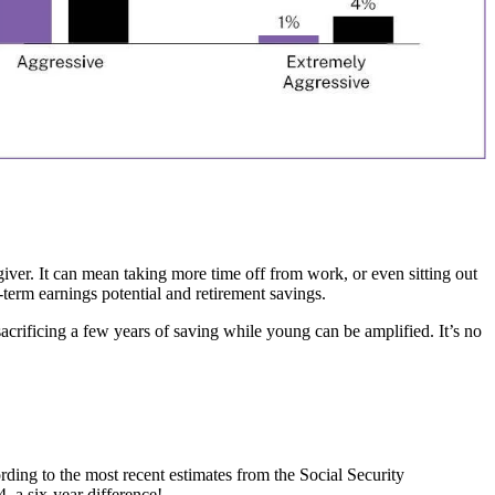
giver. It can mean taking more time off from work, or even sitting out
-term earnings potential and retirement savings.
acrificing a few years of saving while young can be amplified. It’s no
rding to the most recent estimates from the Social Security
4, a six-year difference!