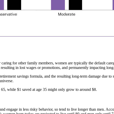
or caring for other family members, women are typically the default care
y resulting in lost wages or promotions, and permanently impacting long
 retirement savings formula, and the resulting long-term damage due to s
universe.
 65, while $1 saved at age 35 might only grow to around $8.
and engage in less risky behavior, so tend to live longer than men. Acco
ht), women born today are projected to live until 80 and men only until 7