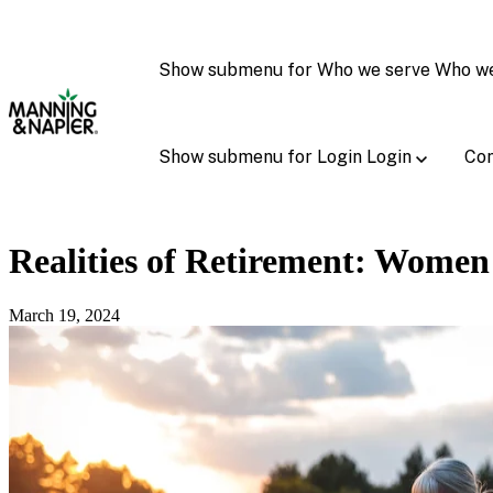
Show submenu for Who we serve
Who w
Show submenu for Login
Login
Con
Realities of Retirement: Women
March 19, 2024