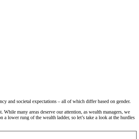
cy and societal expectations – all of which differ based on gender.
ist. While many areas deserve our attention, as wealth managers, we
a lower rung of the wealth ladder, so let’s take a look at the hurdles