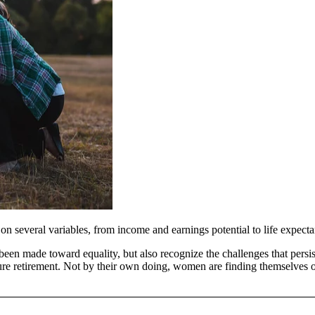
 several variables, from income and earnings potential to life expectan
 been made toward equality, but also recognize the challenges that pers
re retirement. Not by their own doing, women are finding themselves on 