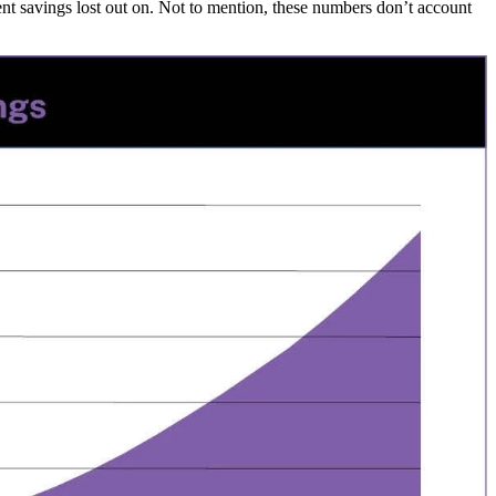
nt savings lost out on. Not to mention, these numbers don’t account