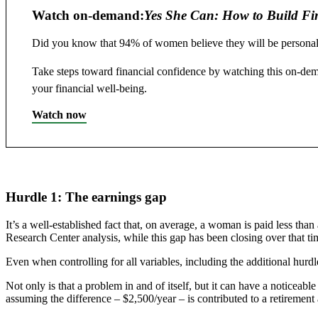
Watch on-demand:
Yes She Can: How to Build Fi
Did you know that 94% of women believe they will be personally 
Take steps toward financial confidence by watching this on-de
your financial well-being.
Watch now
Hurdle 1: The earnings gap
It’s a well-established fact that, on average, a woman is paid less t
Research Center analysis, while this gap has been closing over that ti
Even when controlling for all variables, including the additional hurd
Not only is that a problem in and of itself, but it can have a noticea
assuming the difference – $2,500/year – is contributed to a retirement