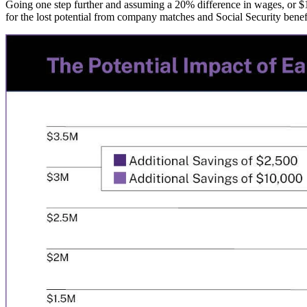
Going one step further and assuming a 20% difference in wages, or $1
for the lost potential from company matches and Social Security benefi