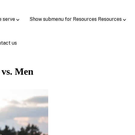
e serve
Show submenu for Resources
Resources
tact us
 vs. Men