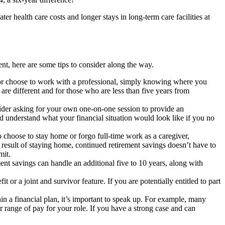
r health care costs and longer stays in long-term care facilities at
nt, here are some tips to consider along the way.
e or choose to work with a professional, simply knowing where you
re different and for those who are less than five years from
nsider asking for your own one-on-one session to provide an
d understand what your financial situation would look like if you no
choose to stay home or forgo full-time work as a caregiver,
result of staying home, continued retirement savings doesn’t have to
mit.
ment savings can handle an additional five to 10 years, along with
r a joint and survivor feature. If you are potentially entitled to part
n a financial plan, it’s important to speak up. For example, many
or range of pay for your role. If you have a strong case and can