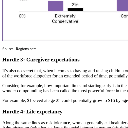
Source: Regions.com
Hurdle 3: Caregiver expectations
It’s also no secret that, when it comes to having and raising children 
of the workforce altogether for an extended period of time, potentiall
Consider, for example, how important time and starting early is in the
wonder compounding has been called the most powerful force in the 
For example, $1 saved at age 25 could potentially grow to $16 by age
Hurdle 4: Life expectancy
Along the same lines as risk tolerance, women generally eat healthier 
Administration (who have a large financial interest in getting this rig