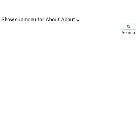
Show submenu for About
About
Search