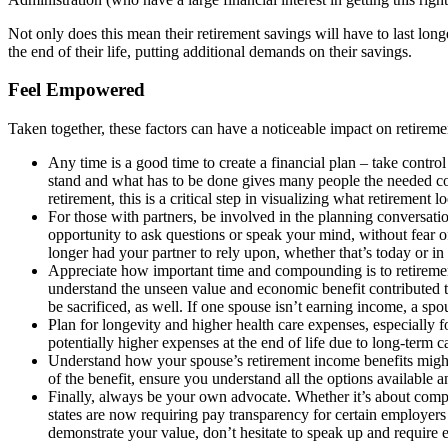
Not only does this mean their retirement savings will have to last long
the end of their life, putting additional demands on their savings.
Feel Empowered
Taken together, these factors can have a noticeable impact on retireme
Any time is a good time to create a financial plan – take cont
stand and what has to be done gives many people the needed conf
retirement, this is a critical step in visualizing what retirement l
For those with partners, be involved in the planning conversati
opportunity to ask questions or speak your mind, without fear o
longer had your partner to rely upon, whether that’s today or in 
Appreciate how important time and compounding is to retirement
understand the unseen value and economic benefit contributed to
be sacrificed, as well. If one spouse isn’t earning income, a sp
Plan for longevity and higher health care expenses, especially f
potentially higher expenses at the end of life due to long-term c
Understand how your spouse’s retirement income benefits might im
of the benefit, ensure you understand all the options available 
Finally, always be your own advocate. Whether it’s about compe
states are now requiring pay transparency for certain employers a
demonstrate your value, don’t hesitate to speak up and require 