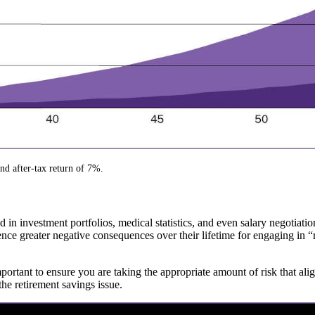
and after-tax return of 7%.
 in investment portfolios, medical statistics, and even salary negotia
ce greater negative consequences over their lifetime for engaging in “ri
mportant to ensure you are taking the appropriate amount of risk that a
he retirement savings issue.