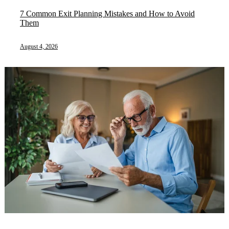
7 Common Exit Planning Mistakes and How to Avoid
Them
August 4, 2026