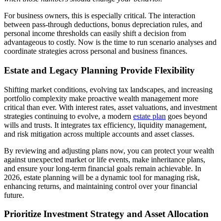
For business owners, this is especially critical. The interaction
between pass-through deductions, bonus depreciation rules, and
personal income thresholds can easily shift a decision from
advantageous to costly. Now is the time to run scenario analyses and
coordinate strategies across personal and business finances.
Estate and Legacy Planning Provide Flexibility
Shifting market conditions, evolving tax landscapes, and increasing
portfolio complexity make proactive wealth management more
critical than ever. With interest rates, asset valuations, and investment
strategies continuing to evolve, a modern
estate plan
goes beyond
wills and trusts. It integrates tax efficiency, liquidity management,
and risk mitigation across multiple accounts and asset classes.
By reviewing and adjusting plans now, you can protect your wealth
against unexpected market or life events, make inheritance plans,
and ensure your long-term financial goals remain achievable. In
2026, estate planning will be a dynamic tool for managing risk,
enhancing returns, and maintaining control over your financial
future.
Prioritize Investment Strategy and Asset Allocation