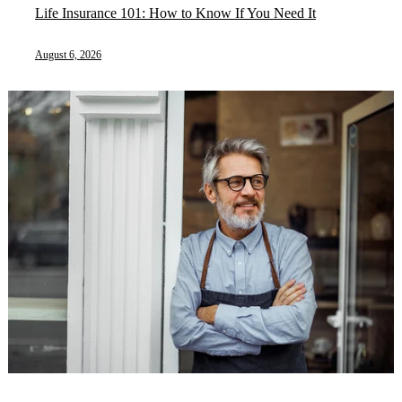
Life Insurance 101: How to Know If You Need It
August 6, 2026