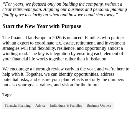
“For years, we focused only on building the company, without a
clear retirement plan. Aligning our business and personal planning
finally gave us clarity on when and how we could step away.”
Start the New Year with Purpose
The financial landscape in 2026 is nuanced. Families who partner
with an expert to coordinate tax, estate, retirement, and investment
strategies will find flexibility, resilience, and opportunity amidst a
winding road. The key is integration by ensuring each element of
your financial life works together rather than in isolation.
We encourage a thorough review early in the year, and we’re here to
help with it. Together, we can identify opportunities, address
potential risks, and ensure your plan reflects not only the numbers
but also your goals, values, and vision for the future.
Tags:
Financial Planning
Advice
Individuals & Families
Business Owners