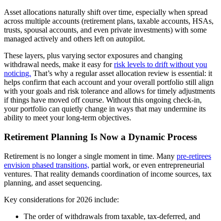
Asset allocations naturally shift over time, especially when spread
across multiple accounts (retirement plans, taxable accounts, HSAs,
trusts, spousal accounts, and even private investments) with some
managed actively and others left on autopilot.
These layers, plus varying sector exposures and changing
withdrawal needs, make it easy for
risk levels to drift without you
noticing.
That’s why a regular asset allocation review is essential: it
helps confirm that each account and your overall portfolio still align
with your goals and risk tolerance and allows for timely adjustments
if things have moved off course. Without this ongoing check-in,
your portfolio can quietly change in ways that may undermine its
ability to meet your long-term objectives.
Retirement Planning Is Now a Dynamic Process
Retirement is no longer a single moment in time. Many
pre-retirees
envision phased transitions,
partial work, or even entrepreneurial
ventures. That reality demands coordination of income sources, tax
planning, and asset sequencing.
Key considerations for 2026 include:
The order of withdrawals from taxable, tax-deferred, and