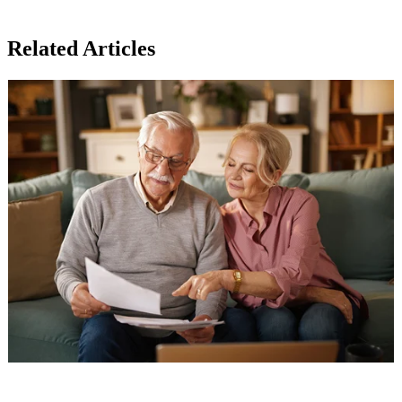
Related Articles