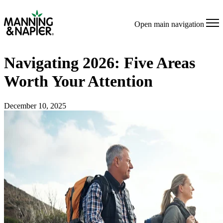
Open main navigation
Navigating 2026: Five Areas
Worth Your Attention
December 10, 2025