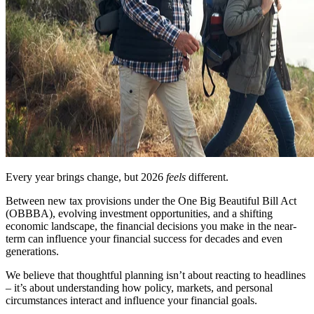
Every year brings change, but 2026
feels
different.
Between new tax provisions under the One Big Beautiful Bill Act
(OBBBA), evolving investment opportunities, and a shifting
economic landscape, the financial decisions you make in the near-
term can influence your financial success for decades and even
generations.
We believe that thoughtful planning isn’t about reacting to headlines
– it’s about understanding how policy, markets, and personal
circumstances interact and influence your financial goals.