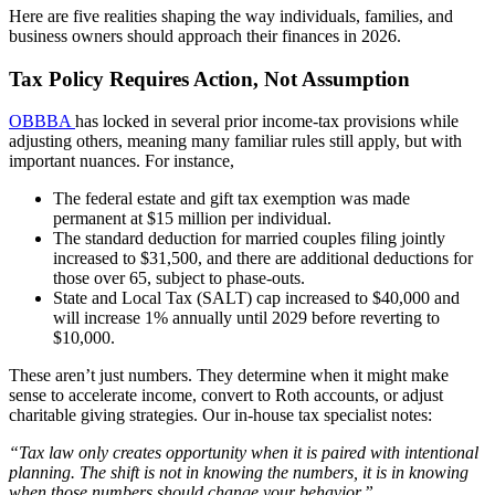
Here are five realities shaping the way individuals, families, and
business owners should approach their finances in 2026.
Tax Policy Requires Action, Not Assumption
OBBBA
has locked in several prior income-tax provisions while
adjusting others, meaning many familiar rules still apply, but with
important nuances. For instance,
The federal estate and gift tax exemption was made
permanent at $15 million per individual.
The standard deduction for married couples filing jointly
increased to $31,500, and there are additional deductions for
those over 65, subject to phase-outs.
State and Local Tax (SALT) cap increased to $40,000 and
will increase 1% annually until 2029 before reverting to
$10,000.
These aren’t just numbers. They determine when it might make
sense to accelerate income, convert to Roth accounts, or adjust
charitable giving strategies. Our in-house tax specialist notes:
“Tax law only creates opportunity when it is paired with intentional
planning. The shift is not in knowing the numbers, it is in knowing
when those numbers should change your behavior.”