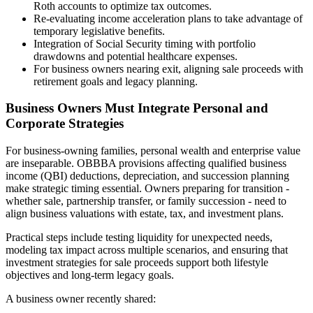
Roth accounts to optimize tax outcomes.
Re-evaluating income acceleration plans to take advantage of
temporary legislative benefits.
Integration of Social Security timing with portfolio
drawdowns and potential healthcare expenses.
For business owners nearing exit, aligning sale proceeds with
retirement goals and legacy planning.
Business Owners Must Integrate Personal and
Corporate Strategies
For business-owning families, personal wealth and enterprise value
are inseparable. OBBBA provisions affecting qualified business
income (QBI) deductions, depreciation, and succession planning
make strategic timing essential. Owners preparing for transition -
whether sale, partnership transfer, or family succession - need to
align business valuations with estate, tax, and investment plans.
Practical steps include testing liquidity for unexpected needs,
modeling tax impact across multiple scenarios, and ensuring that
investment strategies for sale proceeds support both lifestyle
objectives and long-term legacy goals.
A business owner recently shared: