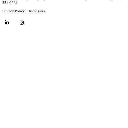
551-0224
Privacy Policy
|
Disclosures