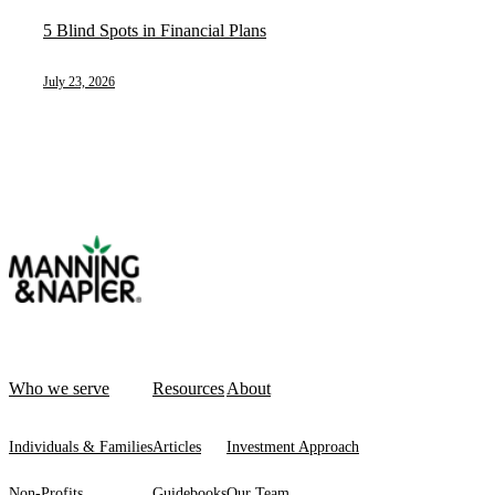
5 Blind Spots in Financial Plans
July 23, 2026
Who we serve
Resources
About
Individuals & Families
Articles
Investment Approach
Non-Profits
Guidebooks
Our Team