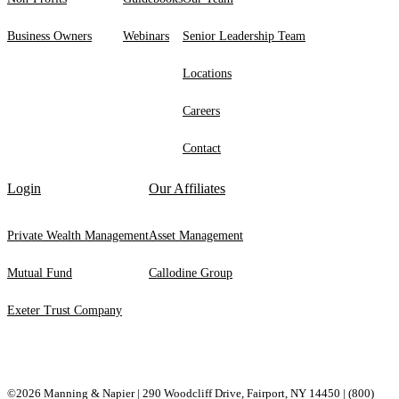
Business Owners
Webinars
Senior Leadership Team
Locations
Careers
Contact
Login
Our Affiliates
Private Wealth Management
Asset Management
Mutual Fund
Callodine Group
Exeter Trust Company
©2026 Manning & Napier | 290 Woodcliff Drive, ​Fairport, ​NY ​14450 |
(800)