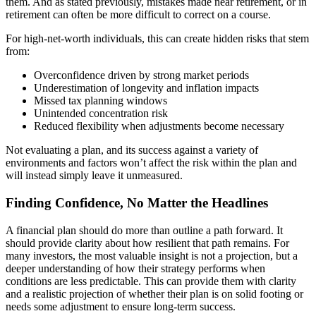
them. And as stated previously, mistakes made near retirement, or in
retirement can often be more difficult to correct on a course.
For high-net-worth individuals, this can create hidden risks that stem
from:
Overconfidence driven by strong market periods
Underestimation of longevity and inflation impacts
Missed tax planning windows
Unintended concentration risk
Reduced flexibility when adjustments become necessary
Not evaluating a plan, and its success against a variety of
environments and factors won’t affect the risk within the plan and
will instead simply leave it unmeasured.
Finding Confidence, No Matter the Headlines
A financial plan should do more than outline a path forward. It
should provide clarity about how resilient that path remains. For
many investors, the most valuable insight is not a projection, but a
deeper understanding of how their strategy performs when
conditions are less predictable. This can provide them with clarity
and a realistic projection of whether their plan is on solid footing or
needs some adjustment to ensure long-term success.