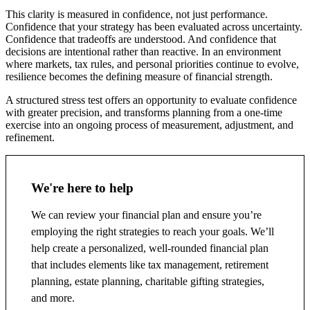
This clarity is measured in confidence, not just performance.
Confidence that your strategy has been evaluated across uncertainty.
Confidence that tradeoffs are understood. And confidence that
decisions are intentional rather than reactive. In an environment
where markets, tax rules, and personal priorities continue to evolve,
resilience becomes the defining measure of financial strength.
A structured stress test offers an opportunity to evaluate confidence
with greater precision, and transforms planning from a one-time
exercise into an ongoing process of measurement, adjustment, and
refinement.
We're here to help
We can review your financial plan and ensure you’re
employing the right strategies to reach your goals. We’ll
help create a personalized, well-rounded financial plan
that includes elements like tax management, retirement
planning, estate planning, charitable gifting strategies,
and more.