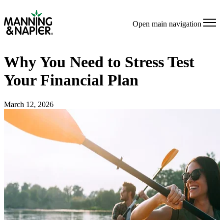
Open main navigation
Why You Need to Stress Test
Your Financial Plan
March 12, 2026