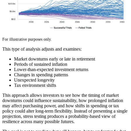
For illustrative purposes only.
This type of analysis adjusts and examines:
Market downturns early or late in retirement
Periods of sustained inflation
Lower-than-expected investment returns
Changes in spending patterns
Unexpected longevity
Tax environment shifts
This approach allows investors to see how the timing of market
downturns could influence sustainability, how prolonged inflation
may affect purchasing power, and how shifts in spending or tax
policy could alter long-term flexibility. Instead of presenting a single
projection, stress testing produces a probability-based view of
resilience across many possible futures.