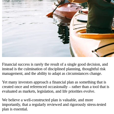
Financial success is rarely the result of a single good decision, and
instead is the culmination of disciplined planning, thoughtful risk
management, and the ability to adapt as circumstances change.
Yet many investors approach a financial plan as something that is
created once and referenced occasionally – rather than a tool that is
evaluated as markets, legislation, and life priorities evolve.
We believe a well-constructed plan is valuable, and more
importantly, that a regularly reviewed and rigorously stress-tested
plan is essential.