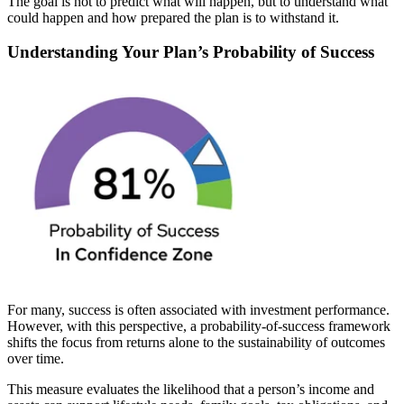
The goal is not to predict what will happen, but to understand what
could happen and how prepared the plan is to withstand it.
Understanding Your Plan’s Probability of Success
For many, success is often associated with investment performance.
However, with this perspective, a probability-of-success framework
shifts the focus from returns alone to the sustainability of outcomes
over time.
This measure evaluates the likelihood that a person’s income and