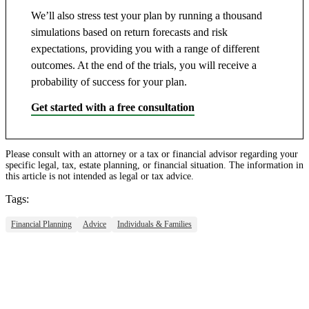
We’ll also stress test your plan by running a thousand
simulations based on return forecasts and risk
expectations, providing you with a range of different
outcomes. At the end of the trials, you will receive a
probability of success for your plan.
Get started with a free consultation
Please consult with an attorney or a tax or financial advisor regarding your
specific legal, tax, estate planning, or financial situation. The information in
this article is not intended as legal or tax advice.
Tags:
Financial Planning
Advice
Individuals & Families