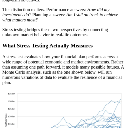
This distinction matters. Performance answers:
How did my
investments do?
Planning answers:
Am I still on track to achieve
what matters most?
Stress testing bridges these two perspectives by connecting
unknown market behavior to real-life outcomes.
What Stress Testing Actually Measures
A stress test evaluates how your financial plan performs across a
wide range of potential economic and market environments. Rather
than assuming one path forward, it models many possible futures. A
Monte Carlo analysis, such as the one shown below, will run
numerous variations of data to evaluate the resilience of a financial
plan.