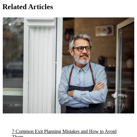
Related Articles
7 Common Exit Planning Mistakes and How to Avoid
Them