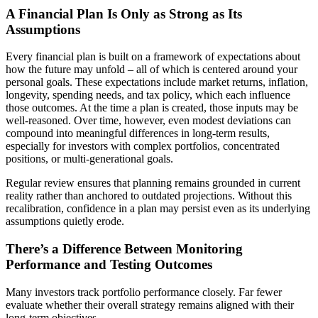
A Financial Plan Is Only as Strong as Its
Assumptions
Every financial plan is built on a framework of expectations about
how the future may unfold – all of which is centered around your
personal goals. These expectations include market returns, inflation,
longevity, spending needs, and tax policy, which each influence
those outcomes. At the time a plan is created, those inputs may be
well-reasoned. Over time, however, even modest deviations can
compound into meaningful differences in long-term results,
especially for investors with complex portfolios, concentrated
positions, or multi-generational goals.
Regular review ensures that planning remains grounded in current
reality rather than anchored to outdated projections. Without this
recalibration, confidence in a plan may persist even as its underlying
assumptions quietly erode.
There’s a Difference Between Monitoring
Performance and Testing Outcomes
Many investors track portfolio performance closely. Far fewer
evaluate whether their overall strategy remains aligned with their
long-term objectives.