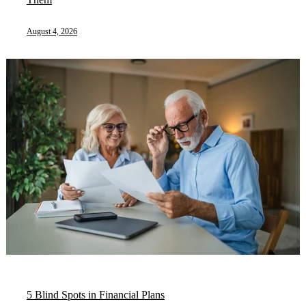
August 4, 2026
5 Blind Spots in Financial Plans