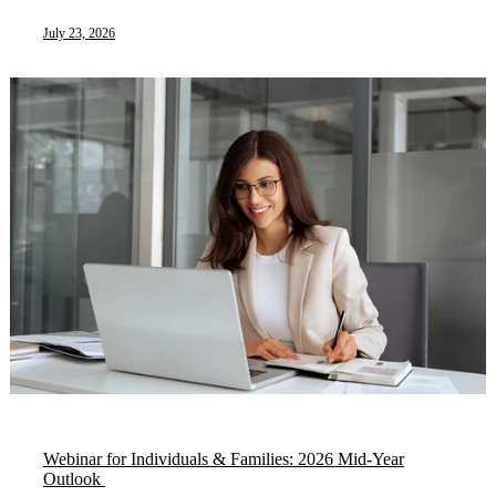
July 23, 2026
Webinar for Individuals & Families: 2026 Mid-Year
Outlook ​