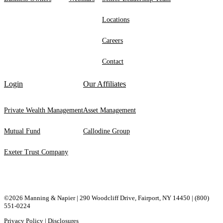
Locations
Careers
Contact
Login
Our Affiliates
Private Wealth Management
Asset Management
Mutual Fund
Callodine Group
Exeter Trust Company
©2026 Manning & Napier | 290 Woodcliff Drive, ​Fairport, ​NY ​14450 |
(800)
551-0224
Privacy Policy
|
Disclosures