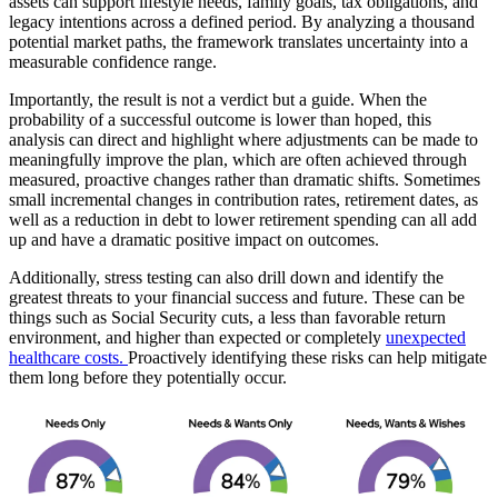
assets can support lifestyle needs, family goals, tax obligations, and
legacy intentions across a defined period. By analyzing a thousand
potential market paths, the framework translates uncertainty into a
measurable confidence range.
Importantly, the result is not a verdict but a guide. When the
probability of a successful outcome is lower than hoped, this
analysis can direct and highlight where adjustments can be made to
meaningfully improve the plan, which are often achieved through
measured, proactive changes rather than dramatic shifts. Sometimes
small incremental changes in contribution rates, retirement dates, as
well as a reduction in debt to lower retirement spending can all add
up and have a dramatic positive impact on outcomes.
Additionally, stress testing can also drill down and identify the
greatest threats to your financial success and future. These can be
things such as Social Security cuts, a less than favorable return
environment, and higher than expected or completely
unexpected
healthcare costs.
Proactively identifying these risks can help mitigate
them long before they potentially occur.