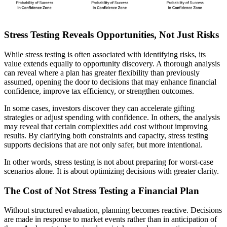
Stress Testing Reveals Opportunities, Not Just Risks
While stress testing is often associated with identifying risks, its
value extends equally to opportunity discovery. A thorough analysis
can reveal where a plan has greater flexibility than previously
assumed, opening the door to decisions that may enhance financial
confidence, improve tax efficiency, or strengthen outcomes.
In some cases, investors discover they can accelerate gifting
strategies or adjust spending with confidence. In others, the analysis
may reveal that certain complexities add cost without improving
results. By clarifying both constraints and capacity, stress testing
supports decisions that are not only safer, but more intentional.
In other words, stress testing is not about preparing for worst-case
scenarios alone. It is about optimizing decisions with greater clarity.
The Cost of Not Stress Testing a Financial Plan
Without structured evaluation, planning becomes reactive. Decisions
are made in response to market events rather than in anticipation of