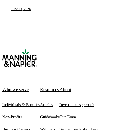
June 23, 2026
Who we serve
Resources
About
Individuals & Families
Articles
Investment Approach
Non-Profits
Guidebooks
Our Team
Business Owners
Webinars
Senior Leadership Team