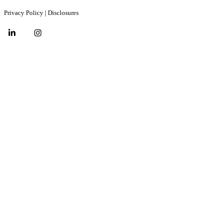
Privacy Policy
|
Disclosures