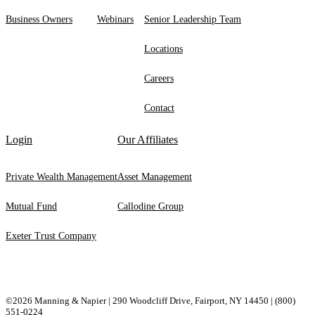
Business Owners
Webinars
Senior Leadership Team
Locations
Careers
Contact
Login
Our Affiliates
Private Wealth Management
Asset Management
Mutual Fund
Callodine Group
Exeter Trust Company
©2026 Manning & Napier | 290 Woodcliff Drive, ​Fairport, ​NY ​14450 |
(800)
551-0224