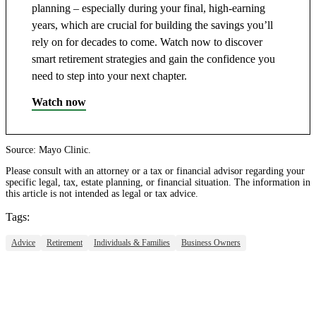
planning – especially during your final, high-earning
years, which are crucial for building the savings you’ll
rely on for decades to come. Watch now to discover
smart retirement strategies and gain the confidence you
need to step into your next chapter.
Watch now
Source: Mayo Clinic.
Please consult with an attorney or a tax or financial advisor regarding your
specific legal, tax, estate planning, or financial situation. The information in
this article is not intended as legal or tax advice.
Tags:
Advice
Retirement
Individuals & Families
Business Owners