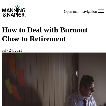
Open main navigation
How to Deal with Burnout
Close to Retirement
July 24, 2023