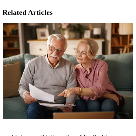
Related Articles