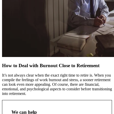
How to Deal with Burnout Close to Retirement
It’s not always clear when the exact right time to retire is. When you
compile the feelings of work burnout and stress, a sooner retirement
can look even more appealing. Of course, there are financial,
emotional, and psychological aspects to consider before transitioning
into retirement.
We can help