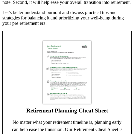
note. Second, it will help ease your overall transition into retirement.
Let’s better understand burnout and discuss practical tips and
strategies for balancing it and prioritizing your well-being during
your pre-retirement era.
Retirement Planning Cheat Sheet
No matter what your retirement timeline is, planning early
can help ease the transition. Our Retirement Cheat Sheet is