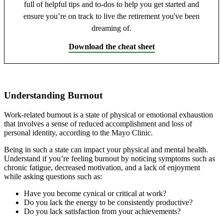
full of helpful tips and to-dos to help you get started and
ensure you’re on track to live the retirement you've been
dreaming of.
Download the cheat sheet
Understanding Burnout
Work-related burnout is a state of physical or emotional exhaustion
that involves a sense of reduced accomplishment and loss of
personal identity, according to the Mayo Clinic.
Being in such a state can impact your physical and mental health.
Understand if you’re feeling burnout by noticing symptoms such as
chronic fatigue, decreased motivation, and a lack of enjoyment
while asking questions such as:
Have you become cynical or critical at work?
Do you lack the energy to be consistently productive?
Do you lack satisfaction from your achievements?