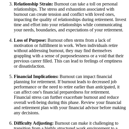
Relationship Strain:
Burnout can take a toll on personal
relationships. The stress and exhaustion associated with
burnout can create tension and conflict with loved ones,
impacting the quality of relationships during retirement. Invest
time and effort into your relationships while communicating
your needs, boundaries, and expectations of your retirement.
Loss of Purpose:
Burnout often stems from a lack of
motivation or fulfillment in work. When individuals retire
without addressing burnout, they may find themselves
grappling with a sense of purposelessness or a void that their
previous career filled. This can lead to feelings of emptiness
or dissatisfaction.
Financial Implications:
Burnout can impact financial
planning for retirement. If burnout leads to decreased job
performance or the need to retire earlier than anticipated, it
can affect one's financial preparedness for retirement.
Financial stress can further exacerbate burnout and reduce
overall well-being during this phase. Review your financial
and retirement plan with your financial advisor before making
any decisions.
Difficulty Adjusting:
Burnout can make it challenging to
transition from a highly structured work environment to a