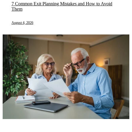
7 Common Exit Planning Mistakes and How to Avoid
Them
August 4, 2026