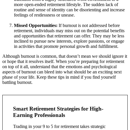
more open-ended retirement lifestyle. The sudden lack of
routine and sense of identity can be disorienting and increase
feelings of restlessness or unease.
Missed Opportunities:
If burnout is not addressed before
retirement, individuals may miss out on the potential benefits
and opportunities that retirement can offer. They may be less
inclined to pursue new interests, explore passions, or engage
in activities that promote personal growth and fulfillment.
Although burnout is common, that doesn’t mean we should ignore it
or hope that it resolves itself. When you’re preparing for retirement
on top of it all, understand that the emotions and psychological
aspects of burnout can bleed into what should be an exciting next
phase of your life. Keep these tips in mind if you find yourself
battling burnout.
Smart Retirement Strategies for High-
Earning Professionals
Trading in your 9 to 5 for retirement takes strategic