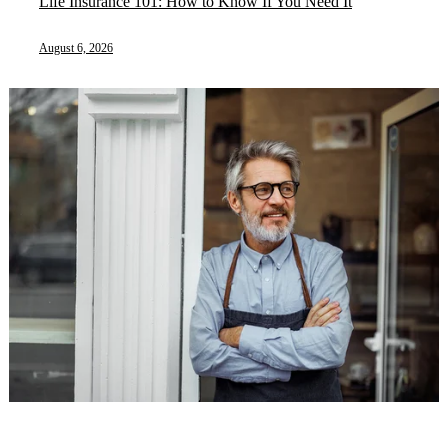
Life Insurance 101: How to Know If You Need It
August 6, 2026