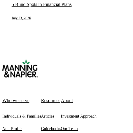
5 Blind Spots in Financial Plans
July 23, 2026
Who we serve
Resources
About
Individuals & Families
Articles
Investment Approach
Non-Profits
Guidebooks
Our Team