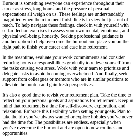
Burnout is something everyone can experience throughout their
career as stress, long hours, and the pressure of personal
expectations all weigh on us. These feelings are understandably
magnified when the retirement finish line is in view but just out of
reach. To help navigate these feelings, check in with yourself with
self-reflection exercises to assess your own mental, emotional, and
physical well-being, honestly. Seeking professional guidance is
another option to help overcome the burnout and place you on the
right path to finish your career and ease into retirement.
In the meantime, evaluate your work commitments and consider
reducing hours or responsibilities gradually to relieve yourself from
the tasks causing you stress. Work with your team to prioritize and
delegate tasks to avoid becoming overwhelmed. And finally, seek
support from colleagues or mentors who are in similar positions to
alleviate the burden and gain fresh perspectives.
It’s also a good time to revisit your retirement plan. Take the time to
reflect on your personal goals and aspirations for retirement. Keep in
mind that retirement is a time for self-discovery, exploration, and
relaxation. Embrace this flexibility when setting your goals. Plan to
take the trip you’ve always wanted or explore hobbies you’ve never
had the time for. The possibilities are endless, especially when
you’ve overcome the burnout and are open to new routines and
opportunities.