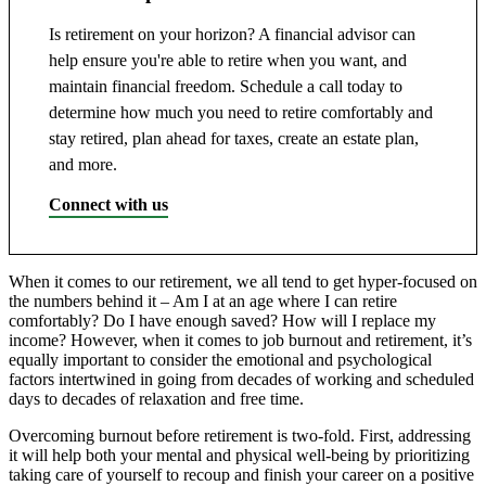
Is retirement on your horizon? A financial advisor can
help ensure you're able to retire when you want, and
maintain financial freedom. Schedule a call today to
determine how much you need to retire comfortably and
stay retired, plan ahead for taxes, create an estate plan,
and more.
Connect with us
When it comes to our retirement, we all tend to get hyper-focused on
the numbers behind it – Am I at an age where I can retire
comfortably? Do I have enough saved? How will I replace my
income? However, when it comes to job burnout and retirement, it’s
equally important to consider the emotional and psychological
factors intertwined in going from decades of working and scheduled
days to decades of relaxation and free time.
Overcoming burnout before retirement is two-fold. First, addressing
it will help both your mental and physical well-being by prioritizing
taking care of yourself to recoup and finish your career on a positive