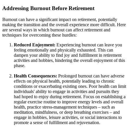
Addressing Burnout Before Retirement
Burnout can have a significant impact on retirement, potentially
making the transition and the overall experience more difficult. Here
are several ways in which burnout can affect retirement and
techniques for overcoming these hurdles:
Reduced Enjoyment:
Experiencing burnout can leave you
feeling emotionally and physically exhausted. This can
dampen your ability to find joy and fulfillment in retirement
activities and hobbies, hindering the overall enjoyment of this
phase.
Health Consequences:
Prolonged burnout can have adverse
effects on physical health, potentially leading to chronic
conditions or exacerbating existing ones. Poor health can limit
individuals' ability to engage in activities and pursuits they
had hoped to enjoy during retirement. Focus on establishing a
regular exercise routine to improve energy levels and overall
health, practice stress-management techniques – such as
meditation, mindfulness, or deep breathing exercises – and
engage in hobbies, leisure activities, or social interactions to
promote a sense of fulfillment and rejuvenation.