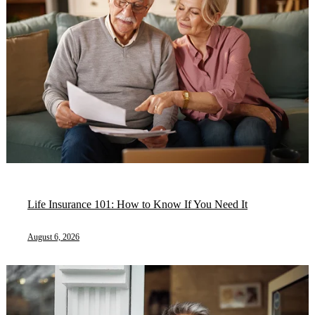
Life Insurance 101: How to Know If You Need It
August 6, 2026