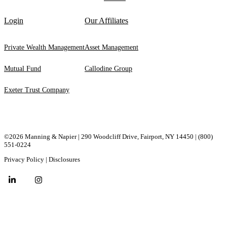
Login
Our Affiliates
Private Wealth Management
Asset Management
Mutual Fund
Callodine Group
Exeter Trust Company
©2026 Manning & Napier | 290 Woodcliff Drive, ​Fairport, ​NY ​14450 |
(800)
551-0224
Privacy Policy
|
Disclosures