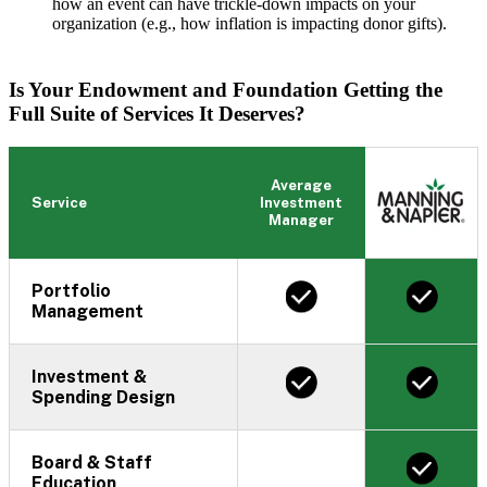
how an event can have trickle-down impacts on your
organization (e.g., how inflation is impacting donor gifts).
Is Your Endowment and Foundation Getting the
Full Suite of Services It Deserves?
Average
Service
Investment
Manager
Portfolio
Management
Investment &
Spending Design
Board & Staff
Education