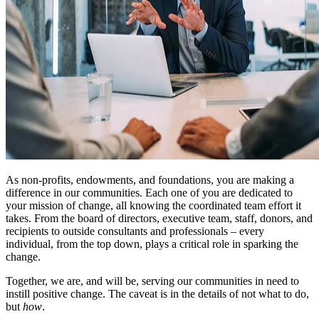
As non-profits, endowments, and foundations, you are making a
difference in our communities. Each one of you are dedicated to
your mission of change, all knowing the coordinated team effort it
takes. From the board of directors, executive team, staff, donors, and
recipients to outside consultants and professionals – every
individual, from the top down, plays a critical role in sparking the
change.
Together, we are, and will be, serving our communities in need to
instill positive change. The caveat is in the details of not what to do,
but
how
.