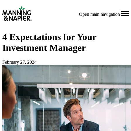
Open main navigation
4 Expectations for Your
Investment Manager
February 27, 2024