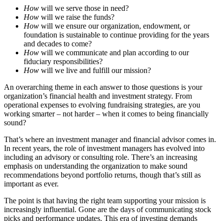
How
will we serve those in need?
How
will we raise the funds?
How
will we ensure our organization, endowment, or
foundation is sustainable to continue providing for the years
and decades to come?
How
will we communicate and plan according to our
fiduciary responsibilities?
How
will we live and fulfill our mission?
An overarching theme in each answer to those questions is your
organization’s financial health and investment strategy. From
operational expenses to evolving fundraising strategies, are you
working smarter – not harder – when it comes to being financially
sound?
That’s where an investment manager and financial advisor comes in.
In recent years, the role of investment managers has evolved into
including an advisory or consulting role. There’s an increasing
emphasis on understanding the organization to make sound
recommendations beyond portfolio returns, though that’s still as
important as ever.
The point is that having the right team supporting your mission is
increasingly influential. Gone are the days of communicating stock
picks and performance updates. This era of investing demands