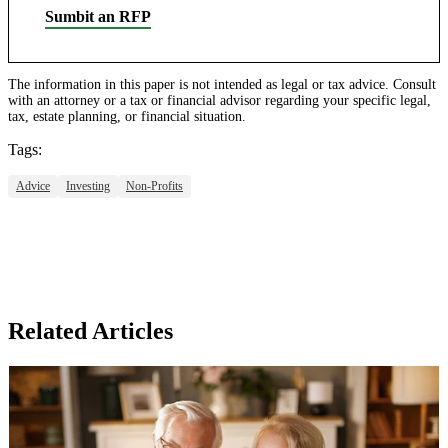
Sumbit an RFP
The information in this paper is not intended as legal or tax advice. Consult
with an attorney or a tax or financial advisor regarding your specific legal,
tax, estate planning, or financial situation.
Tags:
Advice
Investing
Non-Profits
Related Articles