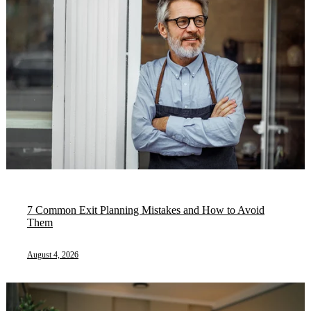
7 Common Exit Planning Mistakes and How to Avoid
Them
August 4, 2026