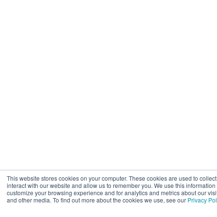
This website stores cookies on your computer. These cookies are used to collec
interact with our website and allow us to remember you. We use this information
customize your browsing experience and for analytics and metrics about our visit
and other media. To find out more about the cookies we use, see our
Privacy Pol