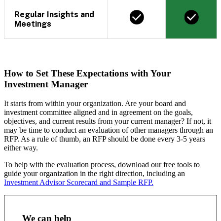
Regular Insights and
Meetings
How to Set These Expectations with Your
Investment Manager
It starts from within your organization. Are your board and
investment committee aligned and in agreement on the goals,
objectives, and current results from your current manager? If not, it
may be time to conduct an evaluation of other managers through an
RFP. As a rule of thumb, an RFP should be done every 3-5 years
either way.
To help with the evaluation process, download our free tools to
guide your organization in the right direction, including an
Investment Advisor Scorecard and Sample RFP.
We can help