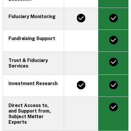
Fiduciary Monitoring
Fundraising Support
Trust & Fiduciary
Services
Investment Research
Direct Access to,
and Support from,
Subject Matter
Experts