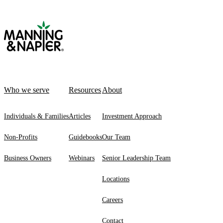
Who we serve
Resources
About
Individuals & Families
Articles
Investment Approach
Non-Profits
Guidebooks
Our Team
Business Owners
Webinars
Senior Leadership Team
Locations
Careers
Contact