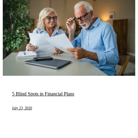
5 Blind Spots in Financial Plans
July 23, 2026