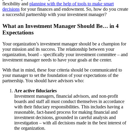
flexibility and
planning with the help of tools to make smart
decisions
for your finances and endowment. So, how do you create
a successful partnership with your investment manager?
What an Investment Manager Should Be… in 4
Expectations
Your organization’s investment manager should be a champion for
your mission and its success. The relationship between your
organization, board – specifically your investment committee – and
investment manager needs to have your goals at the center.
With that in mind, these four criteria should be communicated to
your manager to set the foundation of your expectations of the
partnership. You should have advisors who:
Are active fiduciaries
Investment managers, financial advisors, and non-profit
boards and staff all must conduct themselves in accordance
with their fiduciary responsibilities. This includes having a
reasonable, fact-based process for making financial and
investment decisions, grounded in careful analysis and
investigation – with all decisions made in the best interest of
the organization.