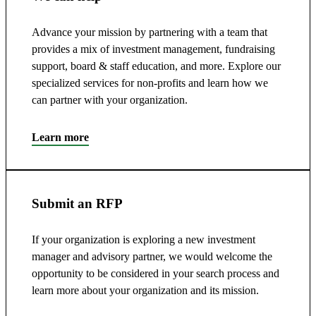
Advance your mission by partnering with a team that
provides a mix of investment management, fundraising
support, board & staff education, and more. Explore our
specialized services for non-profits and learn how we
can partner with your organization.
Learn more
Submit an RFP
If your organization is exploring a new investment
manager and advisory partner, we would welcome the
opportunity to be considered in your search process and
learn more about your organization and its mission.