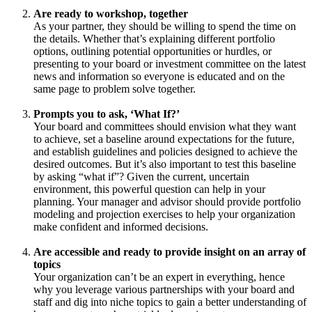
Are ready to workshop, together
As your partner, they should be willing to spend the time on
the details. Whether that’s explaining different portfolio
options, outlining potential opportunities or hurdles, or
presenting to your board or investment committee on the latest
news and information so everyone is educated and on the
same page to problem solve together.
Prompts you to ask, ‘What If?’
Your board and committees should envision what they want
to achieve, set a baseline around expectations for the future,
and establish guidelines and policies designed to achieve the
desired outcomes. But it’s also important to test this baseline
by asking “what if”? Given the current, uncertain
environment, this powerful question can help in your
planning. Your manager and advisor should provide portfolio
modeling and projection exercises to help your organization
make confident and informed decisions.
Are accessible and ready to provide insight on an array of
topics
Your organization can’t be an expert in everything, hence
why you leverage various partnerships with your board and
staff and dig into niche topics to gain a better understanding of