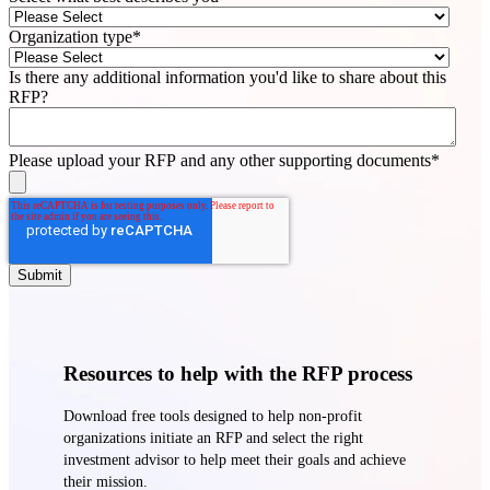
Organization type
*
Is there any additional information you'd like to share about this
RFP?
Please upload your RFP and any other supporting documents
*
Resources to help with the RFP process
Download free tools designed to help non-profit
organizations initiate an RFP and select the right
investment advisor to help meet their goals and achieve
their mission.