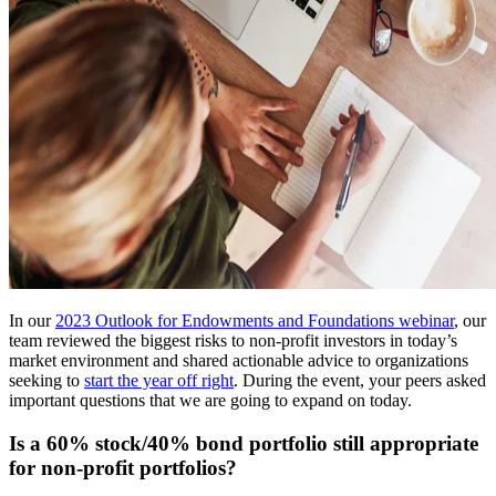
In our
2023 Outlook for Endowments and Foundations webinar
, our
team reviewed the biggest risks to non-profit investors in today’s
market environment and shared actionable advice to organizations
seeking to
start the year off right
. During the event, your peers asked
important questions that we are going to expand on today.
Is a 60% stock/40% bond portfolio still appropriate
for non-profit portfolios?