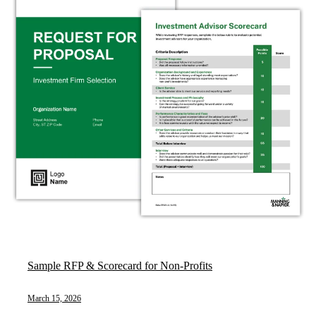
Sample RFP & Scorecard for Non-Profits
March 15, 2026