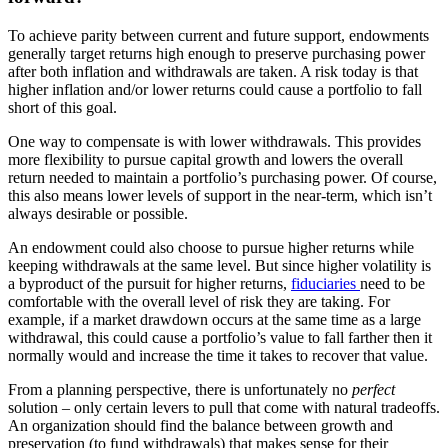
To achieve parity between current and future support, endowments
generally target returns high enough to preserve purchasing power
after both inflation and withdrawals are taken. A risk today is that
higher inflation and/or lower returns could cause a portfolio to fall
short of this goal.
One way to compensate is with lower withdrawals. This provides
more flexibility to pursue capital growth and lowers the overall
return needed to maintain a portfolio’s purchasing power. Of course,
this also means lower levels of support in the near-term, which isn’t
always desirable or possible.
An endowment could also choose to pursue higher returns while
keeping withdrawals at the same level. But since higher volatility is
a byproduct of the pursuit for higher returns,
fiduciaries
need to be
comfortable with the overall level of risk they are taking. For
example, if a market drawdown occurs at the same time as a large
withdrawal, this could cause a portfolio’s value to fall farther then it
normally would and increase the time it takes to recover that value.
From a planning perspective, there is unfortunately no
perfect
solution – only certain levers to pull that come with natural tradeoffs.
An organization should find the balance between growth and
preservation (to fund withdrawals) that makes sense for their