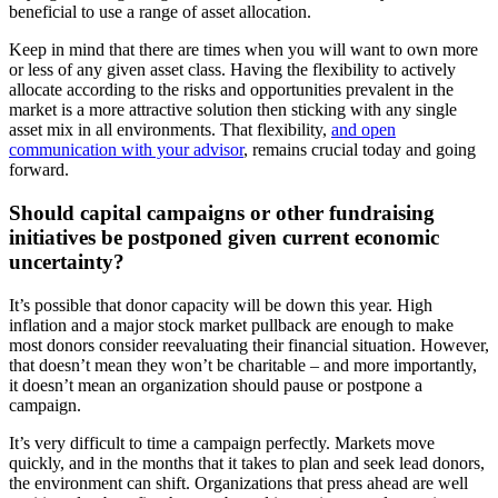
beneficial to use a range of asset allocation.
Keep in mind that there are times when you will want to own more
or less of any given asset class. Having the flexibility to actively
allocate according to the risks and opportunities prevalent in the
market is a more attractive solution then sticking with any single
asset mix in all environments. That flexibility,
and open
communication with your advisor
, remains crucial today and going
forward.
Should capital campaigns or other fundraising
initiatives be postponed given current economic
uncertainty?
It’s possible that donor capacity will be down this year. High
inflation and a major stock market pullback are enough to make
most donors consider reevaluating their financial situation. However,
that doesn’t mean they won’t be charitable – and more importantly,
it doesn’t mean an organization should pause or postpone a
campaign.
It’s very difficult to time a campaign perfectly. Markets move
quickly, and in the months that it takes to plan and seek lead donors,
the environment can shift. Organizations that press ahead are well