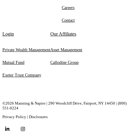
Careers
Contact
Login
Our Affiliates
Private Wealth Management
Asset Management
Mutual Fund
Callodine Group
Exeter Trust Company
©2026 Manning & Napier | 290 Woodcliff Drive, ​Fairport, ​NY ​14450 |
(800)
551-0224
Privacy Policy
|
Disclosures