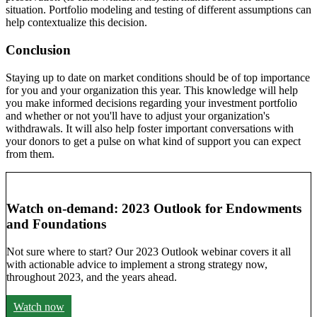
situation. Portfolio modeling and testing of different assumptions can
help contextualize this decision.
Conclusion
Staying up to date on market conditions should be of top importance
for you and your organization this year. This knowledge will help
you make informed decisions regarding your investment portfolio
and whether or not you'll have to adjust your organization's
withdrawals. It will also help foster important conversations with
your donors to get a pulse on what kind of support you can expect
from them.
Watch on-demand: 2023 Outlook for Endowments
and Foundations
Not sure where to start? Our 2023 Outlook webinar covers it all
with actionable advice to implement a strong strategy now,
throughout 2023, and the years ahead.
Watch now