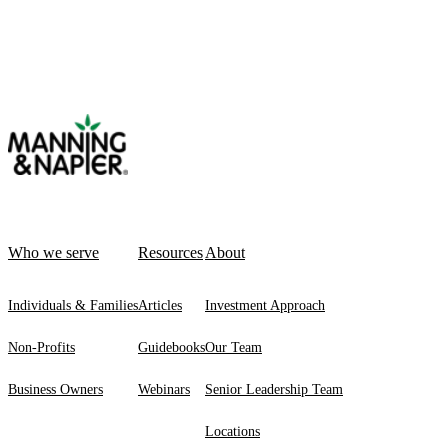
Who we serve
Resources
About
Individuals & Families
Articles
Investment Approach
Non-Profits
Guidebooks
Our Team
Business Owners
Webinars
Senior Leadership Team
Locations