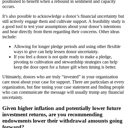
positioned to benefit when a rebound in sentiment and capacity
occurs.
It’s also possible to acknowledge a donor’s financial uncertainty but
still actively engage them and cultivate support. A feasibility study is
a good tool to test your assumptions about your donor’s intentions
and hear directly from them regarding their concerns. Other ideas
include:
Allowing for longer pledge periods and using other flexible
ways to give can help lessen donor uncertainty.
If you feel a donor is not quite ready to make a pledge,
pivoting to cultivation and stewardship strategies can help
keep the door open for a future gift when timing is better.
Ultimately, donors who are truly “invested” in your organization
care most about your case for support. There are particulars at every
organization, but fine tuning your case statement and finding people
who can communicate the message will usually trump any financial
uncertainty.
Given higher inflation and potentially lower future
investment returns, are you recommending
endowments lower their withdrawal amounts going
forward?