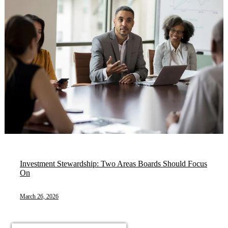
Investment Stewardship: Two Areas Boards Should Focus
On
March 26, 2026