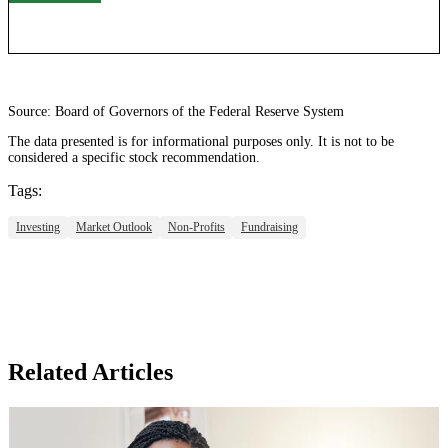
Source: Board of Governors of the Federal Reserve System
The data presented is for informational purposes only. It is not to be
considered a specific stock recommendation.
Tags:
Investing
Market Outlook
Non-Profits
Fundraising
Related Articles