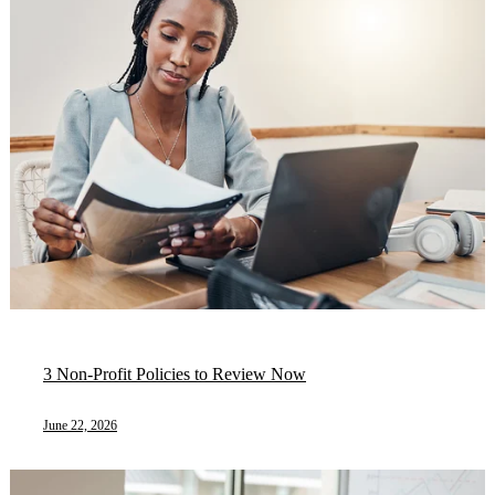
3 Non-Profit Policies to Review Now
June 22, 2026