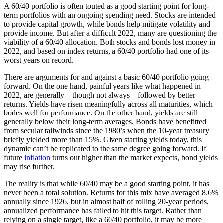
A 60/40 portfolio is often touted as a good starting point for long-
term portfolios with an ongoing spending need. Stocks are intended
to provide capital growth, while bonds help mitigate volatility and
provide income. But after a difficult 2022, many are questioning the
viability of a 60/40 allocation. Both stocks and bonds lost money in
2022, and based on index returns, a 60/40 portfolio had one of its
worst years on record.
There are arguments for and against a basic 60/40 portfolio going
forward. On the one hand, painful years like what happened in
2022, are generally – though not always – followed by better
returns. Yields have risen meaningfully across all maturities, which
bodes well for performance. On the other hand, yields are still
generally below their long-term averages. Bonds have benefitted
from secular tailwinds since the 1980’s when the 10-year treasury
briefly yielded more than 15%. Given starting yields today, this
dynamic can’t be replicated to the same degree going forward. If
future
inflation
turns out higher than the market expects, bond yields
may rise further.
The reality is that while 60/40 may be a good starting point, it has
never been a total solution. Returns for this mix have averaged 8.6%
annually since 1926, but in almost half of rolling 20-year periods,
annualized performance has failed to hit this target. Rather than
relying on a single target, like a 60/40 portfolio, it may be more