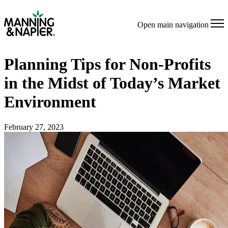
Open main navigation
Planning Tips for Non-Profits
in the Midst of Today’s Market
Environment
February 27, 2023