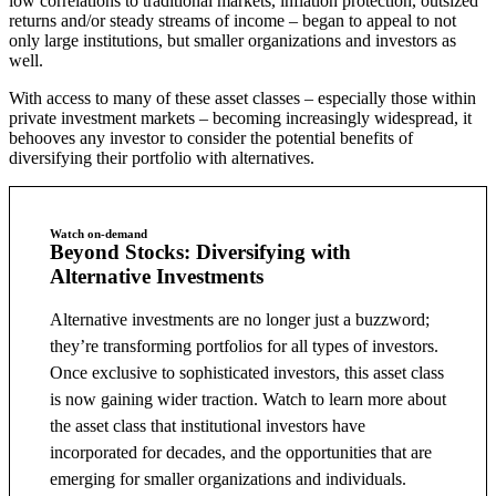
low correlations to traditional markets, inflation protection, outsized
returns and/or steady streams of income – began to appeal to not
only large institutions, but smaller organizations and investors as
well.
With access to many of these asset classes – especially those within
private investment markets – becoming increasingly widespread, it
behooves any investor to consider the potential benefits of
diversifying their portfolio with alternatives.
Watch on-demand
Beyond Stocks: Diversifying with
Alternative Investments
Alternative investments are no longer just a buzzword;
they’re transforming portfolios for all types of investors.
Once exclusive to sophisticated investors, this asset class
is now gaining wider traction. Watch to learn more about
the asset class that institutional investors have
incorporated for decades, and the opportunities that are
emerging for smaller organizations and individuals.