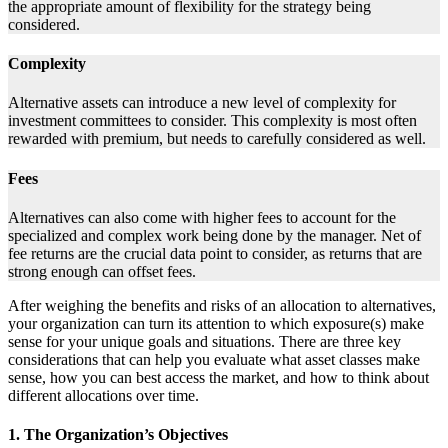
the appropriate amount of flexibility for the strategy being
considered.
Complexity
Alternative assets can introduce a new level of complexity for
investment committees to consider. This complexity is most often
rewarded with premium, but needs to carefully considered as well.
Fees
Alternatives can also come with higher fees to account for the
specialized and complex work being done by the manager. Net of
fee returns are the crucial data point to consider, as returns that are
strong enough can offset fees.
After weighing the benefits and risks of an allocation to alternatives,
your organization can turn its attention to which exposure(s) make
sense for your unique goals and situations. There are three key
considerations that can help you evaluate what asset classes make
sense, how you can best access the market, and how to think about
different allocations over time.
1. The Organization’s Objectives