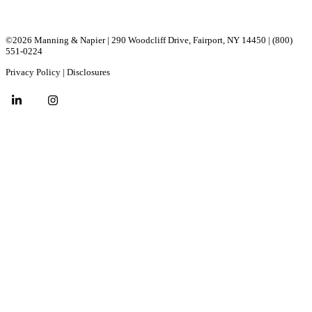
©2026 Manning & Napier | 290 Woodcliff Drive, ​Fairport, ​NY ​14450 |
(800)
551-0224
Privacy Policy
|
Disclosures