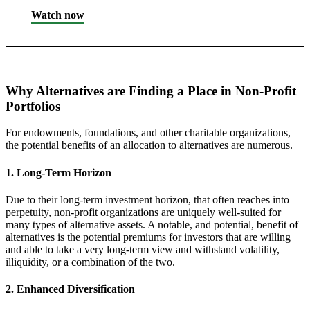
Watch now
Why Alternatives are Finding a Place in Non-Profit
Portfolios
For endowments, foundations, and other charitable organizations,
the potential benefits of an allocation to alternatives are numerous.
1. Long-Term Horizon
Due to their long-term investment horizon, that often reaches into
perpetuity, non-profit organizations are uniquely well-suited for
many types of alternative assets. A notable, and potential, benefit of
alternatives is the potential premiums for investors that are willing
and able to take a very long-term view and withstand volatility,
illiquidity, or a combination of the two.
2. Enhanced Diversification