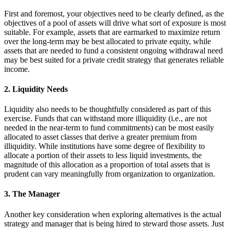
First and foremost, your objectives need to be clearly defined, as the
objectives of a pool of assets will drive what sort of exposure is most
suitable. For example, assets that are earmarked to maximize return
over the long-term may be best allocated to private equity, while
assets that are needed to fund a consistent ongoing withdrawal need
may be best suited for a private credit strategy that generates reliable
income.
2. Liquidity Needs
Liquidity also needs to be thoughtfully considered as part of this
exercise. Funds that can withstand more illiquidity (i.e., are not
needed in the near-term to fund commitments) can be most easily
allocated to asset classes that derive a greater premium from
illiquidity. While institutions have some degree of flexibility to
allocate a portion of their assets to less liquid investments, the
magnitude of this allocation as a proportion of total assets that is
prudent can vary meaningfully from organization to organization.
3. The Manager
Another key consideration when exploring alternatives is the actual
strategy and manager that is being hired to steward those assets. Just