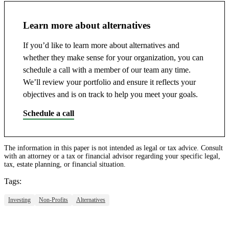
Learn more about alternatives
If you’d like to learn more about alternatives and
whether they make sense for your organization, you can
schedule a call with a member of our team any time.
We’ll review your portfolio and ensure it reflects your
objectives and is on track to help you meet your goals.
Schedule a call
The information in this paper is not intended as legal or tax advice. Consult
with an attorney or a tax or financial advisor regarding your specific legal,
tax, estate planning, or financial situation.
Tags:
Investing
Non-Profits
Alternatives