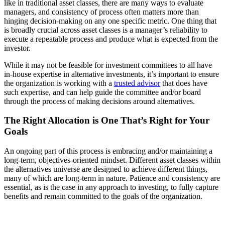
like in traditional asset classes, there are many ways to evaluate
managers, and consistency of process often matters more than
hinging decision-making on any one specific metric. One thing that
is broadly crucial across asset classes is a manager’s reliability to
execute a repeatable process and produce what is expected from the
investor.
While it may not be feasible for investment committees to all have
in-house expertise in alternative investments, it’s important to ensure
the organization is working with a
trusted advisor
that does have
such expertise, and can help guide the committee and/or board
through the process of making decisions around alternatives.
The Right Allocation is One That’s Right for Your
Goals
An ongoing part of this process is embracing and/or maintaining a
long-term, objectives-oriented mindset. Different asset classes within
the alternatives universe are designed to achieve different things,
many of which are long-term in nature. Patience and consistency are
essential, as is the case in any approach to investing, to fully capture
benefits and remain committed to the goals of the organization.