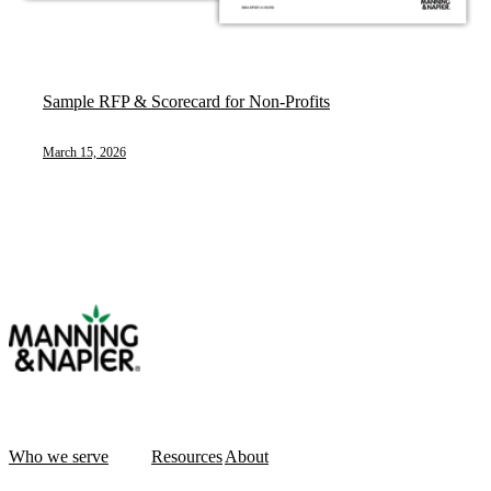
Sample RFP & Scorecard for Non-Profits
March 15, 2026
Who we serve
Resources
About