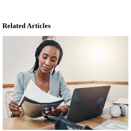
Related Articles