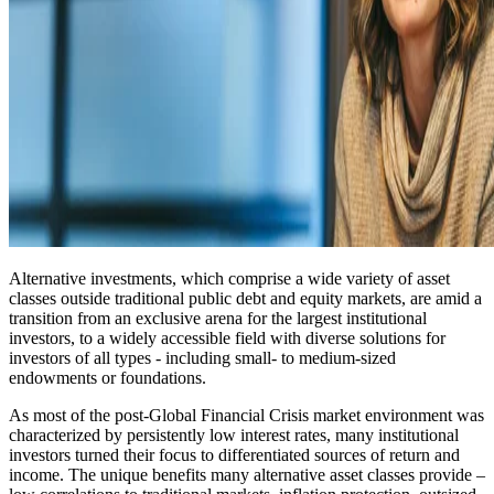
Alternative investments, which comprise a wide variety of asset
classes outside traditional public debt and equity markets, are amid a
transition from an exclusive arena for the largest institutional
investors, to a widely accessible field with diverse solutions for
investors of all types - including small- to medium-sized
endowments or foundations.
As most of the post-Global Financial Crisis market environment was
characterized by persistently low interest rates, many institutional
investors turned their focus to differentiated sources of return and
income. The unique benefits many alternative asset classes provide –