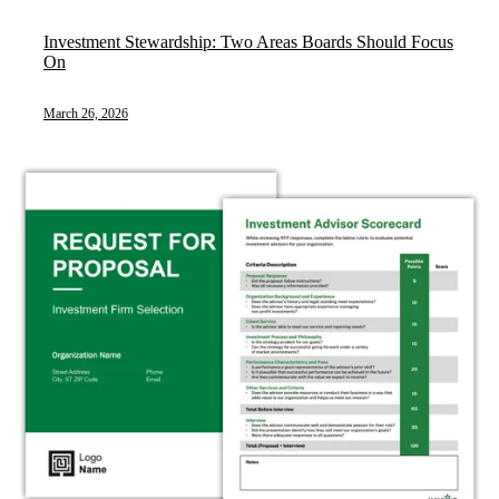
Investment Stewardship: Two Areas Boards Should Focus
On
March 26, 2026