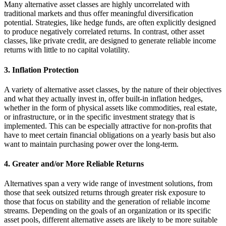
Many alternative asset classes are highly uncorrelated with
traditional markets and thus offer meaningful diversification
potential. Strategies, like hedge funds, are often explicitly designed
to produce negatively correlated returns. In contrast, other asset
classes, like private credit, are designed to generate reliable income
returns with little to no capital volatility.
3. Inflation Protection
A variety of alternative asset classes, by the nature of their objectives
and what they actually invest in, offer built-in inflation hedges,
whether in the form of physical assets like commodities, real estate,
or infrastructure, or in the specific investment strategy that is
implemented. This can be especially attractive for non-profits that
have to meet certain financial obligations on a yearly basis but also
want to maintain purchasing power over the long-term.
4. Greater and/or More Reliable Returns
Alternatives span a very wide range of investment solutions, from
those that seek outsized returns through greater risk exposure to
those that focus on stability and the generation of reliable income
streams. Depending on the goals of an organization or its specific
asset pools, different alternative assets are likely to be more suitable