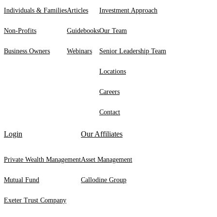
Individuals & Families
Articles
Investment Approach
Non-Profits
Guidebooks
Our Team
Business Owners
Webinars
Senior Leadership Team
Locations
Careers
Contact
Login
Our Affiliates
Private Wealth Management
Asset Management
Mutual Fund
Callodine Group
Exeter Trust Company