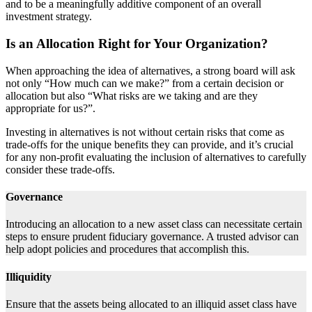
and to be a meaningfully additive component of an overall
investment strategy.
Is an Allocation Right for Your Organization?
When approaching the idea of alternatives, a strong board will ask
not only “How much can we make?” from a certain decision or
allocation but also “What risks are we taking and are they
appropriate for us?”.
Investing in alternatives is not without certain risks that come as
trade-offs for the unique benefits they can provide, and it’s crucial
for any non-profit evaluating the inclusion of alternatives to carefully
consider these trade-offs.
Governance
Introducing an allocation to a new asset class can necessitate certain
steps to ensure prudent fiduciary governance. A trusted advisor can
help adopt policies and procedures that accomplish this.
Illiquidity
Ensure that the assets being allocated to an illiquid asset class have