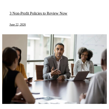
3 Non-Profit Policies to Review Now
June 22, 2026