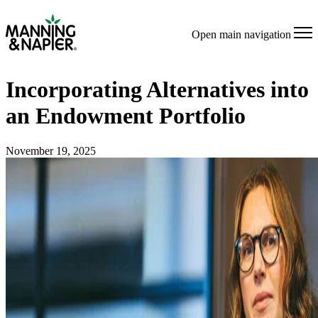
Open main navigation
Incorporating Alternatives into
an Endowment Portfolio
November 19, 2025