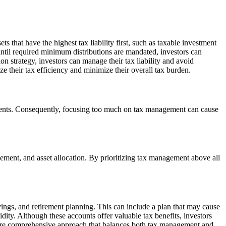
s that have the highest tax liability first, such as taxable investment
ntil required minimum distributions are mandated, investors can
n strategy, investors can manage their tax liability and avoid
e their tax efficiency and minimize their overall tax burden.
tments. Consequently, focusing too much on tax management can cause
ment, and asset allocation. By prioritizing tax management above all
vings, and retirement planning. This can include a plan that may cause
dity. Although these accounts offer valuable tax benefits, investors
a more comprehensive approach that balances both tax management and