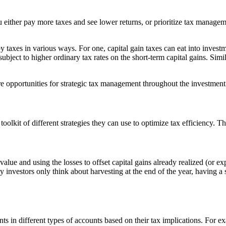
 either pay more taxes and see lower returns, or prioritize tax manage
 by taxes in various ways. For one, capital gain taxes can eat into investm
subject to higher ordinary tax rates on the short-term capital gains. Simi
re opportunities for strategic tax management throughout the investment
lkit of different strategies they can use to optimize tax efficiency. T
alue and using the losses to offset capital gains already realized (or exp
y investors only think about harvesting at the end of the year, having a
ents in different types of accounts based on their tax implications. For