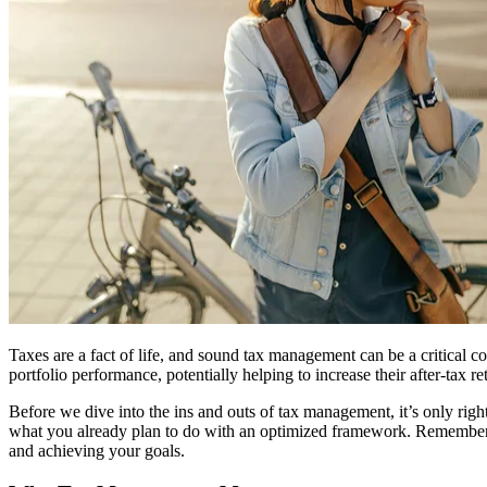
Taxes are a fact of life, and sound tax management can be a critical c
portfolio performance, potentially helping to increase their after-tax re
Before we dive into the ins and outs of tax management, it’s only righ
what you already plan to do with an optimized framework. Remember t
and achieving your goals.