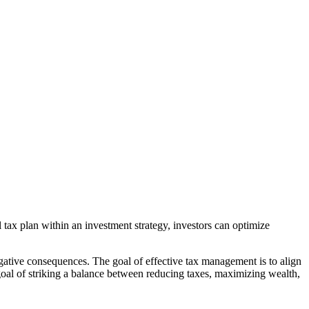
 tax plan within an investment strategy, investors can optimize
egative consequences. The goal of effective tax management is to align
al of striking a balance between reducing taxes, maximizing wealth,