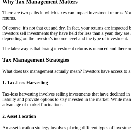
Why Tax Management Matters
There are two paths in which taxes can impact investment returns. You
returns.
Of course, it’s not that cut and dry. In fact, your returns are impacted
investors sell investments they have held for less than a year, they are 
depending on the investor's income level and the type of investment.
The takeaway is that taxing investment returns is nuanced and there a
Tax Management Strategies
What does tax management actually mean? Investors have access to a too
1. Tax-Loss Harvesting
Tax-loss harvesting involves selling investments that have declined in v
liability and provide options to stay invested in the market. While man
advantage of market fluctuations.
2. Asset Location
An asset location strategy involves placing different types of investm