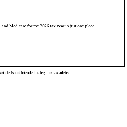
 and Medicare for the 2026 tax year in just one place.
rticle is not intended as legal or tax advice.