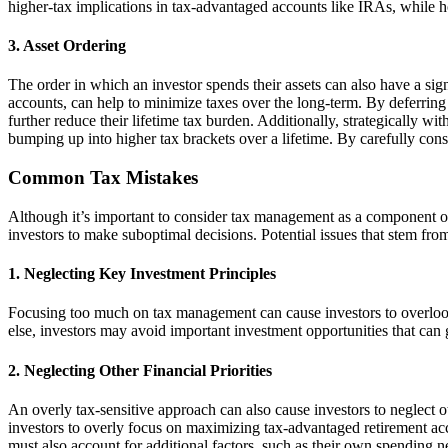
higher-tax implications in tax-advantaged accounts like IRAs, while h
3. Asset Ordering
The order in which an investor spends their assets can also have a signi
accounts, can help to minimize taxes over the long-term. By deferrin
further reduce their lifetime tax burden. Additionally, strategically 
bumping up into higher tax brackets over a lifetime. By carefully cons
Common Tax Mistakes
Although it’s important to consider tax management as a component o
investors to make suboptimal decisions. Potential issues that stem fro
1. Neglecting Key Investment Principles
Focusing too much on tax management can cause investors to overlook 
else, investors may avoid important investment opportunities that can 
2. Neglecting Other Financial Priorities
An overly tax-sensitive approach can also cause investors to neglect o
investors to overly focus on maximizing tax-advantaged retirement acco
must also account for additional factors, such as their own spending 