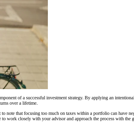
omponent of a successful investment strategy. By applying an intentional
turns over a lifetime.
t to note that focusing too much on taxes within a portfolio can have n
o work closely with your advisor and approach the process with the go