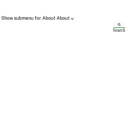
Show submenu for About
About
Search