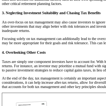
other critical retirement planning factors.
3. Neglecting Investment Suitability and Chasing Tax Benefits
An over-focus on tax management may also cause investors to ignore d
other investments that may align better with risk tolerances and investme
inadequate returns.
Focusing solely on tax management can additionally lead to the overc
may be more appropriate for their goals and risk tolerance. This can 
4. Overlooking Other Costs
Taxes are simply one component investors have to account for. With 
returns. For instance, an investor may prioritize a mutual fund with si
to passive investment strategies to reduce capital gains taxes, in lieu
At the end of the day, tax management is certainly an important aspec
considerations, it can help increase after-tax returns, allow for diver
that accounts for both tax management and other key principles should 