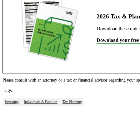
2026 Tax & Plan
Download these quick 
Download your free 
Please consult with an attorney or a tax or financial advisor regarding your spec
Tags:
Investing
Individuals & Families
Tax Planning