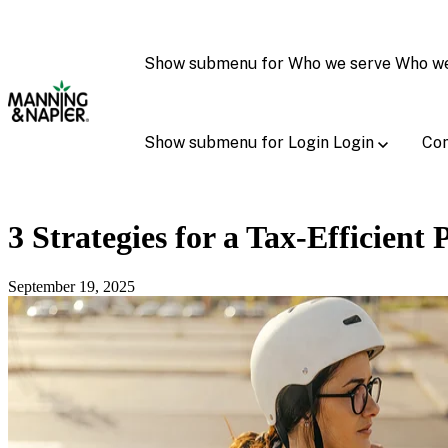
Show submenu for Who we serve
Who w
Show submenu for Login
Login
Con
3 Strategies for a Tax-Efficient 
September 19, 2025