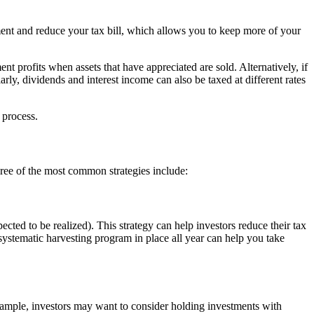
ment and reduce your tax bill, which allows you to keep more of your
ent profits when assets that have appreciated are sold. Alternatively, if
larly, dividends and interest income can also be taxed at different rates
 process.
hree of the most common strategies include:
ected to be realized). This strategy can help investors reduce their tax
 systematic harvesting program in place all year can help you take
 example, investors may want to consider holding investments with