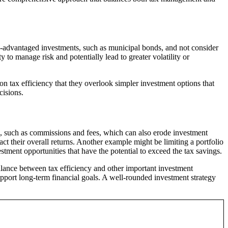
x-advantaged investments, such as municipal bonds, and not consider
y to manage risk and potentially lead to greater volatility or
 tax efficiency that they overlook simpler investment options that
cisions.
, such as commissions and fees, which can also erode investment
act their overall returns. Another example might be limiting a portfolio
stment opportunities that have the potential to exceed the tax savings.
balance between tax efficiency and other important investment
support long-term financial goals. A well-rounded investment strategy