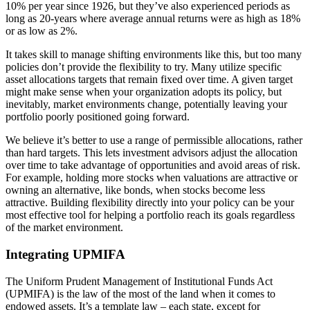
10% per year since 1926, but they’ve also experienced periods as
long as 20-years where average annual returns were as high as 18%
or as low as 2%.
It takes skill to manage shifting environments like this, but too many
policies don’t provide the flexibility to try. Many utilize specific
asset allocations targets that remain fixed over time. A given target
might make sense when your organization adopts its policy, but
inevitably, market environments change, potentially leaving your
portfolio poorly positioned going forward.
We believe it’s better to use a range of permissible allocations, rather
than hard targets. This lets investment advisors adjust the allocation
over time to take advantage of opportunities and avoid areas of risk.
For example, holding more stocks when valuations are attractive or
owning an alternative, like bonds, when stocks become less
attractive. Building flexibility directly into your policy can be your
most effective tool for helping a portfolio reach its goals regardless
of the market environment.
Integrating UPMIFA
The Uniform Prudent Management of Institutional Funds Act
(UPMIFA) is the law of the most of the land when it comes to
endowed assets. It’s a template law – each state, except for