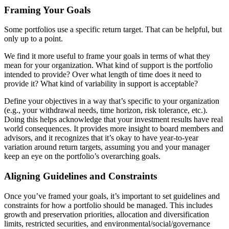
Framing Your Goals
Some portfolios use a specific return target. That can be helpful, but
only up to a point.
We find it more useful to frame your goals in terms of what they
mean for your organization. What kind of support is the portfolio
intended to provide? Over what length of time does it need to
provide it? What kind of variability in support is acceptable?
Define your objectives in a way that’s specific to your organization
(e.g., your withdrawal needs, time horizon, risk tolerance, etc.).
Doing this helps acknowledge that your investment results have real
world consequences. It provides more insight to board members and
advisors, and it recognizes that it’s okay to have year-to-year
variation around return targets, assuming you and your manager
keep an eye on the portfolio’s overarching goals.
Aligning Guidelines and Constraints
Once you’ve framed your goals, it’s important to set guidelines and
constraints for how a portfolio should be managed. This includes
growth and preservation priorities, allocation and diversification
limits, restricted securities, and environmental/social/governance