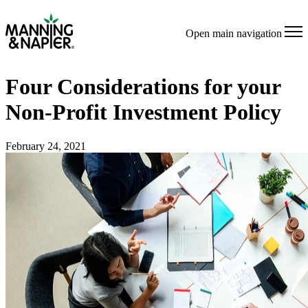
Open main navigation
Four Considerations for your
Non-Profit Investment Policy
February 24, 2021