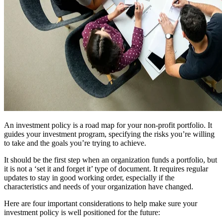
An investment policy is a road map for your non-profit portfolio. It
guides your investment program, specifying the risks you’re willing
to take and the goals you’re trying to achieve.
It should be the first step when an organization funds a portfolio, but
it is not a ‘set it and forget it’ type of document. It requires regular
updates to stay in good working order, especially if the
characteristics and needs of your organization have changed.
Here are four important considerations to help make sure your
investment policy is well positioned for the future: