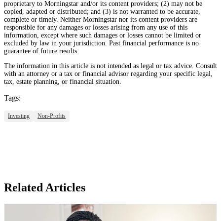
proprietary to Morningstar and/or its content providers; (2) may not be
copied, adapted or distributed; and (3) is not warranted to be accurate,
complete or timely. Neither Morningstar nor its content providers are
responsible for any damages or losses arising from any use of this
information, except where such damages or losses cannot be limited or
excluded by law in your jurisdiction. Past financial performance is no
guarantee of future results.
The information in this article is not intended as legal or tax advice. Consult
with an attorney or a tax or financial advisor regarding your specific legal,
tax, estate planning, or financial situation.
Tags:
Investing
Non-Profits
Related Articles