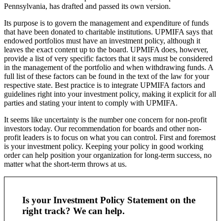
Pennsylvania, has drafted and passed its own version.
Its purpose is to govern the management and expenditure of funds
that have been donated to charitable institutions. UPMIFA says that
endowed portfolios must have an investment policy, although it
leaves the exact content up to the board. UPMIFA does, however,
provide a list of very specific factors that it says must be considered
in the management of the portfolio and when withdrawing funds. A
full list of these factors can be found in the text of the law for your
respective state. Best practice is to integrate UPMIFA factors and
guidelines right into your investment policy, making it explicit for all
parties and stating your intent to comply with UPMIFA.
It seems like uncertainty is the number one concern for non-profit
investors today. Our recommendation for boards and other non-
profit leaders is to focus on what you can control. First and foremost
is your investment policy. Keeping your policy in good working
order can help position your organization for long-term success, no
matter what the short-term throws at us.
Is your Investment Policy Statement on the
right track? We can help.