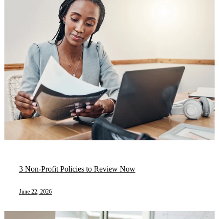
3 Non-Profit Policies to Review Now
June 22, 2026