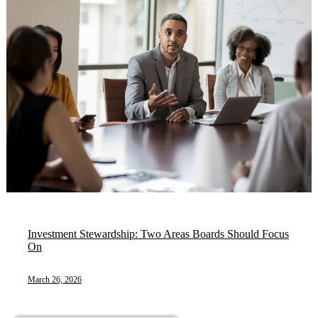
Investment Stewardship: Two Areas Boards Should Focus
On
March 26, 2026