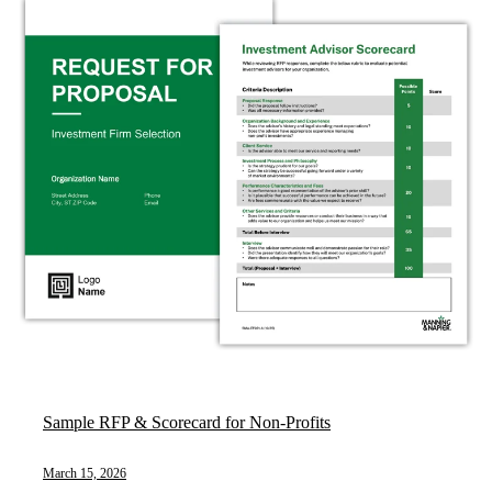
Sample RFP & Scorecard for Non-Profits
March 15, 2026