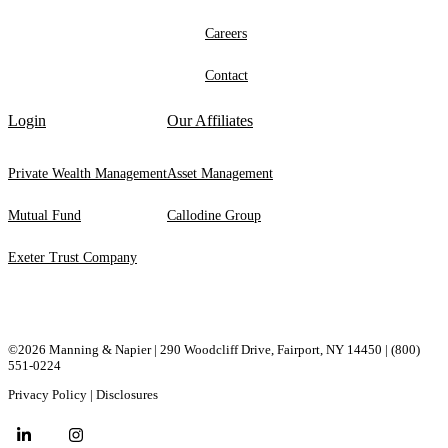
Careers
Contact
Login
Our Affiliates
Private Wealth Management
Asset Management
Mutual Fund
Callodine Group
Exeter Trust Company
©2026 Manning & Napier | 290 Woodcliff Drive, ​Fairport, ​NY ​14450 |
(800)
551-0224
Privacy Policy
|
Disclosures