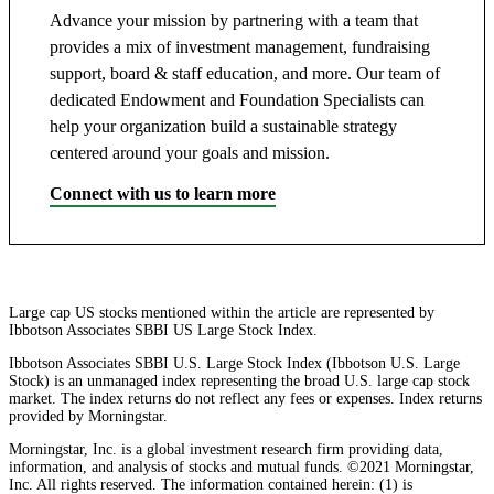
Advance your mission by partnering with a team that
provides a mix of investment management, fundraising
support, board & staff education, and more. Our team of
dedicated Endowment and Foundation Specialists can
help your organization build a sustainable strategy
centered around your goals and mission.
Connect with us to learn more
Large cap US stocks mentioned within the article are represented by
Ibbotson Associates SBBI US Large Stock Index.
Ibbotson Associates SBBI U.S. Large Stock Index (Ibbotson U.S. Large
Stock) is an unmanaged index representing the broad U.S. large cap stock
market. The index returns do not reflect any fees or expenses. Index returns
provided by Morningstar.
Morningstar, Inc. is a global investment research firm providing data,
information, and analysis of stocks and mutual funds. ©2021 Morningstar,
Inc. All rights reserved. The information contained herein: (1) is