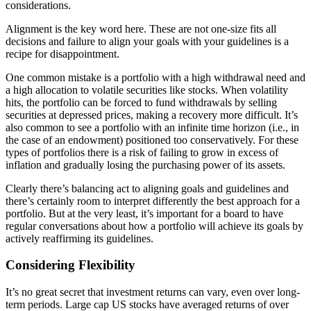
considerations.
Alignment is the key word here. These are not one-size fits all
decisions and failure to align your goals with your guidelines is a
recipe for disappointment.
One common mistake is a portfolio with a high withdrawal need and
a high allocation to volatile securities like stocks. When volatility
hits, the portfolio can be forced to fund withdrawals by selling
securities at depressed prices, making a recovery more difficult. It’s
also common to see a portfolio with an infinite time horizon (i.e., in
the case of an endowment) positioned too conservatively. For these
types of portfolios there is a risk of failing to grow in excess of
inflation and gradually losing the purchasing power of its assets.
Clearly there’s balancing act to aligning goals and guidelines and
there’s certainly room to interpret differently the best approach for a
portfolio. But at the very least, it’s important for a board to have
regular conversations about how a portfolio will achieve its goals by
actively reaffirming its guidelines.
Considering Flexibility
It’s no great secret that investment returns can vary, even over long-
term periods. Large cap US stocks have averaged returns of over