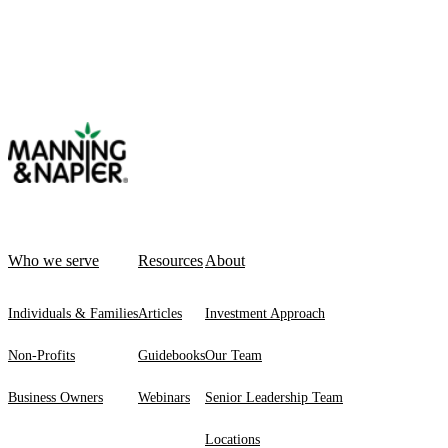
Who we serve
Resources
About
Individuals & Families
Articles
Investment Approach
Non-Profits
Guidebooks
Our Team
Business Owners
Webinars
Senior Leadership Team
Locations