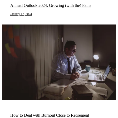
Annual Outlook 2024: Growing (with the) Pains
January 17, 2024
How to Deal with Burnout Close to Retirement