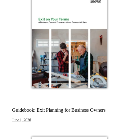
Guidebook: Exit Planning for Business Owners
June 1, 2026