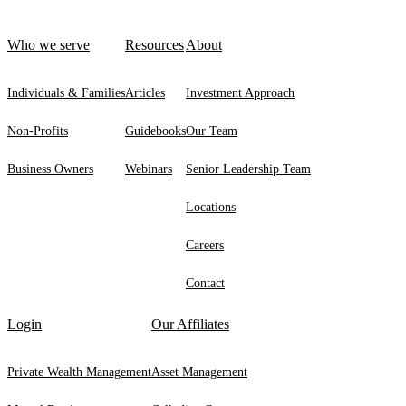
Who we serve
Resources
About
Individuals & Families
Articles
Investment Approach
Non-Profits
Guidebooks
Our Team
Business Owners
Webinars
Senior Leadership Team
Locations
Careers
Contact
Login
Our Affiliates
Private Wealth Management
Asset Management