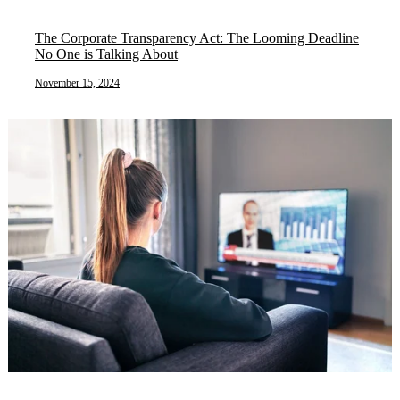
The Corporate Transparency Act: The Looming Deadline
No One is Talking About
November 15, 2024