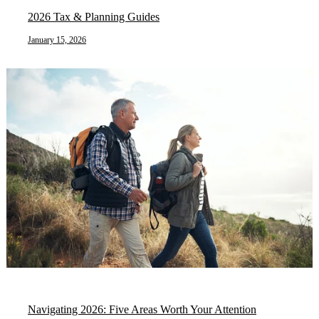
2026 Tax & Planning Guides
January 15, 2026
Navigating 2026: Five Areas Worth Your Attention