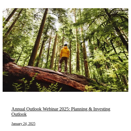
Annual Outlook Webinar 2025: Planning & Investing
Outlook
January 24, 2025