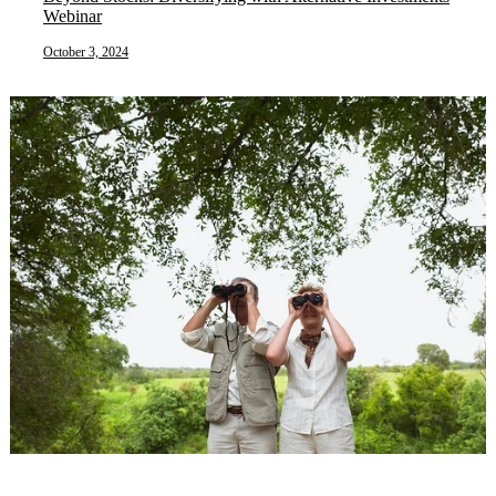
Webinar
October 3, 2024