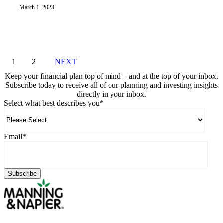
March 1, 2023
1
2
NEXT
Keep your financial plan top of mind – and at the top of your inbox.
Subscribe today to receive all of our planning and investing insights
directly in your inbox.
Select what best describes you
*
Email
*