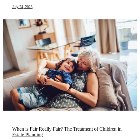
July 24, 2023
When is Fair Really Fair? The Treatment of Children in
Estate Planning