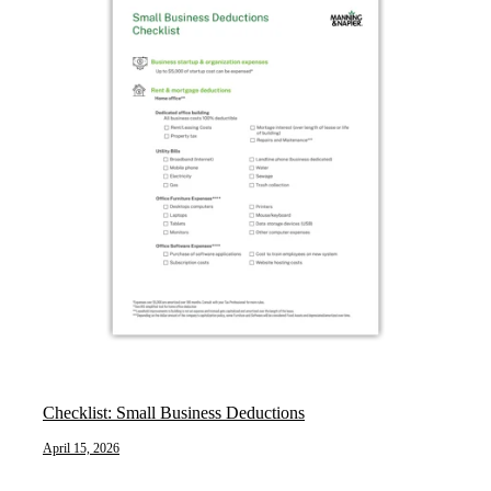
Checklist: Small Business Deductions
April 15, 2026