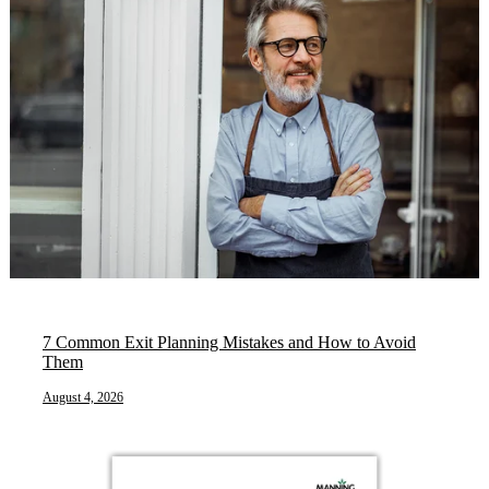
7 Common Exit Planning Mistakes and How to Avoid
Them
August 4, 2026