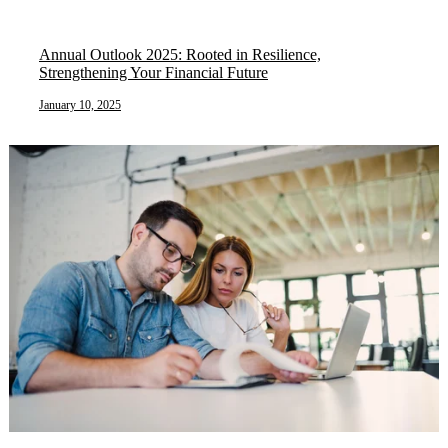
Annual Outlook 2025: Rooted in Resilience,
Strengthening Your Financial Future
January 10, 2025