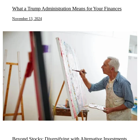
What a Trump Administration Means for Your Finances
November 13, 2024
Beyond Stocks: Diversifying with Alternative Investments