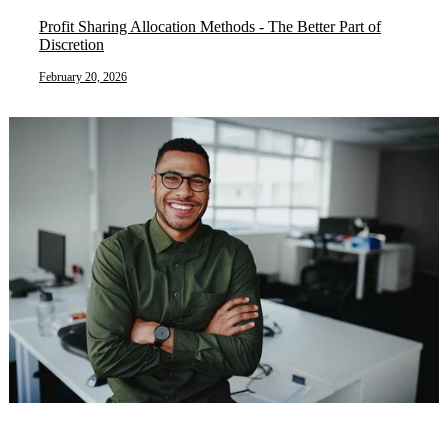
Profit Sharing Allocation Methods - The Better Part of
Discretion
February 20, 2026