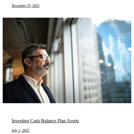
December 10, 2025
Investing Cash Balance Plan Assets
July 1, 2025