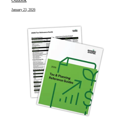
Outlook
January 23, 2026