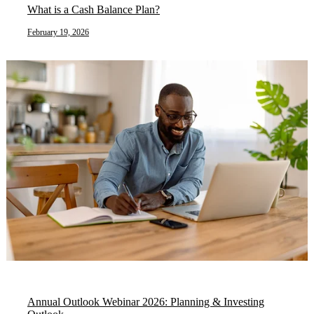
What is a Cash Balance Plan?
February 19, 2026
Annual Outlook Webinar 2026: Planning & Investing