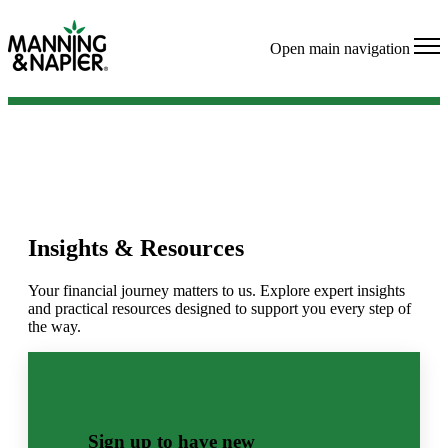
Open main navigation
Insights & Resources
Your financial journey matters to us. Explore expert insights
and practical resources designed to support you every step of
the way.
Sign up to have new