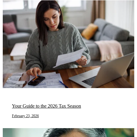
Your Guide to the 2026 Tax Season
February 23, 2026