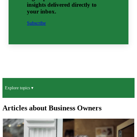
insights delivered directly to
your inbox.
Subscribe
Explore topics ▾
Articles about Business Owners