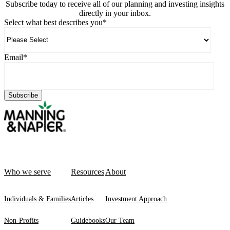
Subscribe today to receive all of our planning and investing insights
directly in your inbox.
Select what best describes you
*
Email
*
Who we serve
Resources
About
Individuals & Families
Articles
Investment Approach
Non-Profits
Guidebooks
Our Team