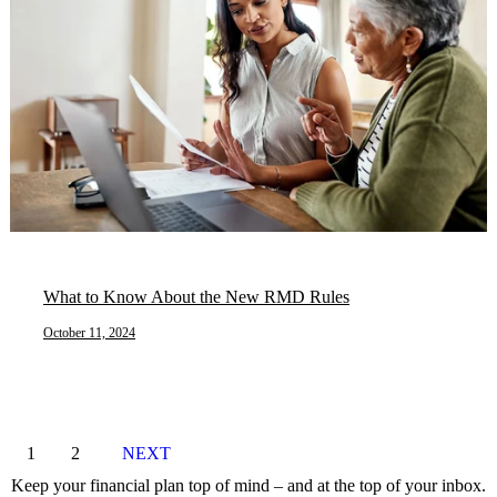
What to Know About the New RMD Rules
October 11, 2024
1
2
NEXT
Keep your financial plan top of mind – and at the top of your inbox.