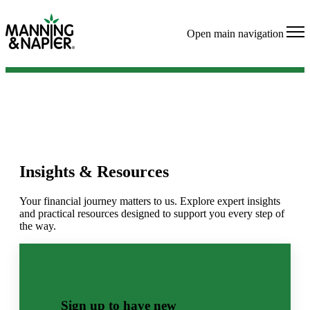
Open main navigation
Insights & Resources
Your financial journey matters to us. Explore expert insights
and practical resources designed to support you every step of
the way.
Sign up to have new