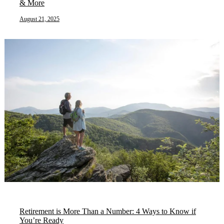
& More
August 21, 2025
Retirement is More Than a Number: 4 Ways to Know if
You’re Ready