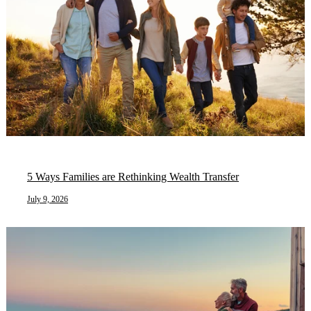
5 Ways Families are Rethinking Wealth Transfer
July 9, 2026