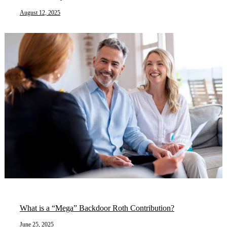
August 12, 2025
What is a “Mega” Backdoor Roth Contribution?
June 25, 2025