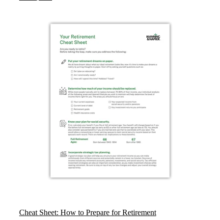
Cheat Sheet: How to Prepare for Retirement