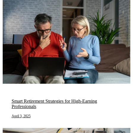
Smart Retirement Strategies for High-Earning
Professionals
April 3, 2025