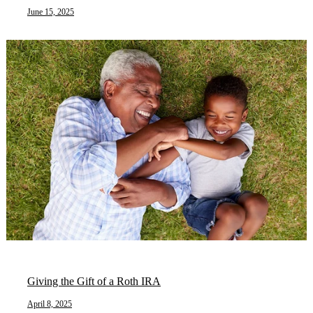
June 15, 2025
Giving the Gift of a Roth IRA
April 8, 2025