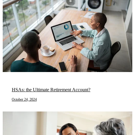
HSAs: the Ultimate Retirement Account?
October 24, 2024