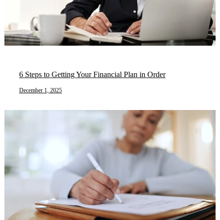
6 Steps to Getting Your Financial Plan in Order
December 1, 2025