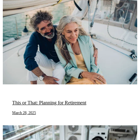
This or That: Planning for Retirement
March 28, 2025