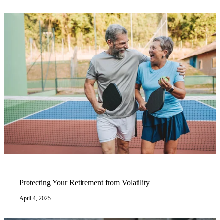
Protecting Your Retirement from Volatility
April 4, 2025