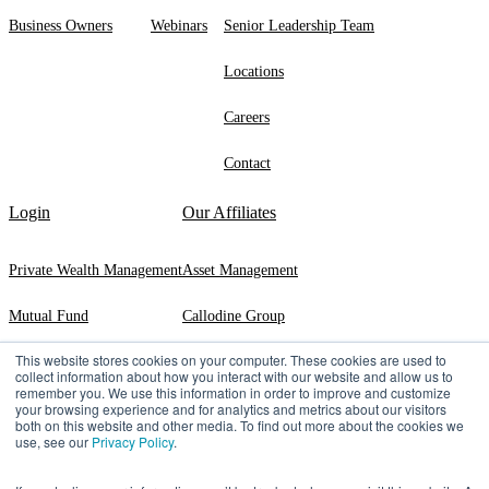
Business Owners
Webinars
Senior Leadership Team
Locations
Careers
Contact
Login
Our Affiliates
Private Wealth Management
Asset Management
Mutual Fund
Callodine Group
This website stores cookies on your computer. These cookies are used to
Exeter Trust Company
collect information about how you interact with our website and allow us to
remember you. We use this information in order to improve and customize
your browsing experience and for analytics and metrics about our visitors
both on this website and other media. To find out more about the cookies we
use, see our
Privacy Policy
.
©2026 Manning & Napier | 290 Woodcliff Drive, ​Fairport, ​NY ​14450 |
(800)
551-0224