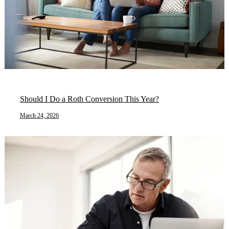
Should I Do a Roth Conversion This Year?
March 24, 2026