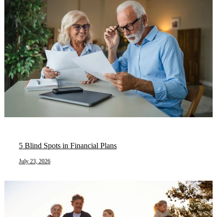
5 Blind Spots in Financial Plans
July 23, 2026