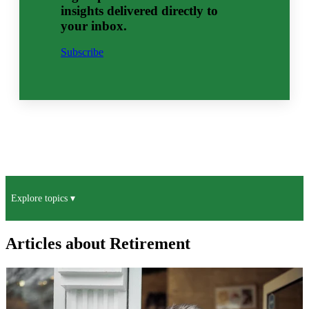
insights delivered directly to
your inbox.
Subscribe
Explore topics ▾
Articles about Retirement