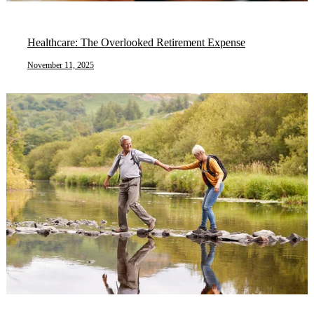
Healthcare: The Overlooked Retirement Expense
November 11, 2025