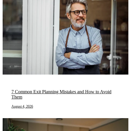
7 Common Exit Planning Mistakes and How to Avoid
Them
August 4, 2026