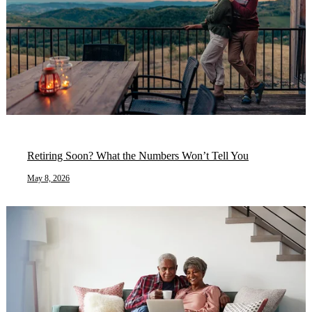
Retiring Soon? What the Numbers Won’t Tell You
May 8, 2026