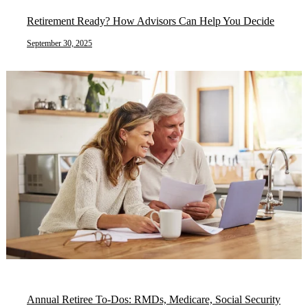
Retirement Ready? How Advisors Can Help You Decide
September 30, 2025
Annual Retiree To-Dos: RMDs, Medicare, Social Security