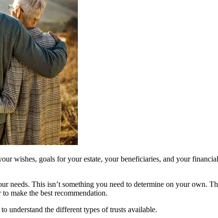
 your wishes, goals for your estate, your beneficiaries, and your financia
et your needs. This isn’t something you need to determine on your own. T
der to make the best recommendation.
to understand the different types of trusts available.