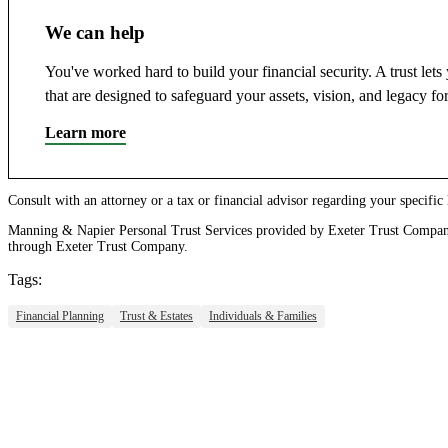
We can help
You've worked hard to build your financial security. A trust le
that are designed to safeguard your assets, vision, and legacy fo
Learn more
Consult with an attorney or a tax or financial advisor regarding your specific le
Manning & Napier Personal Trust Services provided by Exeter Trust Company
through Exeter Trust Company.
Tags:
Financial Planning
Trust & Estates
Individuals & Families