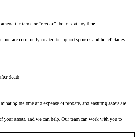
an amend the terms or "revoke" the trust at any time.
tate and are commonly created to support spouses and beneficiaries
after death.
liminating the time and expense of probate, and ensuring assets are
er of your assets, and we can help. Our team can work with you to