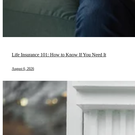
Life Insurance 101: How to Know If You Need It
August 6, 2026