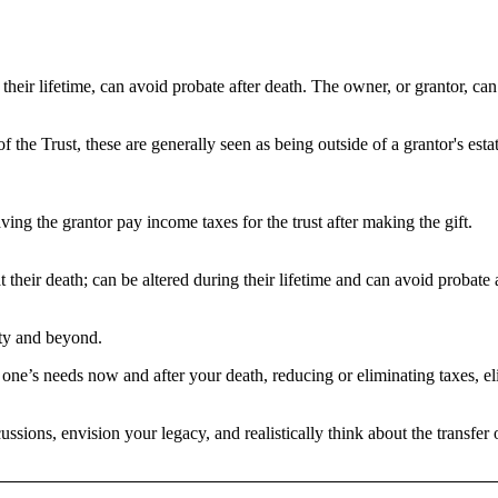
ng their lifetime, can avoid probate after death. The owner, or grantor, c
 the Trust, these are generally seen as being outside of a grantor's es
aving the grantor pay income taxes for the trust after making the gift.
 at their death; can be altered during their lifetime and can avoid probate 
rity and beyond.
d one’s needs now and after your death, reducing or eliminating taxes, e
scussions, envision your legacy, and realistically think about the transf