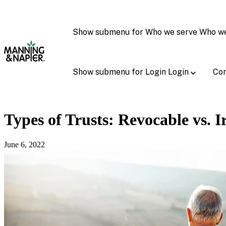
Show submenu for Who we serve
Who w
Show submenu for Login
Login
Con
Types of Trusts: Revocable vs. I
June 6, 2022