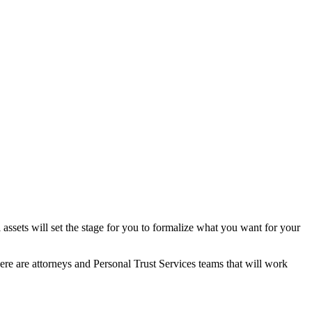
l assets will set the stage for you to formalize what you want for your
here are attorneys and Personal Trust Services teams that will work