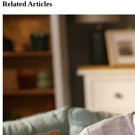
Related Articles