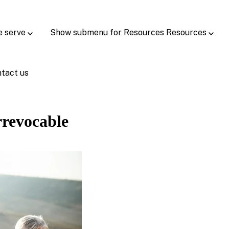
e serve
Show submenu for Resources
Resources
tact us
rrevocable