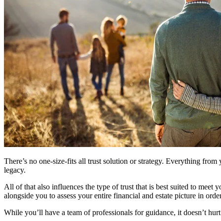
There’s no one-size-fits all trust solution or strategy. Everything from
legacy.
All of that also influences the type of trust that is best suited to me
alongside you to assess your entire financial and estate picture in or
While you’ll have a team of professionals for guidance, it doesn’t hurt 