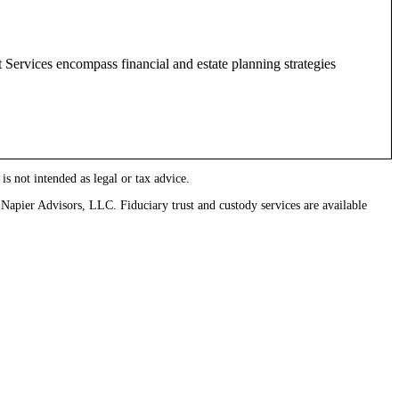
 Services encompass financial and estate planning strategies
 is not intended as legal or tax advice.
pier Advisors, LLC. Fiduciary trust and custody services are available