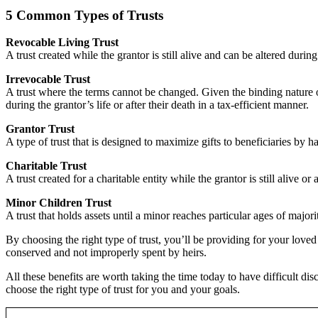
5 Common Types of Trusts
Revocable Living Trust
A trust created while the grantor is still alive and can be altered duri
Irrevocable Trust
A trust where the terms cannot be changed. Given the binding nature of
during the grantor’s life or after their death in a tax-efficient manner.
Grantor Trust
A type of trust that is designed to maximize gifts to beneficiaries by h
Charitable Trust
A trust created for a charitable entity while the grantor is still alive or
Minor Children Trust
A trust that holds assets until a minor reaches particular ages of majo
By choosing the right type of trust, you’ll be providing for your love
conserved and not improperly spent by heirs.
All these benefits are worth taking the time today to have difficult di
choose the right type of trust for you and your goals.