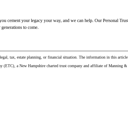
ts you cement your legacy your way, and we can help. Our Personal Trust
r generations to come.
gal, tax, estate planning, or financial situation. The information in this article
 (ETC), a New Hampshire charted trust company and affiliate of Manning & Na