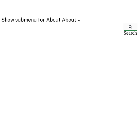
Show submenu for About
About
Search