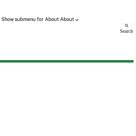
Show submenu for About
About
Search