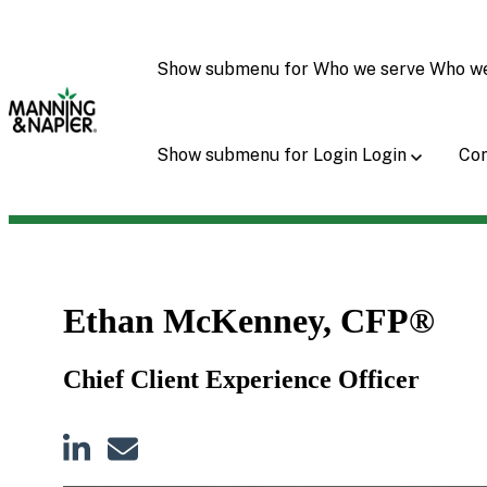
Show submenu for Who we serve
Who w
Show submenu for Login
Login
Con
Ethan McKenney, CFP®
Chief Client Experience Officer