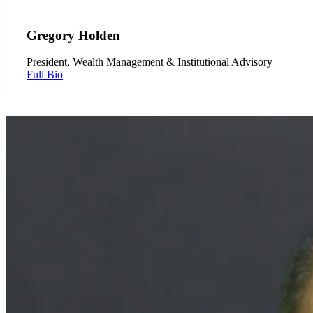
Gregory Holden
President, Wealth Management & Institutional Advisory
Full Bio