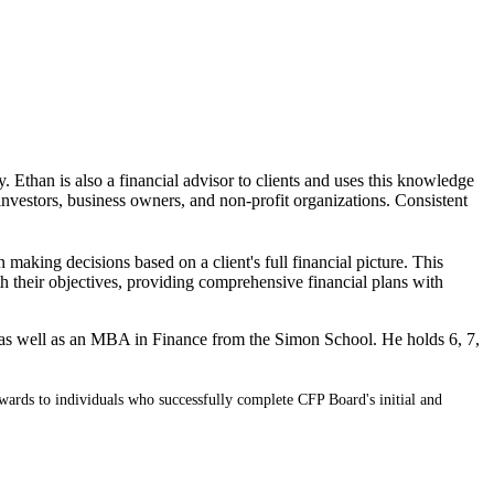
. Ethan is also a financial advisor to clients and uses this knowledge
investors, business owners, and non-profit organizations. Consistent
n making decisions based on a client's full financial picture. This
ith their objectives, providing comprehensive financial plans with
 as well as an MBA in Finance from the Simon School. He holds 6, 7,
wards to individuals who successfully complete CFP Board's initial and