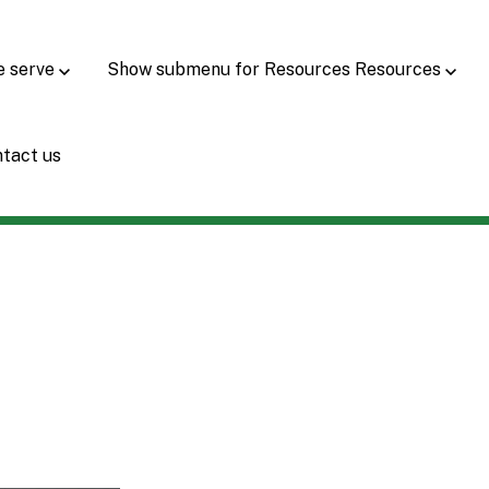
e serve
Show submenu for Resources
Resources
tact us