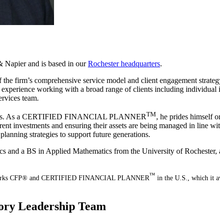
 Napier and is based in our
Rochester headquarters
.
of the firm’s comprehensive service model and client engagement strategy
 experience working with a broad range of clients including individual 
ervices team.
TM
o clients. As a CERTIFIED FINANCIAL PLANNER
, he prides himself o
urrent investments and ensuring their assets are being managed in line w
 planning strategies to support future generations.
cs and a BS in Applied Mathematics from the University of Rochester,
™
ation marks CFP® and CERTIFIED FINANCIAL PLANNER
in the U.S., which it a
sory Leadership Team