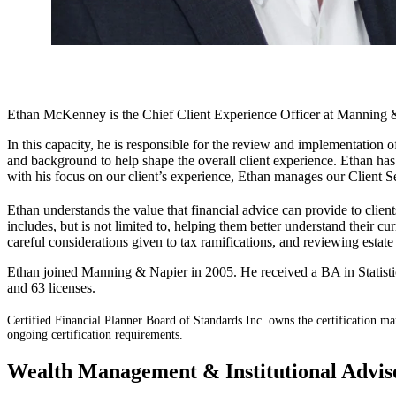
Ethan McKenney is the Chief Client Experience Officer at Manning &
In this capacity, he is responsible for the review and implementation 
and background to help shape the overall client experience. Ethan has
with his focus on our client’s experience, Ethan manages our Client S
Ethan understands the value that financial advice can provide t
includes, but is not limited to, helping them better understand their c
careful considerations given to tax ramifications, and reviewing estate
Ethan joined Manning & Napier in 2005. He received a BA in Statisti
and 63 licenses.
Certified Financial Planner Board of Standards Inc. owns the certific
ongoing certification requirements.
Wealth Management & Institutional Advi