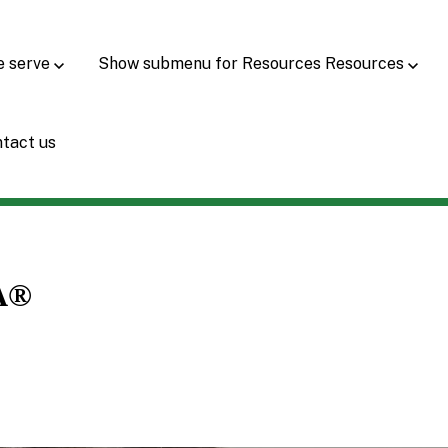
e serve
Show submenu for Resources
Resources
tact us
A®