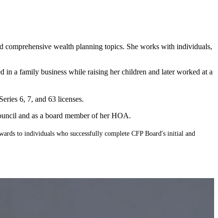
 and comprehensive wealth planning topics. She works with individuals,
d in a family business while raising her children and later worked at a
ries 6, 7, and 63 licenses.
 Council and as a board member of her HOA.
wards to individuals who successfully complete CFP Board's initial and