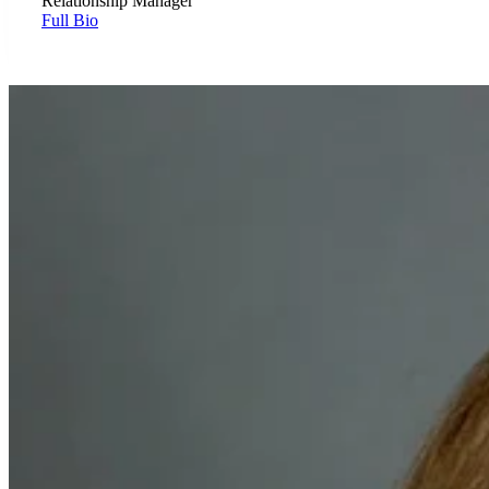
Relationship Manager
Full Bio