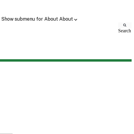
Show submenu for About
About
Search