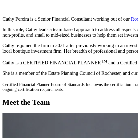
Cathy Pereira is a Senior Financial Consultant working out of our
Roc
In this role, Cathy leads a team-based approach to address all aspects
non-profits, and small to mid-sized businesses to help them set invest
Cathy re-joined the firm in 2021 after previously working in an investm
local boutique investment firm. Her breadth of professional and person
TM
Cathy is a CERTIFIED FINANCIAL PLANNER
and a Certified
She is a member of the Estate Planning Council of Rochester, and cu
Certified Financial Planner Board of Standards Inc. owns the certific
ongoing certification requirements.
Meet the Team