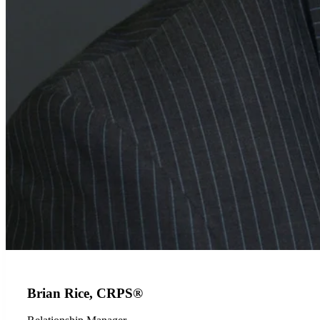
Brian Rice, CRPS®