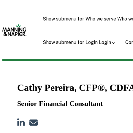
Show submenu for Who we serve
Who w
Show submenu for Login
Login
Con
Cathy Pereira, CFP®, CDF
Senior Financial Consultant