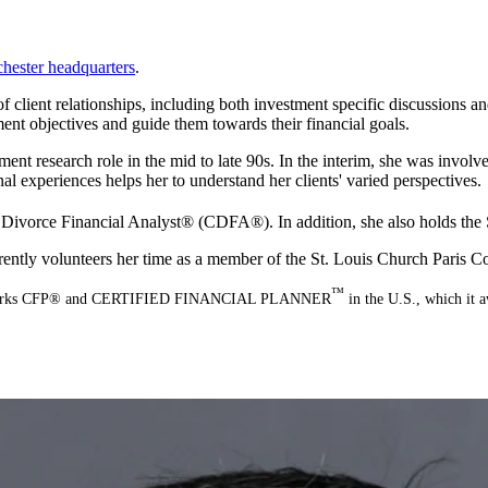
hester headquarters
.
 of client relationships, including both investment specific discussions
ment objectives and guide them towards their financial goals.
ent research role in the mid to late 90s. In the interim, she was involve
al experiences helps her to understand her clients' varied perspectives.
 Divorce Financial Analyst® (CDFA®). In addition, she also holds the Se
rrently volunteers her time as a member of the St. Louis Church Paris
™
ation marks CFP® and CERTIFIED FINANCIAL PLANNER
in the U.S., which it a