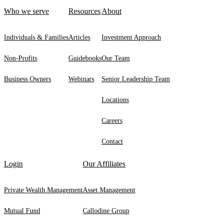
Who we serve
Resources
About
Individuals & Families
Articles
Investment Approach
Non-Profits
Guidebooks
Our Team
Business Owners
Webinars
Senior Leadership Team
Locations
Careers
Contact
Login
Our Affiliates
Private Wealth Management
Asset Management
Mutual Fund
Callodine Group