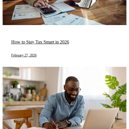
How to Stay Tax Smart in 2026
February 27, 2026