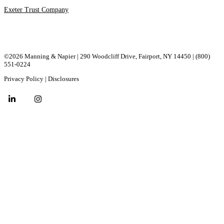
Exeter Trust Company
©2026 Manning & Napier | 290 Woodcliff Drive, ​Fairport, ​NY ​14450 |
(800)
551-0224
Privacy Policy
|
Disclosures