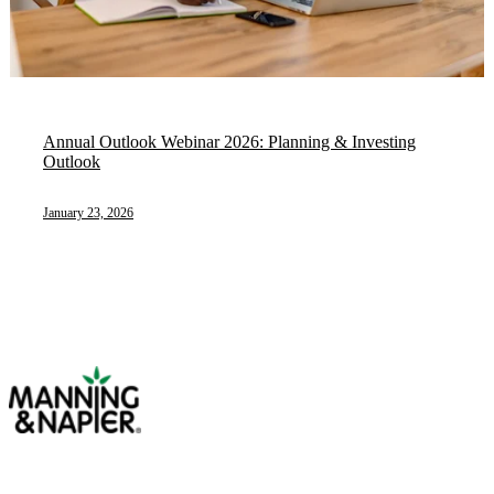
Annual Outlook Webinar 2026: Planning & Investing
Outlook
January 23, 2026