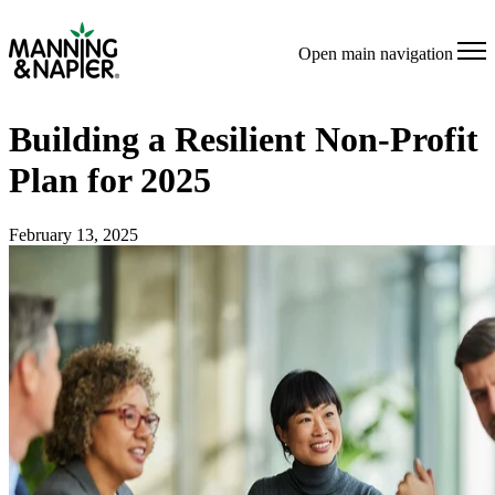
Open main navigation
Building a Resilient Non-Profit
Plan for 2025
February 13, 2025