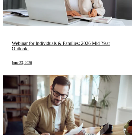
Webinar for Individuals & Families: 2026 Mid-Year
Outlook ​
June 23, 2026