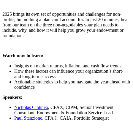
2025 brings its own set of opportunities and challenges for non-
profits, but nothing a plan can’t account for. In just 20 minutes, hear
from our team on the three non-negotiables your plan needs to
include, why, and how it will help you grow your endowment or
foundation.
Watch now to learn:
Insights on market returns, inflation, and cash flow trends
How these factors can influence your organization’s short-
and long-term success
Actionable strategies to help you navigate the year ahead with
confidence
Speakers:
Nicholas Cintineo
, CFA®, CIPM, Senior Investment
Consultant, Endowment & Foundation Service Lead
Paul Stanzione
, CFA®, CAIA, Portfolio Strategist