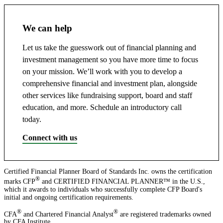
We can help
Let us take the guesswork out of financial planning and
investment management so you have more time to focus
on your mission. We’ll work with you to develop a
comprehensive financial and investment plan, alongside
other services like fundraising support, board and staff
education, and more. Schedule an introductory call
today.
Connect with us
Certified Financial Planner Board of Standards Inc. owns the certification
®
marks CFP
and CERTIFIED FINANCIAL PLANNER™ in the U.S.,
which it awards to individuals who successfully complete CFP Board's
initial and ongoing certification requirements.
®
®
CFA
and Chartered Financial Analyst
are registered trademarks owned
by CFA Institute.