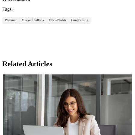
Tags:
Webinar
Market Outlook
Non-Profits
Fundraising
Related Articles