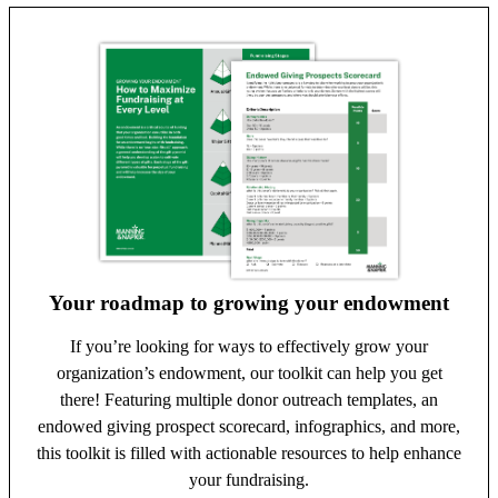
Your roadmap to growing your endowment
If you’re looking for ways to effectively grow your
organization’s endowment, our toolkit can help you get
there! Featuring multiple donor outreach templates, an
endowed giving prospect scorecard, infographics, and more,
this toolkit is filled with actionable resources to help enhance
your fundraising.