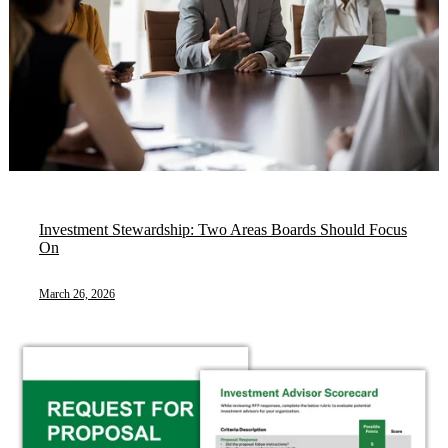
Investment Stewardship: Two Areas Boards Should Focus
On
March 26, 2026