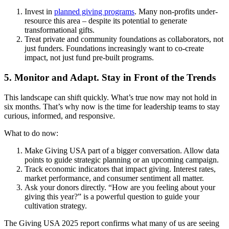
Invest in
planned giving programs
. Many non-profits under-
resource this area – despite its potential to generate
transformational gifts.
Treat private and community foundations as collaborators, not
just funders. Foundations increasingly want to co-create
impact, not just fund pre-built programs.
5. Monitor and Adapt. Stay in Front of the Trends
This landscape can shift quickly. What’s true now may not hold in
six months. That’s why now is the time for leadership teams to stay
curious, informed, and responsive.
What to do now:
Make Giving USA part of a bigger conversation. Allow data
points to guide strategic planning or an upcoming campaign.
Track economic indicators that impact giving. Interest rates,
market performance, and consumer sentiment all matter.
Ask your donors directly. “How are you feeling about your
giving this year?” is a powerful question to guide your
cultivation strategy.
The Giving USA 2025 report confirms what many of us are seeing