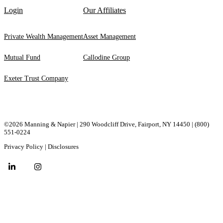
Login
Our Affiliates
Private Wealth Management
Asset Management
Mutual Fund
Callodine Group
Exeter Trust Company
©2026 Manning & Napier | 290 Woodcliff Drive, ​Fairport, ​NY ​14450 |
(800)
551-0224
Privacy Policy
|
Disclosures