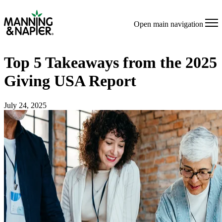
Open main navigation
Top 5 Takeaways from the 2025
Giving USA Report
July 24, 2025