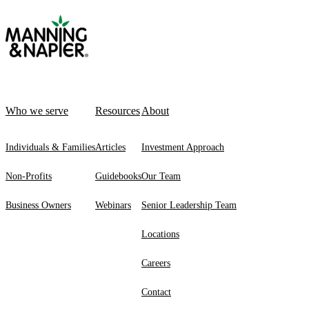
Who we serve
Resources
About
Individuals & Families
Articles
Investment Approach
Non-Profits
Guidebooks
Our Team
Business Owners
Webinars
Senior Leadership Team
Locations
Careers
Contact