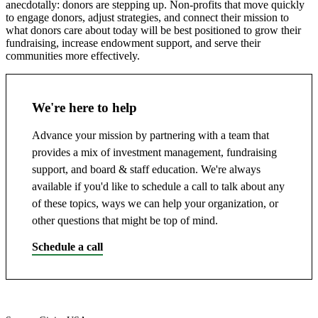
anecdotally: donors are stepping up. Non-profits that move quickly
to engage donors, adjust strategies, and connect their mission to
what donors care about today will be best positioned to grow their
fundraising, increase endowment support, and serve their
communities more effectively.
We're here to help
Advance your mission by partnering with a team that
provides a mix of investment management, fundraising
support, and board & staff education. We're always
available if you'd like to schedule a call to talk about any
of these topics, ways we can help your organization, or
other questions that might be top of mind.
Schedule a call