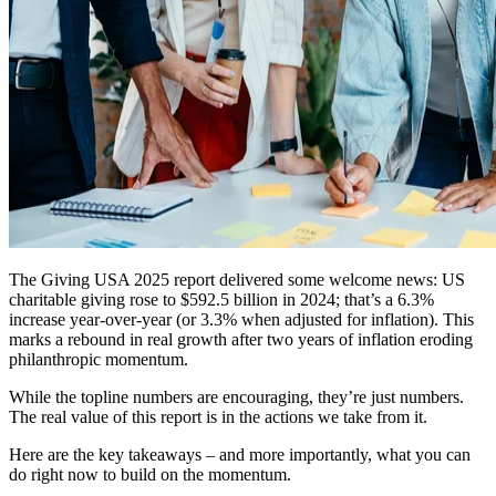
The Giving USA 2025 report delivered some welcome news: US
charitable giving rose to $592.5 billion in 2024; that’s a 6.3%
increase year-over-year (or 3.3% when adjusted for inflation). This
marks a rebound in real growth after two years of inflation eroding
philanthropic momentum.
While the topline numbers are encouraging, they’re just numbers.
The real value of this report is in the actions we take from it.
Here are the key takeaways – and more importantly, what you can
do right now to build on the momentum.