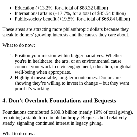
Education (+13.2%, for a total of $88.32 billion)
International affairs (+17.7%, for a total of $35.54 billion)
Public-society benefit (+19.5%, for a total of $66.84 billion)
These areas are attracting more philanthropic dollars because they
speak to donors’ growing interests and the causes they care about.
What to do now:
Position your mission within bigger narratives. Whether
you're in healthcare, the arts, or an environmental cause,
connect your work to civic engagement, education, or global
well-being when appropriate.
Highlight measurable, long-term outcomes. Donors are
showing they’re willing to invest in change – but they want
proof it’s working.
4. Don’t Overlook Foundations and Bequests
Foundations contributed $109.8 billion (nearly 19% of total giving),
remaining a stable force in philanthropy. Bequests held relatively
steady, signaling continued interest in legacy giving.
What to do now: