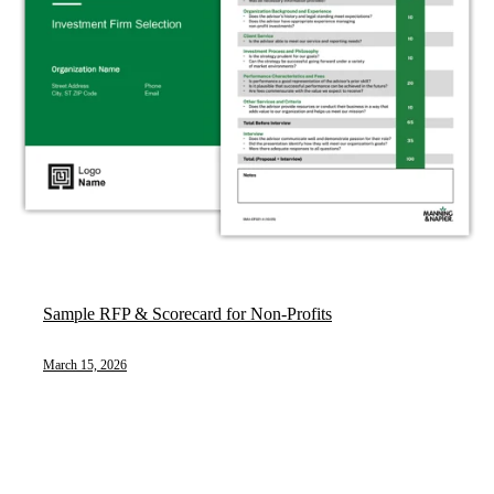
Sample RFP & Scorecard for Non-Profits
March 15, 2026