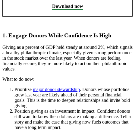
Download now
1. Engage Donors While Confidence Is High
Giving as a percent of GDP held steady at around 2%, which signals
a healthy philanthropic climate, especially given strong performance
in the stock market over the last year. When donors are feeling
financially secure, they’re more likely to act on their philanthropic
values.
What to do now:
Prioritize
major donor stewardship
. Donors whose portfolios
grew last year are likely ahead of their personal financial
goals. This is the time to deepen relationships and invite bold
giving.
Position giving as an investment in impact. Confident donors
still want to know their dollars are making a difference. Tell a
story and make the case that giving now fuels outcomes that
have a long-term impact.