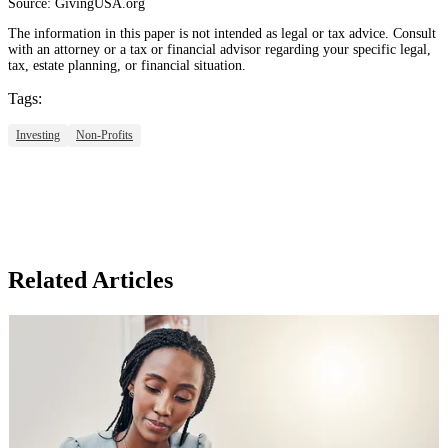
Source: GivingUSA.org
The information in this paper is not intended as legal or tax advice. Consult
with an attorney or a tax or financial advisor regarding your specific legal,
tax, estate planning, or financial situation.
Tags:
Investing
Non-Profits
Related Articles