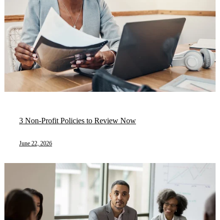
3 Non-Profit Policies to Review Now
June 22, 2026