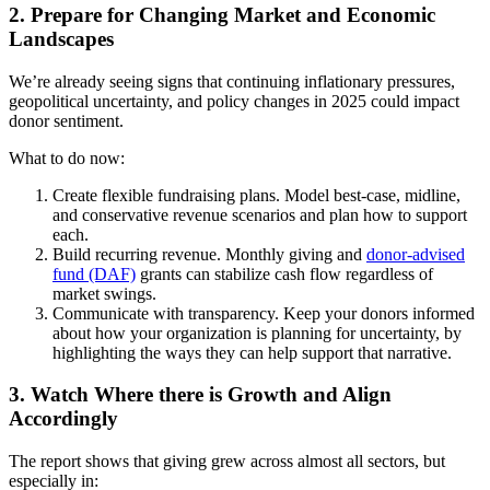
2. Prepare for Changing Market and Economic
Landscapes
We’re already seeing signs that continuing inflationary pressures,
geopolitical uncertainty, and policy changes in 2025 could impact
donor sentiment.
What to do now:
Create flexible fundraising plans. Model best-case, midline,
and conservative revenue scenarios and plan how to support
each.
Build recurring revenue. Monthly giving and
donor-advised
fund (DAF)
grants can stabilize cash flow regardless of
market swings.
Communicate with transparency. Keep your donors informed
about how your organization is planning for uncertainty, by
highlighting the ways they can help support that narrative.
3. Watch Where there is Growth and Align
Accordingly
The report shows that giving grew across almost all sectors, but
especially in: