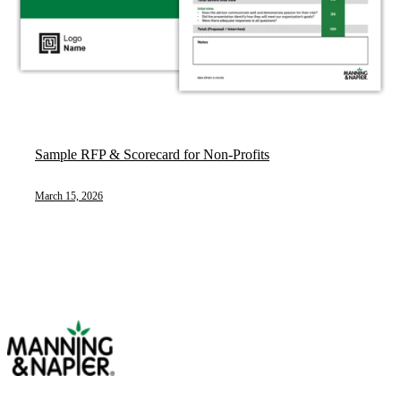
Sample RFP & Scorecard for Non-Profits
March 15, 2026