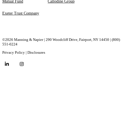
Mutual Fund
Callodine Group
Exeter Trust Company
©2026 Manning & Napier | 290 Woodcliff Drive, ​Fairport, ​NY ​14450 |
(800)
551-0224
Privacy Policy
|
Disclosures