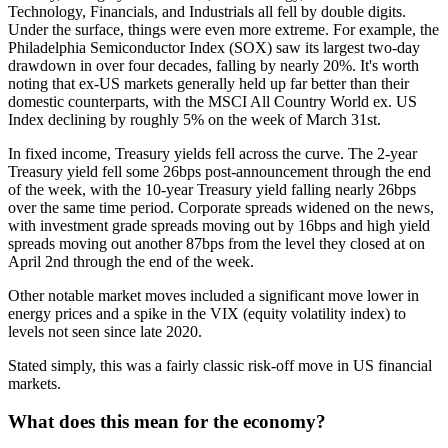
Technology, Financials, and Industrials all fell by double digits.
Under the surface, things were even more extreme. For example, the
Philadelphia Semiconductor Index (SOX) saw its largest two-day
drawdown in over four decades, falling by nearly 20%. It's worth
noting that ex-US markets generally held up far better than their
domestic counterparts, with the MSCI All Country World ex. US
Index declining by roughly 5% on the week of March 31st.
In fixed income, Treasury yields fell across the curve. The 2-year
Treasury yield fell some 26bps post-announcement through the end
of the week, with the 10-year Treasury yield falling nearly 26bps
over the same time period. Corporate spreads widened on the news,
with investment grade spreads moving out by 16bps and high yield
spreads moving out another 87bps from the level they closed at on
April 2nd through the end of the week.
Other notable market moves included a significant move lower in
energy prices and a spike in the VIX (equity volatility index) to
levels not seen since late 2020.
Stated simply, this was a fairly classic risk-off move in US financial
markets.
What does this mean for the economy?