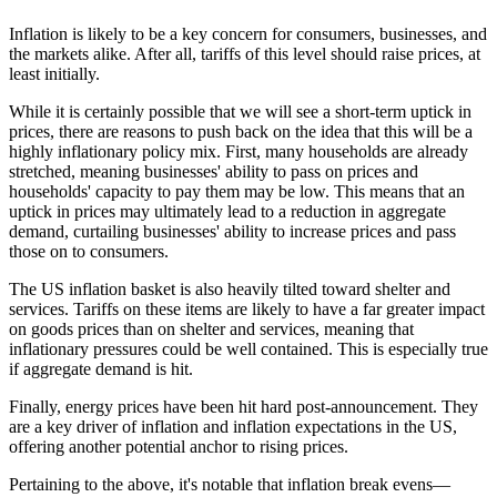
Inflation is likely to be a key concern for consumers, businesses, and
the markets alike. After all, tariffs of this level should raise prices, at
least initially.
While it is certainly possible that we will see a short-term uptick in
prices, there are reasons to push back on the idea that this will be a
highly inflationary policy mix. First, many households are already
stretched, meaning businesses' ability to pass on prices and
households' capacity to pay them may be low. This means that an
uptick in prices may ultimately lead to a reduction in aggregate
demand, curtailing businesses' ability to increase prices and pass
those on to consumers.
The US inflation basket is also heavily tilted toward shelter and
services. Tariffs on these items are likely to have a far greater impact
on goods prices than on shelter and services, meaning that
inflationary pressures could be well contained. This is especially true
if aggregate demand is hit.
Finally, energy prices have been hit hard post-announcement. They
are a key driver of inflation and inflation expectations in the US,
offering another potential anchor to rising prices.
Pertaining to the above, it's notable that inflation break evens—