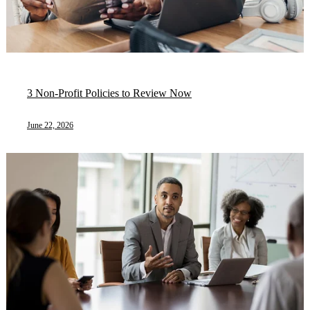
3 Non-Profit Policies to Review Now
June 22, 2026