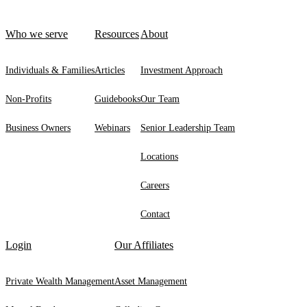
Who we serve
Resources
About
Individuals & Families
Articles
Investment Approach
Non-Profits
Guidebooks
Our Team
Business Owners
Webinars
Senior Leadership Team
Locations
Careers
Contact
Login
Our Affiliates
Private Wealth Management
Asset Management