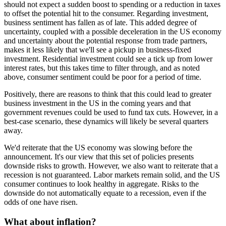
should not expect a sudden boost to spending or a reduction in taxes
to offset the potential hit to the consumer. Regarding investment,
business sentiment has fallen as of late. This added degree of
uncertainty, coupled with a possible deceleration in the US economy
and uncertainty about the potential response from trade partners,
makes it less likely that we'll see a pickup in business-fixed
investment. Residential investment could see a tick up from lower
interest rates, but this takes time to filter through, and as noted
above, consumer sentiment could be poor for a period of time.
Positively, there are reasons to think that this could lead to greater
business investment in the US in the coming years and that
government revenues could be used to fund tax cuts. However, in a
best-case scenario, these dynamics will likely be several quarters
away.
We'd reiterate that the US economy was slowing before the
announcement. It's our view that this set of policies presents
downside risks to growth. However, we also want to reiterate that a
recession is not guaranteed. Labor markets remain solid, and the US
consumer continues to look healthy in aggregate. Risks to the
downside do not automatically equate to a recession, even if the
odds of one have risen.
What about inflation?