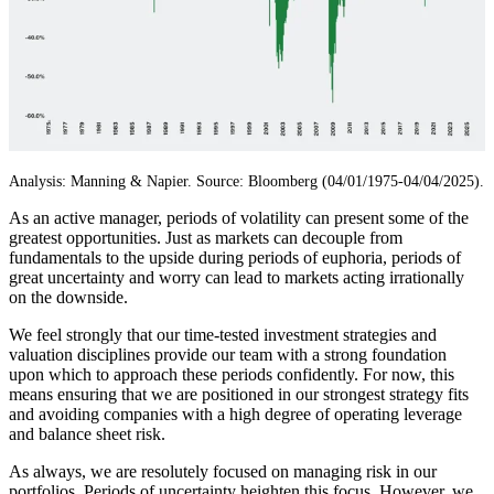
Analysis: Manning & Napier. Source: Bloomberg (04/01/1975-04/04/2025).
As an active manager, periods of volatility can present some of the
greatest opportunities. Just as markets can decouple from
fundamentals to the upside during periods of euphoria, periods of
great uncertainty and worry can lead to markets acting irrationally
on the downside.
We feel strongly that our time-tested investment strategies and
valuation disciplines provide our team with a strong foundation
upon which to approach these periods confidently. For now, this
means ensuring that we are positioned in our strongest strategy fits
and avoiding companies with a high degree of operating leverage
and balance sheet risk.
As always, we are resolutely focused on managing risk in our
portfolios. Periods of uncertainty heighten this focus. However, we