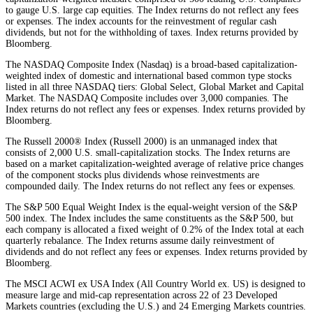
to gauge U.S. large cap equities. The Index returns do not reflect any fees
or expenses. The index accounts for the reinvestment of regular cash
dividends, but not for the withholding of taxes. Index returns provided by
Bloomberg.
The NASDAQ Composite Index (Nasdaq) is a broad-based capitalization-
weighted index of domestic and international based common type stocks
listed in all three NASDAQ tiers: Global Select, Global Market and Capital
Market. The NASDAQ Composite includes over 3,000 companies. The
Index returns do not reflect any fees or expenses. Index returns provided by
Bloomberg.
The Russell 2000® Index (Russell 2000) is an unmanaged index that
consists of 2,000 U.S. small-capitalization stocks. The Index returns are
based on a market capitalization-weighted average of relative price changes
of the component stocks plus dividends whose reinvestments are
compounded daily. The Index returns do not reflect any fees or expenses.
The S&P 500 Equal Weight Index is the equal-weight version of the S&P
500 index. The Index includes the same constituents as the S&P 500, but
each company is allocated a fixed weight of 0.2% of the Index total at each
quarterly rebalance. The Index returns assume daily reinvestment of
dividends and do not reflect any fees or expenses. Index returns provided by
Bloomberg.
The MSCI ACWI ex USA Index (All Country World ex. US) is designed to
measure large and mid-cap representation across 22 of 23 Developed
Markets countries (excluding the U.S.) and 24 Emerging Markets countries.