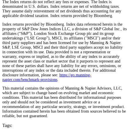
The Index returns do not reflect any fees or expenses. The Index is
denominated in U.S. dollars. Index returns are net of withholding taxes.
They assume daily reinvestment of net dividends thus accounting for any
applicable dividend taxation. Index returns provided by Bloomberg.
Index returns provided by Bloomberg. Index data referenced herein is the
property of S&P Dow Jones Indices LLC, a division of S&P Global Inc., its
affiliates (“S&P”), London Stock Exchange Group plc and its group
undertakings (“LSE Group”), MSCI, its affiliates ("MSCI") and/or their
third party suppliers and has been licensed for use by Manning & Napier.
S&P, LSE Group, MSCI and their third party suppliers accept no liability
in connection with its use. Data provided is not a representation or
warranty, express or implied, as to the ability of any index to accurately
represent the asset class or market sector that it purports to represent and
none of these parties shall have any liability for any errors, omissions, or
interruptions of any index or the data included therein. For additional
disclosure information, please see:
https://go.manning-
napier.com/benchmark-provisions
.
This material contains the opinions of Manning & Napier Advisors, LLC,
which are subject to change based on evolving market and economic
conditions. This material has been distributed for informational purposes
only and should not be considered as investment advice or a
recommendation of any particular security, strategy, or investment product.
Information contained herein has been obtained from sources believed to be
reliable, but not guaranteed.
Tags: