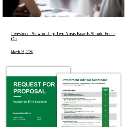
Investment Stewardship: Two Areas Boards Should Focus
On
March 26, 2026