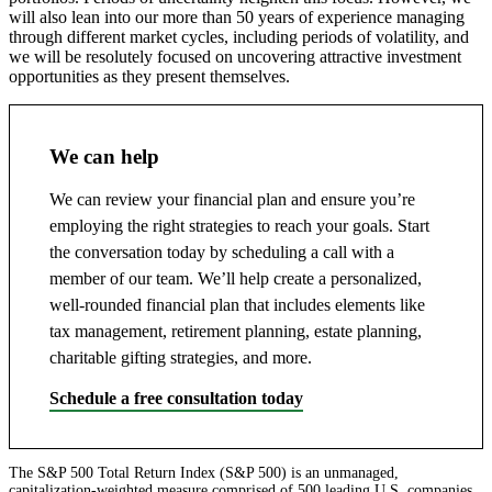
will also lean into our more than 50 years of experience managing
through different market cycles, including periods of volatility, and
we will be resolutely focused on uncovering attractive investment
opportunities as they present themselves.
We can help
We can review your financial plan and ensure you’re
employing the right strategies to reach your goals. Start
the conversation today by scheduling a call with a
member of our team. We’ll help create a personalized,
well-rounded financial plan that includes elements like
tax management, retirement planning, estate planning,
charitable gifting strategies, and more.
Schedule a free consultation today
The S&P 500 Total Return Index (S&P 500) is an unmanaged,
capitalization-weighted measure comprised of 500 leading U.S. companies