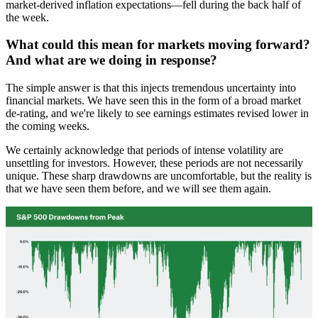
market-derived inflation expectations—fell during the back half of
the week.
What could this mean for markets moving forward?
And what are we doing in response?
The simple answer is that this injects tremendous uncertainty into
financial markets. We have seen this in the form of a broad market
de-rating, and we're likely to see earnings estimates revised lower in
the coming weeks.
We certainly acknowledge that periods of intense volatility are
unsettling for investors. However, these periods are not necessarily
unique. These sharp drawdowns are uncomfortable, but the reality is
that we have seen them before, and we will see them again.