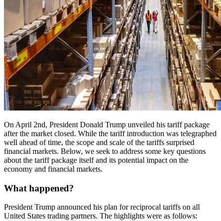
On April 2nd, President Donald Trump unveiled his tariff package
after the market closed. While the tariff introduction was telegraphed
well ahead of time, the scope and scale of the tariffs surprised
financial markets. Below, we seek to address some key questions
about the tariff package itself and its potential impact on the
economy and financial markets.
What happened?
President Trump announced his plan for reciprocal tariffs on all
United States trading partners. The highlights were as follows: