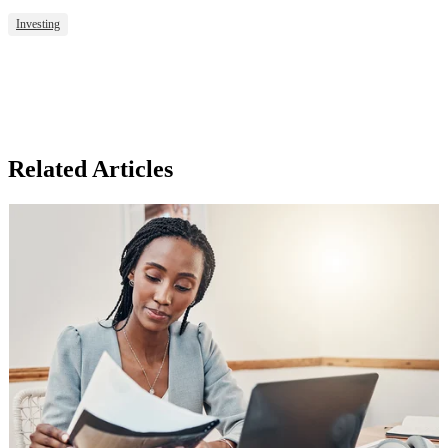
Investing
Related Articles