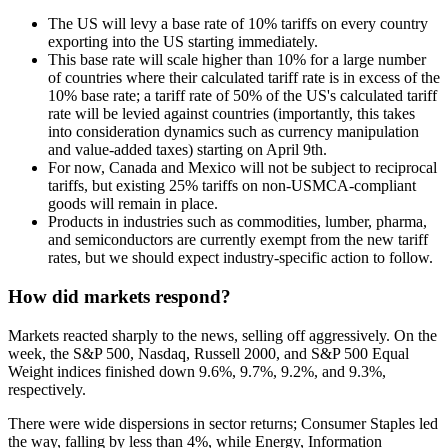
The US will levy a base rate of 10% tariffs on every country
exporting into the US starting immediately.
This base rate will scale higher than 10% for a large number
of countries where their calculated tariff rate is in excess of the
10% base rate; a tariff rate of 50% of the US's calculated tariff
rate will be levied against countries (importantly, this takes
into consideration dynamics such as currency manipulation
and value-added taxes) starting on April 9th.
For now, Canada and Mexico will not be subject to reciprocal
tariffs, but existing 25% tariffs on non-USMCA-compliant
goods will remain in place.
Products in industries such as commodities, lumber, pharma,
and semiconductors are currently exempt from the new tariff
rates, but we should expect industry-specific action to follow.
How did markets respond?
Markets reacted sharply to the news, selling off aggressively. On the
week, the S&P 500, Nasdaq, Russell 2000, and S&P 500 Equal
Weight indices finished down 9.6%, 9.7%, 9.2%, and 9.3%,
respectively.
There were wide dispersions in sector returns; Consumer Staples led
the way, falling by less than 4%, while Energy, Information