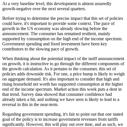
At a very baseline level, this development is almost assuredly
growth-negative over the next several quarters.
Before trying to determine the precise impact that this set of policies
could have, it's important to provide some context. The pace of
growth in the US economy was already slowing before the
announcement. The consumer has remained resilient, mainly
supported by consumption on the high end of the income spectrum.
Government spending and fixed investment have been key
contributors to the slowing pace of growth.
When thinking about the potential impact of the tariff announcement
on growth, it is instructive to go through the different components of
the growth calculation. As it pertains to the consumer, this set of
policies adds downside risk. For one, a price bump is likely to weigh
on aggregate demand. It's also important to consider that high and
rising household net worth has supported consumption at the higher
end of the income spectrum. Market action this week puts a dent in
that trend. Survey data showed that consumer confidence had
already taken a hit, and nothing we have seen is likely to lead to a
reversal in this in the near-term.
Regarding government spending, it's fair to point out that one stated
goal of the policy is to increase government revenues from tariffs
significantly. However, this will play out over time, and as such, we