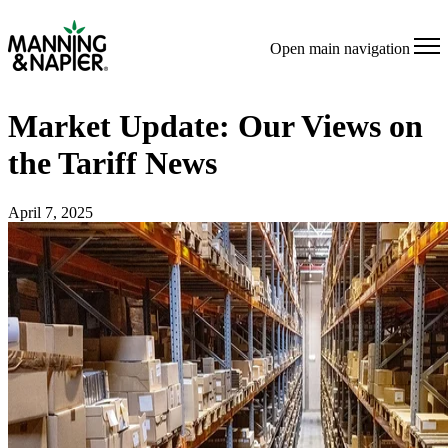
Open main navigation
Market Update: Our Views on
the Tariff News
April 7, 2025