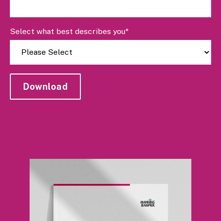
Select what best describes you
*