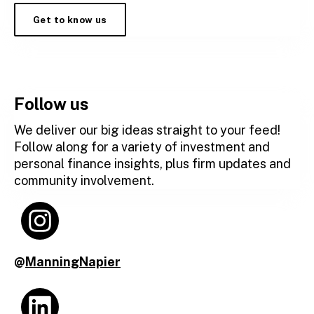
Get to know us
Follow us
We deliver our big ideas straight to your feed!
Follow along for a variety of investment and
personal finance insights, plus firm updates and
community involvement.
@
ManningNapier