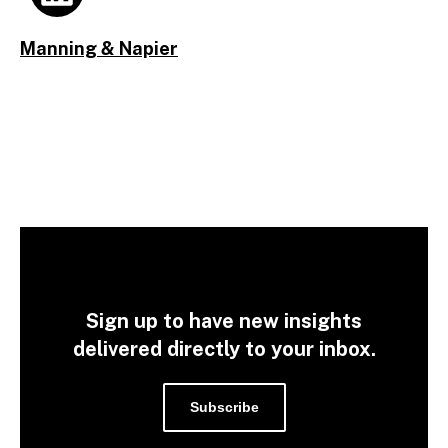
Manning & Napier
Sign up to have new insights
delivered directly to your inbox.
Subscribe