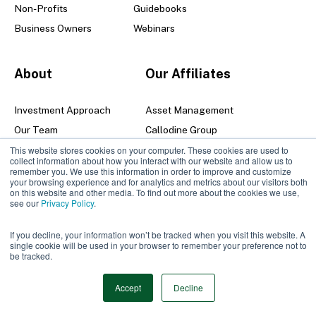
Non-Profits
Guidebooks
Business Owners
Webinars
About
Our Affiliates
Investment Approach
Asset Management
Our Team
Callodine Group
Senior Leadership Team
This website stores cookies on your computer. These cookies are used to
collect information about how you interact with our website and allow us to
Locations
remember you. We use this information in order to improve and customize
your browsing experience and for analytics and metrics about our visitors both
Careers
on this website and other media. To find out more about the cookies we use,
see our
Privacy Policy
.
Contact
If you decline, your information won’t be tracked when you visit this website. A
single cookie will be used in your browser to remember your preference not to
be tracked.
© 2026 Manning & Napier |
Privacy Policy | Disclosures
Accept
Decline