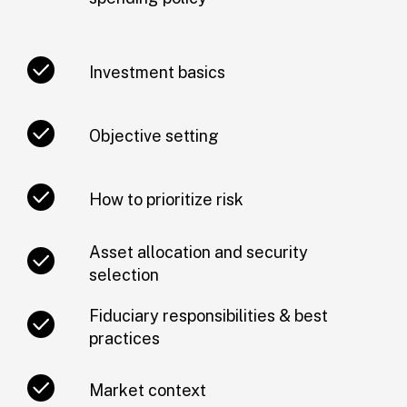
Investment basics
Objective setting
How to prioritize risk
Asset allocation and security
selection
Fiduciary responsibilities & best
practices
Market context