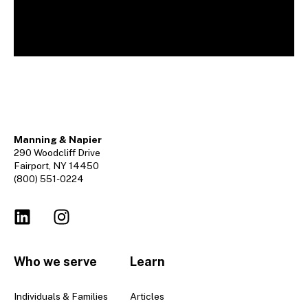
Manning & Napier
290 Woodcliff Drive
Fairport, NY 14450
(800) 551-0224
Who we serve
Learn
Individuals & Families
Articles