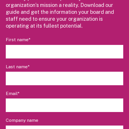
organization’s mission a reality. Download our
guide and get the information your board and
staff need to ensure your organization is
operating at its fullest potential.
First name
*
Last name
*
Email
*
Company name