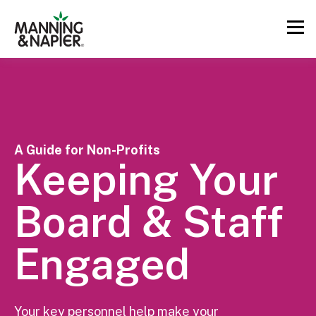
A Guide for Non-Profits
Keeping Your
Board & Staff
Engaged
Your key personnel help make your