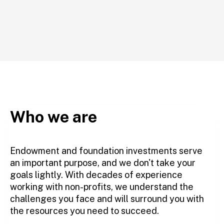
Who we are
Endowment and foundation investments serve
an important purpose, and we don't take your
goals lightly. With decades of experience
working with non-profits, we understand the
challenges you face and will surround you with
the resources you need to succeed.