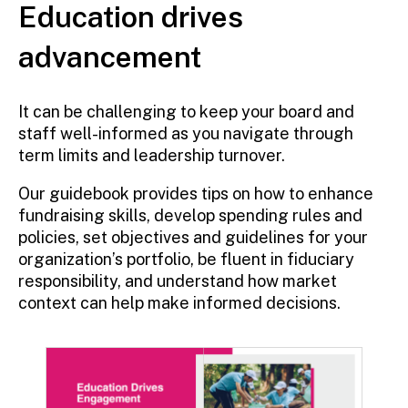
Education drives
advancement
It can be challenging to keep your board and
staff well-informed as you navigate through
term limits and leadership turnover.
Our guidebook provides tips on how to enhance
fundraising skills, develop spending rules and
policies, set objectives and guidelines for your
organization’s portfolio, be fluent in fiduciary
responsibility, and understand how market
context can help make informed decisions.