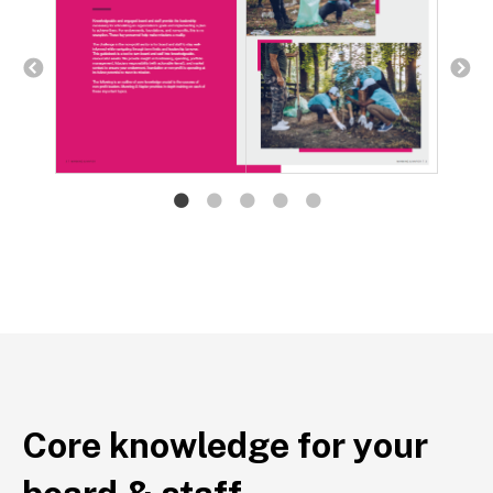
Core knowledge for your