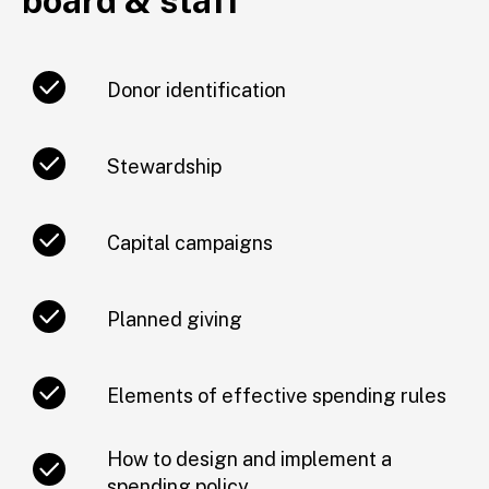
board & staff
Donor identification
Stewardship
Capital campaigns
Planned giving
Elements of effective spending rules
How to design and implement a
spending policy