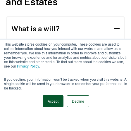
and Estates
What is a will?
A will is a legal document that documents
This website stores cookies on your computer. These cookies are used to
collect information about how you interact with our website and allow us to
your wishes regarding the care of your
What is a trust?
remember you. We use this information in order to improve and customize
your browsing experience and for analytics and metrics about our visitors both
children, as well as the distribution of your
on this website and other media. To find out more about the cookies we use,
assets after your death.
see our
Privacy Policy
.
A trust is a fiduciary arrangement that
allows a third party, a trustee, to hold and
Why is estate planning
If you decline, your information won’t be tracked when you visit this website. A
direct assets in a trust fund on behalf of a
single cookie will be used in your browser to remember your preference not to
important?
be tracked.
beneficiary.
Accept
Decline
Estate planning helps you plan out who and
how your estate and assets will be managed
What is average cost to
after death. Additionally, creating a
create a will?
formalized plan may help reduce taxes and
expenses of your estate by simplifying and