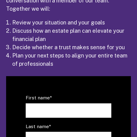
conversation with a member of our team.
Together we will:
Review your situation and your goals
Discuss how an estate plan can elevate your
financial plan
Decide whether a trust makes sense for you
Plan your next steps to align your entire team
of professionals
First name
*
Last name
*