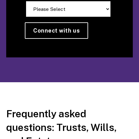
Frequently asked
questions: Trusts, Wills,