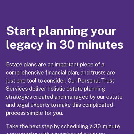
Start planning your
legacy in 30 minutes
Estate plans are an important piece of a
comprehensive financial plan, and trusts are
just one tool to consider. Our Personal Trust
Services deliver holistic estate planning
strategies created and managed by our estate
and legal experts to make this complicated
process simple for you.
Take the next step by scheduling a 30-minute