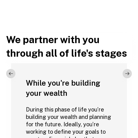
We partner with you
through all of life's stages
While you're building
your wealth
During this phase of life you’re
building your wealth and planning
for the future. Ideally, you’re
working to define your goals to