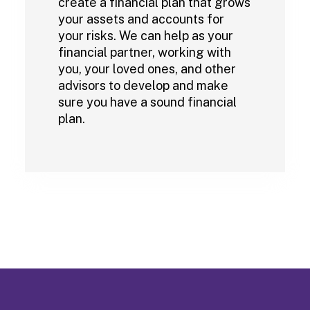
create a financial plan that grows
your assets and accounts for
your risks. We can help as your
financial partner, working with
you, your loved ones, and other
advisors to develop and make
sure you have a sound financial
plan.