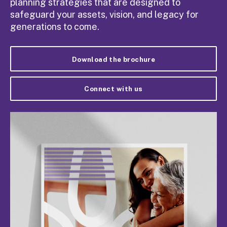
planning strategies that are designed to
safeguard your assets, vision, and legacy for
generations to come.
Download the brochure
Connect with us