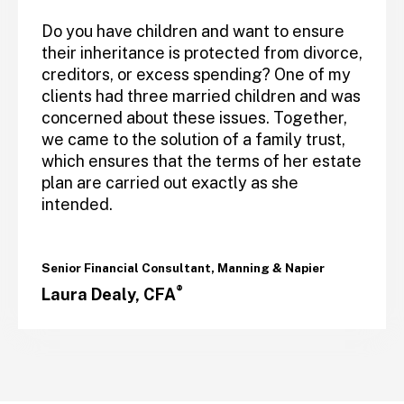
Do you have children and want to ensure
their inheritance is protected from divorce,
creditors, or excess spending? One of my
clients had three married children and was
concerned about these issues. Together,
we came to the solution of a family trust,
which ensures that the terms of her estate
plan are carried out exactly as she
intended.
Senior Financial Consultant, Manning & Napier
®
Laura Dealy, CFA