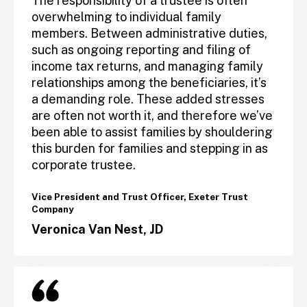
The responsibility of a trustee is often
overwhelming to individual family
members. Between administrative duties,
such as ongoing reporting and filing of
income tax returns, and managing family
relationships among the beneficiaries, it’s
a demanding role. These added stresses
are often not worth it, and therefore we’ve
been able to assist families by shouldering
this burden for families and stepping in as
corporate trustee.
Vice President and Trust Officer, Exeter Trust
Company
Veronica Van Nest, JD