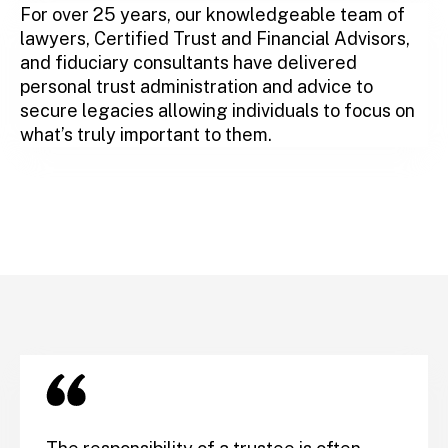
For over 25 years, our knowledgeable team of
lawyers, Certified Trust and Financial Advisors,
and fiduciary consultants have delivered
personal trust administration and advice to
secure legacies allowing individuals to focus on
what’s truly important to them.