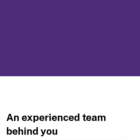
An experienced team
behind you