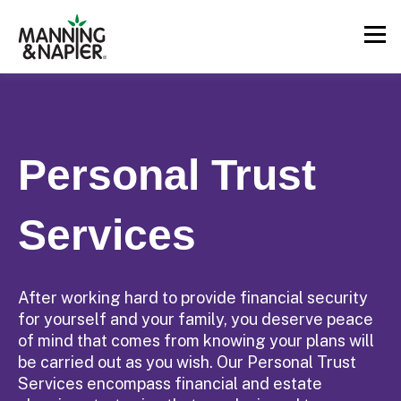
Personal Trust
Services
After working hard to provide financial security
for yourself and your family, you deserve peace
of mind that comes from knowing your plans will
be carried out as you wish. Our Personal Trust
Services encompass financial and estate