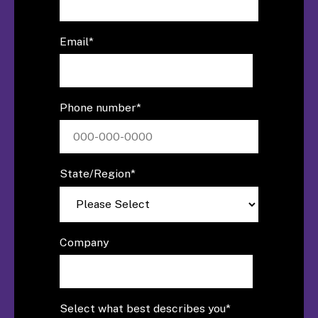
Email
*
Phone number
*
State/Region
*
Company
Select what best describes you
*