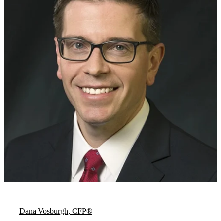
Dana Vosburgh, CFP®