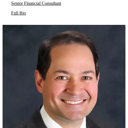
Senior Financial Consultant
Full Bio