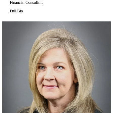
Financial Consultant
Full Bio