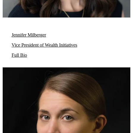
Jennifer Milberger
Vice President of Wealth Initiatives
Full Bio