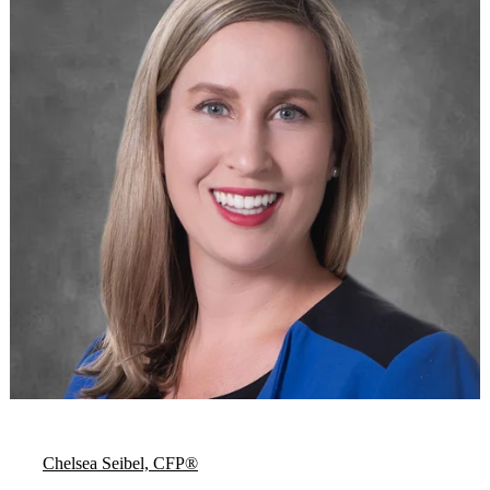
Chelsea Seibel, CFP®