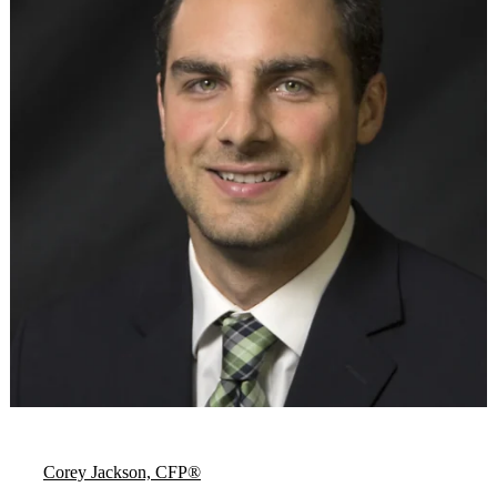
Corey Jackson, CFP®