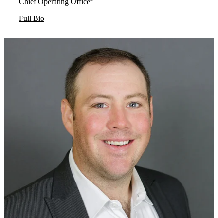
Chief Operating Officer
Full Bio