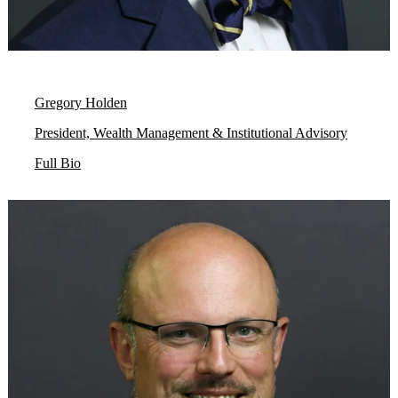
Gregory Holden
President, Wealth Management & Institutional Advisory
Full Bio