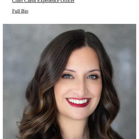
Chief Client Experience Officer
Full Bio