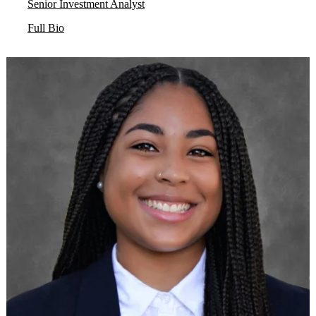
Senior Investment Analyst
Full Bio