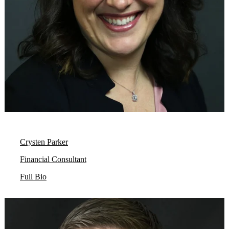
Crysten Parker
Financial Consultant
Full Bio