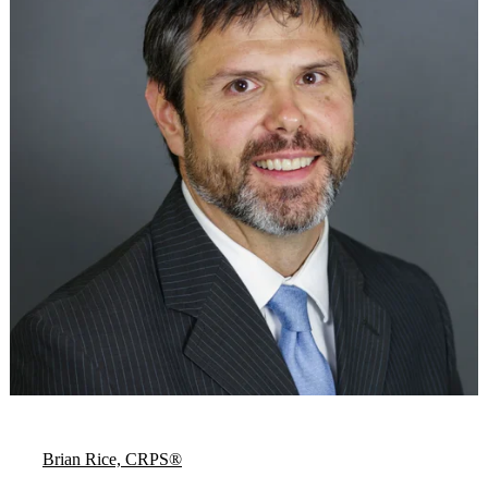
Brian Rice, CRPS®