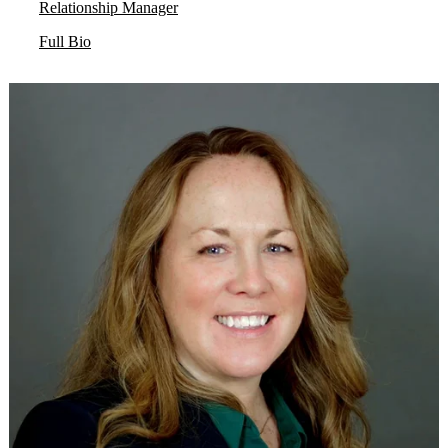
Relationship Manager
Full Bio