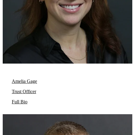
Amelia Gage
Trust Officer
Full Bio