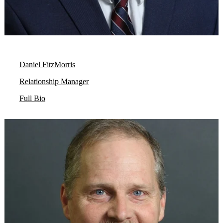
Daniel FitzMorris
Relationship Manager
Full Bio