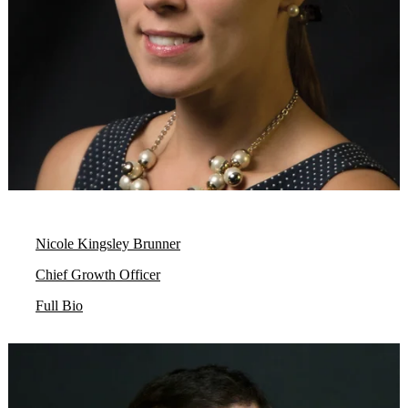
Nicole Kingsley Brunner
Chief Growth Officer
Full Bio