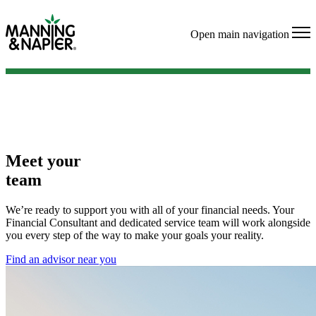
Open main navigation
Meet your
team
We’re ready to support you with all of your financial needs. Your
Financial Consultant and dedicated service team will work alongside
you every step of the way to make your goals your reality.
Find an advisor near you