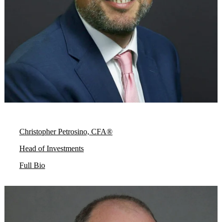
Christopher Petrosino, CFA®
Head of Investments
Full Bio