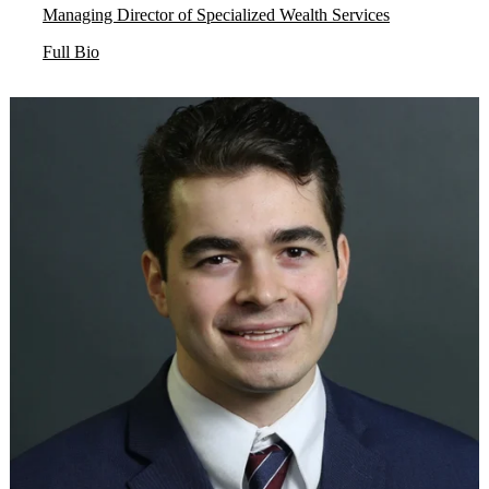
Managing Director of Specialized Wealth Services
Full Bio