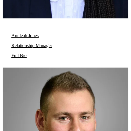
Annleah Jones
Relationship Manager
Full Bio