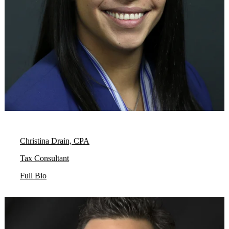
Christina Drain, CPA
Tax Consultant
Full Bio