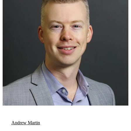
Andrew Martin