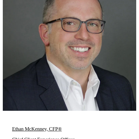
Ethan McKenney, CFP®