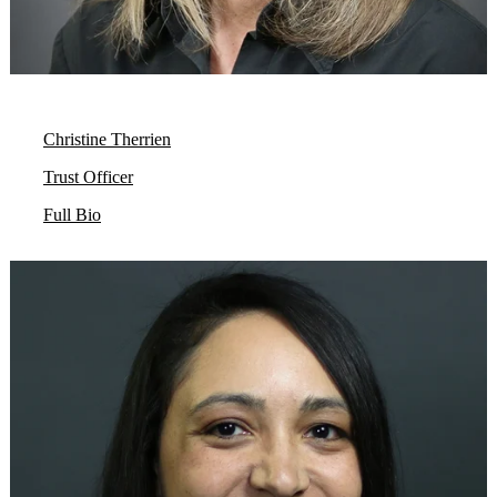
Christine Therrien
Trust Officer
Full Bio