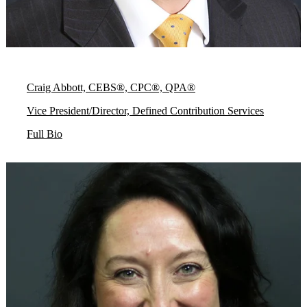
Craig Abbott, CEBS®, CPC®, QPA®
Vice President/Director, Defined Contribution Services
Full Bio