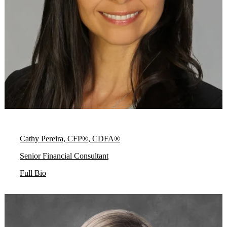
Cathy Pereira, CFP®, CDFA®
Senior Financial Consultant
Full Bio