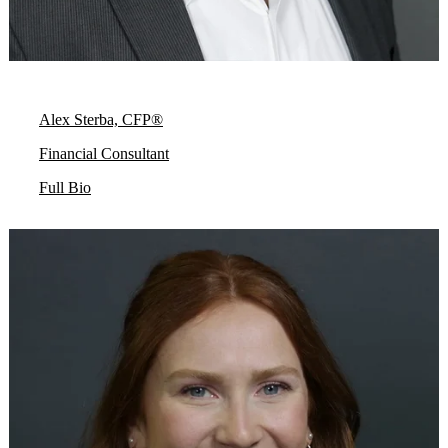
Alex Sterba, CFP®
Financial Consultant
Full Bio