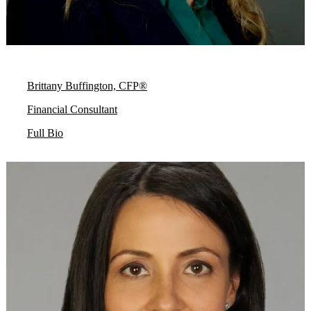
Brittany Buffington, CFP®
Financial Consultant
Full Bio