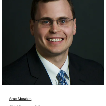
Scott Morabito