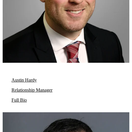
Austin Hardy
Relationship Manager
Full Bio