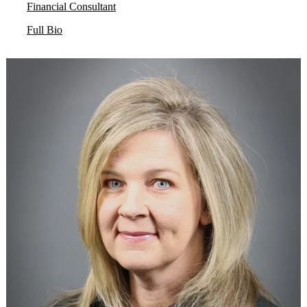
Financial Consultant
Full Bio