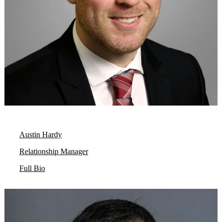
Austin Hardy
Relationship Manager
Full Bio