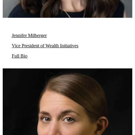
Jennifer Milberger
Vice President of Wealth Initiatives
Full Bio