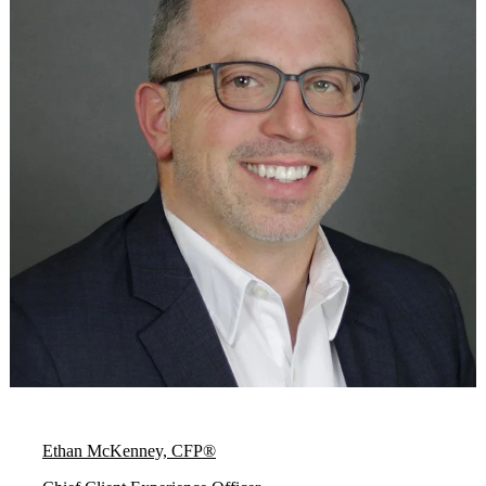
Ethan McKenney, CFP®