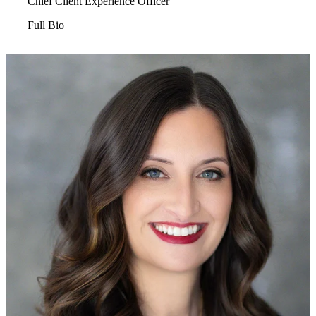
Chief Client Experience Officer
Full Bio