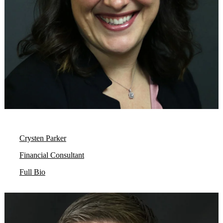
Crysten Parker
Financial Consultant
Full Bio