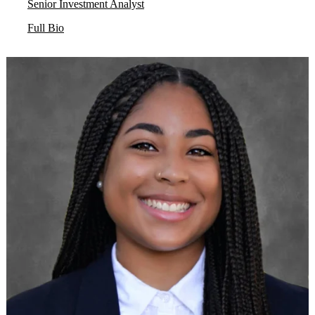
Senior Investment Analyst
Full Bio