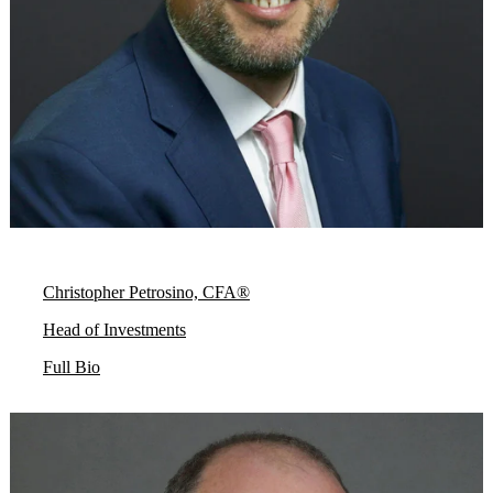
Christopher Petrosino, CFA®
Head of Investments
Full Bio