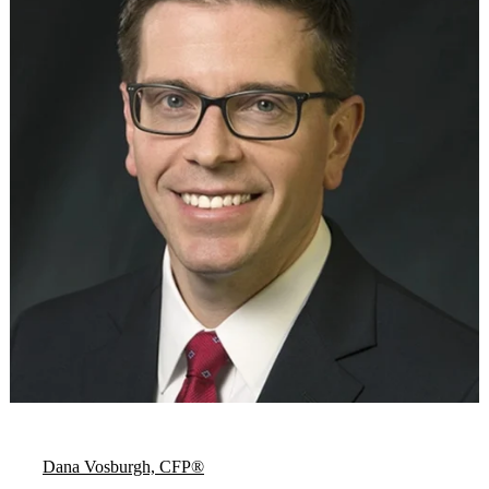
Dana Vosburgh, CFP®