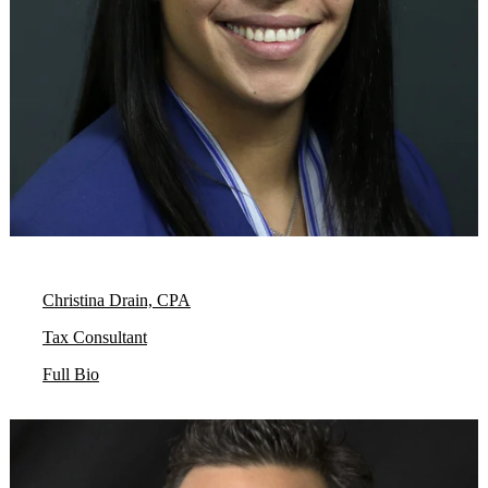
Christina Drain, CPA
Tax Consultant
Full Bio