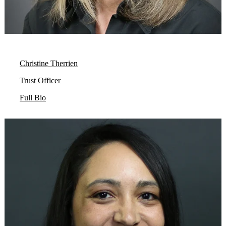
Christine Therrien
Trust Officer
Full Bio