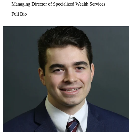
Managing Director of Specialized Wealth Services
Full Bio