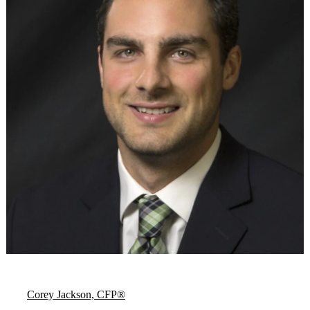
Corey Jackson, CFP®