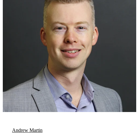
Andrew Martin