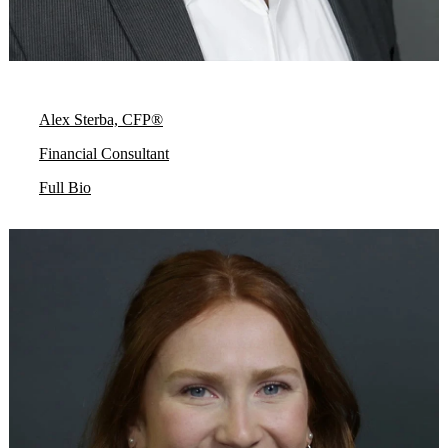
Alex Sterba, CFP®
Financial Consultant
Full Bio