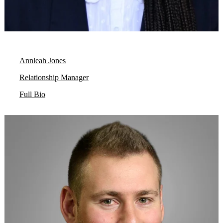
Annleah Jones
Relationship Manager
Full Bio