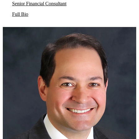
Senior Financial Consultant
Full Bio