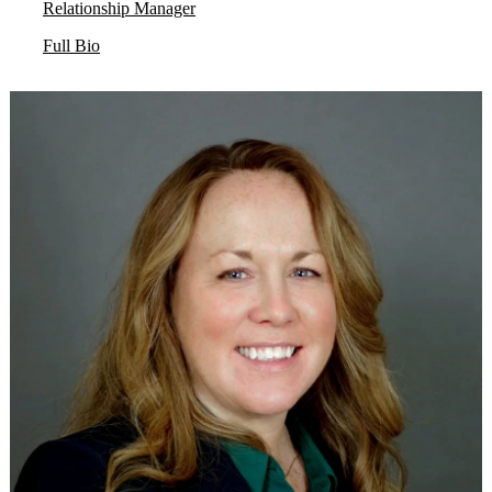
Relationship Manager
Full Bio