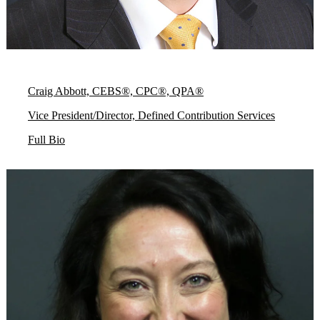
Craig Abbott, CEBS®, CPC®, QPA®
Vice President/Director, Defined Contribution Services
Full Bio