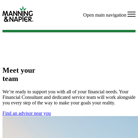
Open main navigation
Meet your
team
We’re ready to support you with all of your financial needs. Your
Financial Consultant and dedicated service team will work alongside
you every step of the way to make your goals your reality.
Find an advisor near you