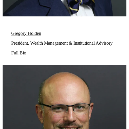
Gregory Holden
President, Wealth Management & Institutional Advisory
Full Bio