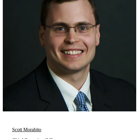
Scott Morabito