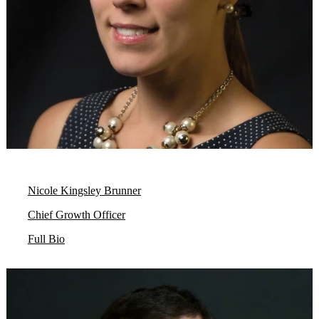
Nicole Kingsley Brunner
Chief Growth Officer
Full Bio