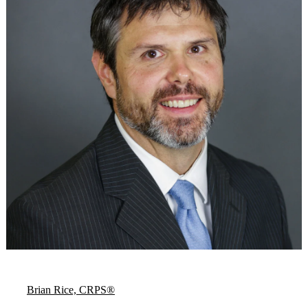
Brian Rice, CRPS®