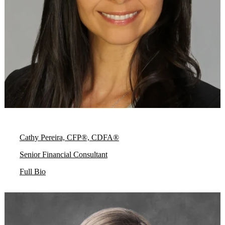
Cathy Pereira, CFP®, CDFA®
Senior Financial Consultant
Full Bio