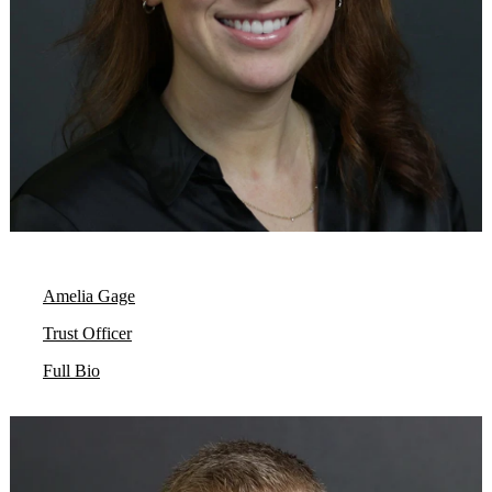
Amelia Gage
Trust Officer
Full Bio