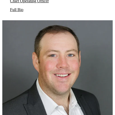
Chief Operating Officer
Full Bio