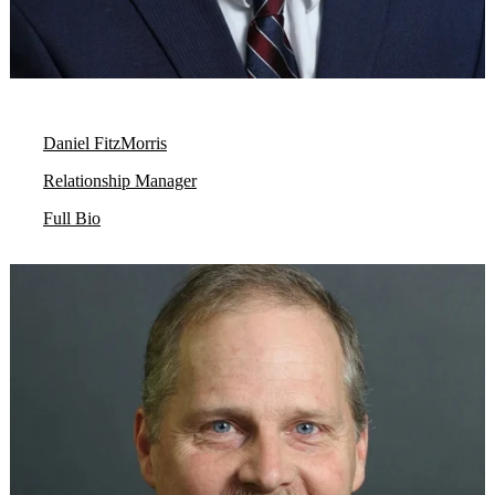
Daniel FitzMorris
Relationship Manager
Full Bio