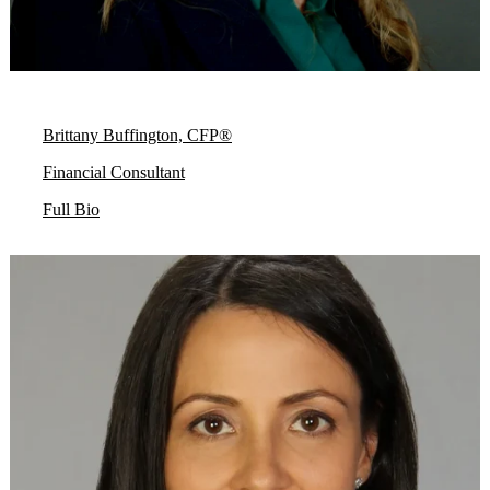
Brittany Buffington, CFP®
Financial Consultant
Full Bio