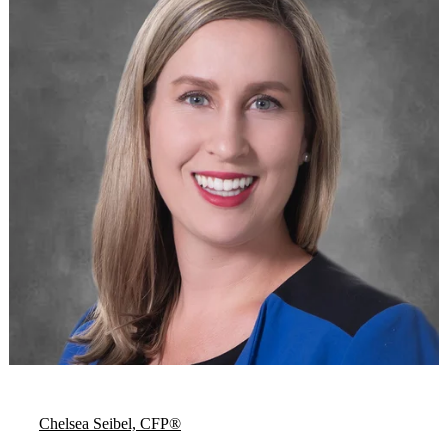
Chelsea Seibel, CFP®