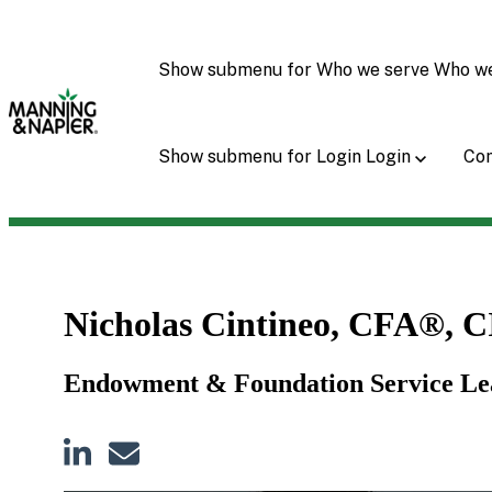
Show submenu for Who we serve
Who w
Show submenu for Login
Login
Con
Nicholas Cintineo, CFA®, 
Endowment & Foundation Service 