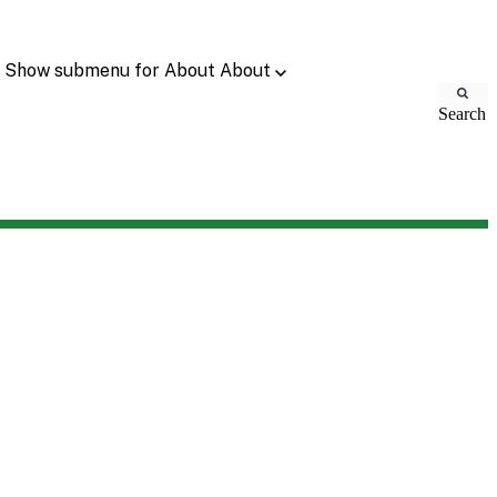
Show submenu for About
About
Search