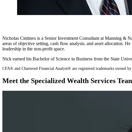
Nicholas Cintineo is a Senior Investment Consultant at Manning & Napie
areas of objective setting, cash flow analysis, and asset allocation.
leadership in the non-profit space.
Nick earned his Bachelor of Science in Business from the State Uni
CFA® and Chartered Financial Analyst® are registered trademarks owned by 
Meet the Specialized Wealth Services Tea