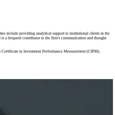
 include providing analytical support to institutional clients in the
 is a frequent contributor to the firm's communication and thought
 a Certificate in Investment Performance Measurement (CIPM).