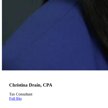
Christina Drain, CPA
Tax Consultant
Full Bio