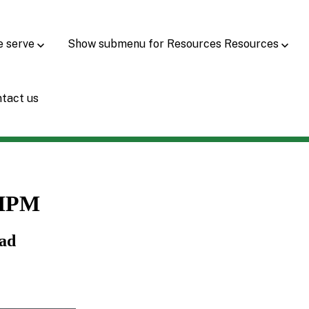
e serve
Show submenu for Resources
Resources
tact us
CIPM
Lead