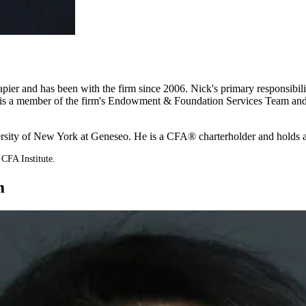
r and has been with the firm since 2006. Nick's primary responsibilities
 He is a member of the firm's Endowment & Foundation Services Team and
versity of New York at Geneseo. He is a CFA® charterholder and holds
CFA Institute.
m