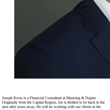
Joseph Kross is a Financial Consultant at Manning & Napier.
Originally from the Capital Region, Joe is thrilled to be back in the
area after years away. He will be working with our clients in the