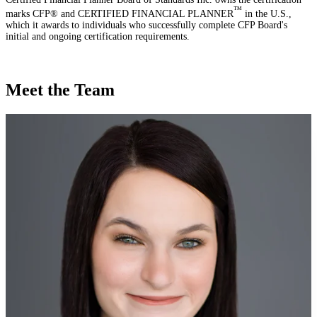
™
marks CFP® and CERTIFIED FINANCIAL PLANNER
in the U.S.,
which it awards to individuals who successfully complete CFP Board's
initial and ongoing certification requirements.
Meet the Team