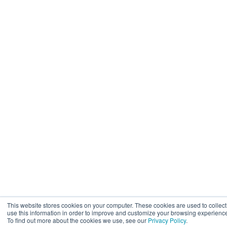
This website stores cookies on your computer. These cookies are used to collec
use this information in order to improve and customize your browsing experience 
To find out more about the cookies we use, see our
Privacy Policy
.