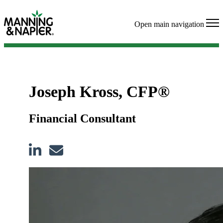
Open main navigation
Joseph Kross, CFP®
Financial Consultant