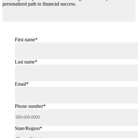
personalized path to financial success.
First name
*
Last name
*
Email
*
Phone number
*
State/Region
*