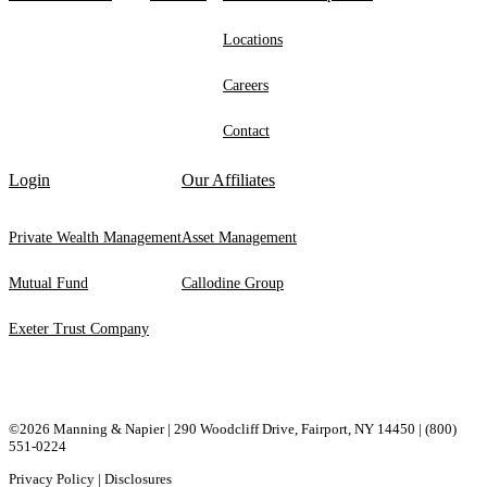
Locations
Careers
Contact
Login
Our Affiliates
Private Wealth Management
Asset Management
Mutual Fund
Callodine Group
Exeter Trust Company
©2026 Manning & Napier | 290 Woodcliff Drive, ​Fairport, ​NY ​14450 |
(800)
551-0224
Privacy Policy
|
Disclosures