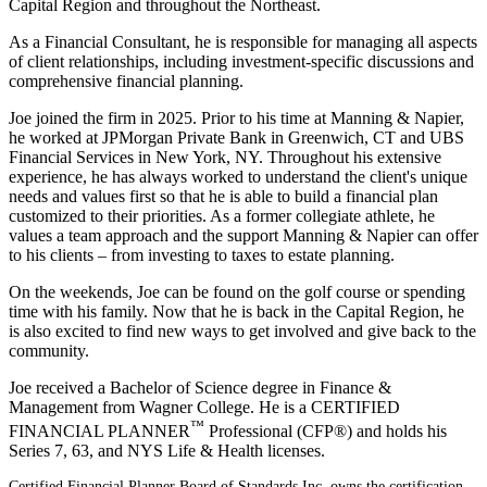
Capital Region and throughout the Northeast.
As a Financial Consultant, he is responsible for managing all aspects
of client relationships, including investment-specific discussions and
comprehensive financial planning.
Joe joined the firm in 2025. Prior to his time at Manning & Napier,
he worked at JPMorgan Private Bank in Greenwich, CT and UBS
Financial Services in New York, NY. Throughout his extensive
experience, he has always worked to understand the client's unique
needs and values first so that he is able to build a financial plan
customized to their priorities. As a former collegiate athlete, he
values a team approach and the support Manning & Napier can offer
to his clients – from investing to taxes to estate planning.
On the weekends, Joe can be found on the golf course or spending
time with his family. Now that he is back in the Capital Region, he
is also excited to find new ways to get involved and give back to the
community.
Joe received a Bachelor of Science degree in Finance &
Management from Wagner College. He is a CERTIFIED
™
FINANCIAL PLANNER
Professional (CFP®) and holds his
Series 7, 63, and NYS Life & Health licenses.
Certified Financial Planner Board of Standards Inc. owns the certification