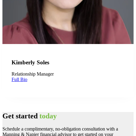
Kimberly Soles
Relationship Manager
Full Bio
Get started
today
Schedule a complimentary, no-obligation consultation with a
Manning & Napier financial advisor to get started on your