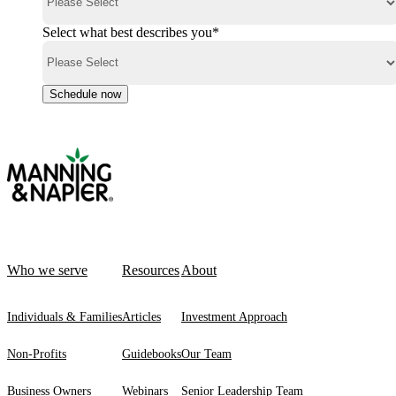
Select what best describes you
*
Who we serve
Resources
About
Individuals & Families
Articles
Investment Approach
Non-Profits
Guidebooks
Our Team
Business Owners
Webinars
Senior Leadership Team