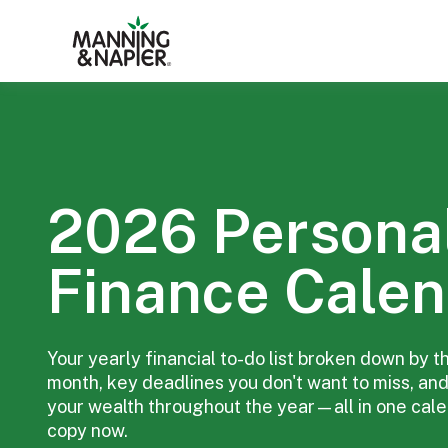
2026 Persona
Finance Calen
Your yearly financial to-do list broken down by t
month, key deadlines you don't want to miss, and
your wealth throughout the year—all in one cal
copy now.