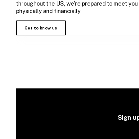
throughout the US, we’re prepared to meet you
physically and financially.
Get to know us
Sign up