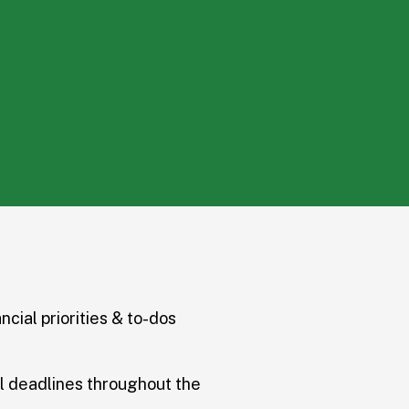
ncial priorities & to-dos
l deadlines throughout the