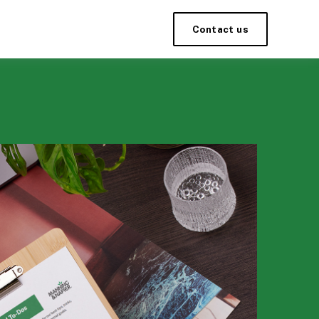
Contact us