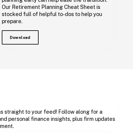
Our Retirement Planning Cheat Sheet is
stocked full of helpful to-dos to help you
prepare.
Download
s straight to your feed! Follow along for a
and personal finance insights, plus firm updates
ement.