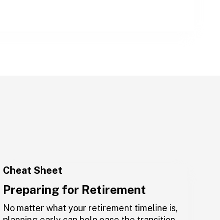
Cheat Sheet
Preparing for Retirement
No matter what your retirement timeline is,
planning early can help ease the transition.