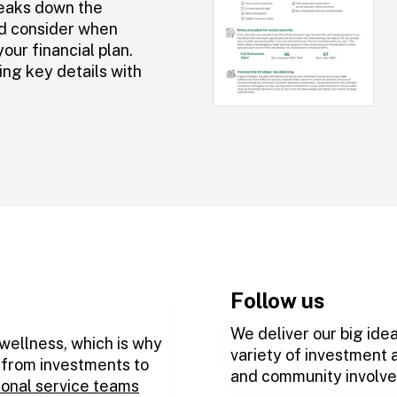
eaks down the
d consider when
our financial plan.
ing key details with
Follow us
We deliver our big idea
 wellness, which is why
variety of investment 
, from investments to
and community involv
ional service teams