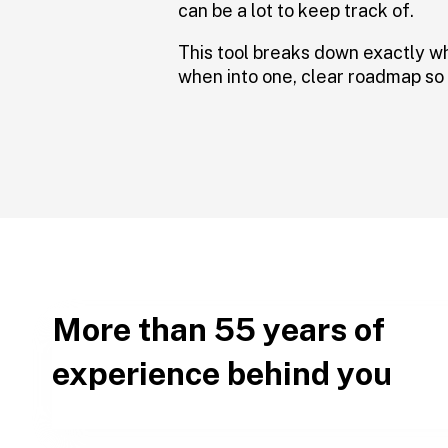
can be a lot to keep track of.
This tool breaks down exactly w
when into one, clear roadmap so 
More than 55 years of
experience behind you