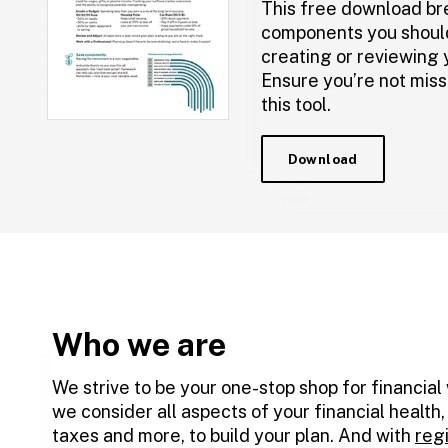
This free download br
components you shoul
creating or reviewing y
Ensure you’re not miss
this tool.
Download
Who we are
We strive to be your one-stop shop for financial
we consider all aspects of your financial health
taxes and more, to build your plan. And with
reg