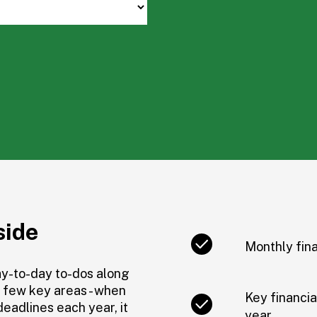
side
Monthly fina
ay-to-day to-dos along
a few key areas - when
Key financia
deadlines each year, it
year