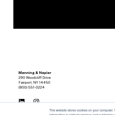
Manning & Napier
290 Woodcliff Drive
Fairport, NY 14450
(800) 551-0224
This website stores cookies on your computer. 
information in order to improve and customize y