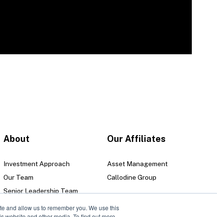
About
Our Affiliates
Investment Approach
Asset Management
Our Team
Callodine Group
Senior Leadership Team
Locations
ite and allow us to remember you. We use this
is website and other media. To find out more