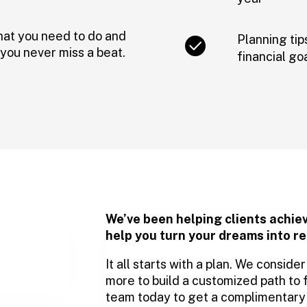
hat you need to do and
Planning tip
you never miss a beat.
financial go
We’ve been helping clients achie
help you turn your dreams into re
It all starts with a plan. We consid
more to build a customized path to 
team today to get a complimentary f