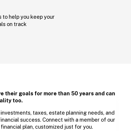
s to help you keep your
als on track
ve their goals for more than 50 years and can
ality too.
er investments, taxes, estate planning needs, and
financial success. Connect with a member of our
inancial plan, customized just for you.