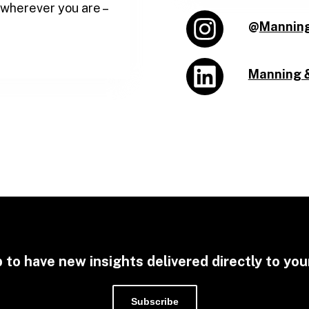
 wherever you are –
@
Mannin
Manning 
 to have new insights delivered directly to you
Subscribe