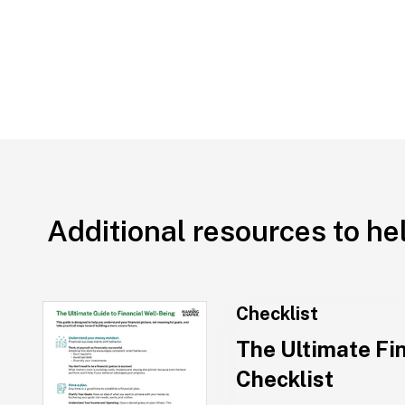
Additional resources to he
Checklist
The Ultimate Fi
Checklist