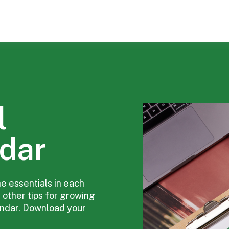
l
dar
he essentials in each
 other tips for growing
endar. Download your