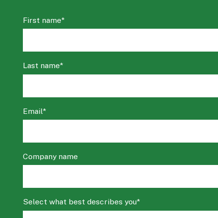
First name
*
Last name
*
Email
*
Company name
Select what best describes you
*