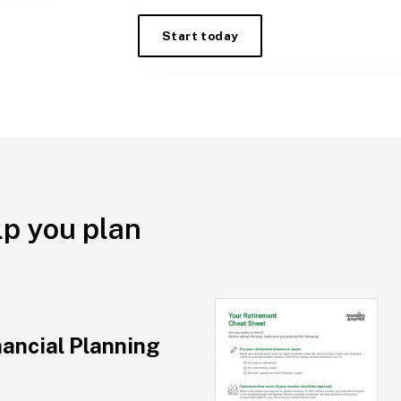
Start today
lp you plan
nancial Planning