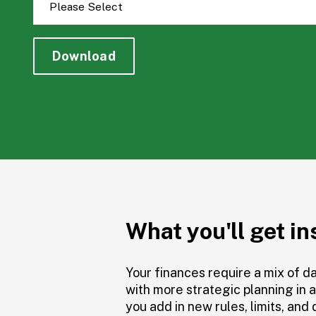
What you'll get in
Your finances require a mix of d
with more strategic planning in 
you add in new rules, limits, and 