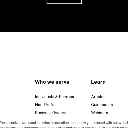
Who we serve
Learn
Individuals & Families
Articles
Non-Profits
Guidebooks
Business Owners
Webinars
These cookies are used to collect information about how you interact with our webs
our browsing experience and for analytics and metrics about our visitors both on th