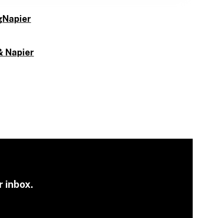
gNapier
& Napier
r inbox.