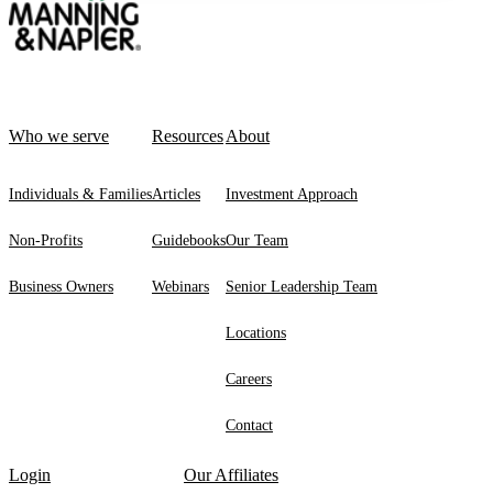
Who we serve
Resources
About
Individuals & Families
Articles
Investment Approach
Non-Profits
Guidebooks
Our Team
Business Owners
Webinars
Senior Leadership Team
Locations
Careers
Contact
Login
Our Affiliates