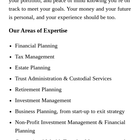
your portfolio, and peace of mind knowing you’re on
track to meet your goals. Your money and your future
is personal, and your experience should be too.
Our Areas of Expertise
Financial Planning
Tax Management
Estate Planning
Trust Administration & Custodial Services
Retirement Planning
Investment Management
Business Planning, from start-up to exit strategy
Non-Profit Investment Management & Financial
Planning