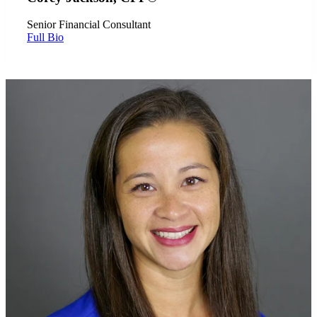
Senior Financial Consultant
Full Bio