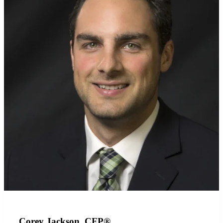
Corey Jackson, CFP®