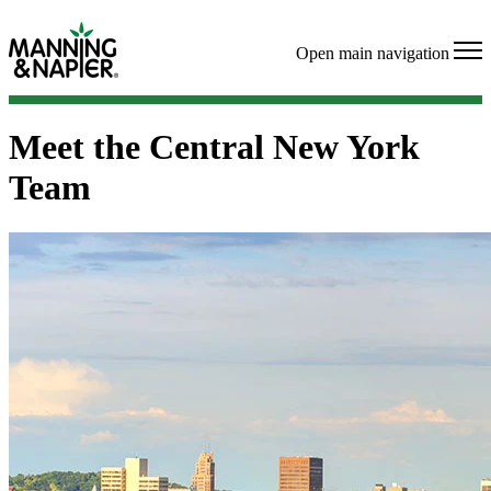
Open main navigation
Meet the Central New York
Team