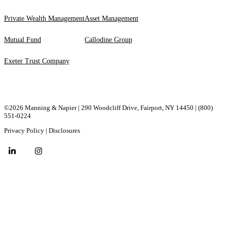
Private Wealth Management
Asset Management
Mutual Fund
Callodine Group
Exeter Trust Company
©2026 Manning & Napier | 290 Woodcliff Drive, ​Fairport, ​NY ​14450 |
(800)
551-0224
Privacy Policy
|
Disclosures