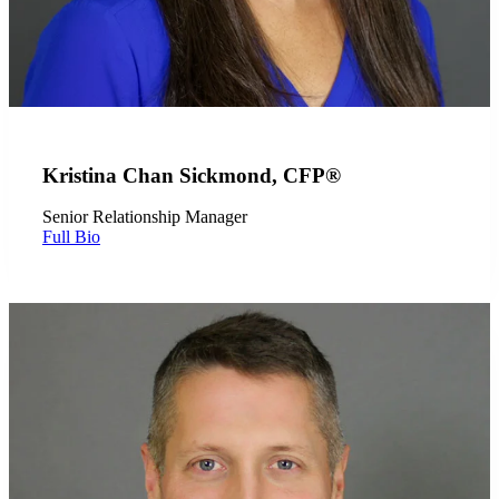
Kristina Chan Sickmond, CFP®
Senior Relationship Manager
Full Bio