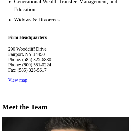
Generational Wealth Transfer, Management, and
Education
Widows & Divorcees
Firm Headquarters
290 Woodcliff Drive
Fairport, NY 14450
Phone: (585) 325-6880
Phone: (800) 551-0224
Fax: (585) 325-5617
View map
Meet the Team