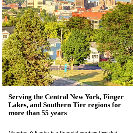
Serving the Central New York, Finger
Lakes, and Southern Tier regions for
more than 55 years
Manning & Napier is a financial services firm that