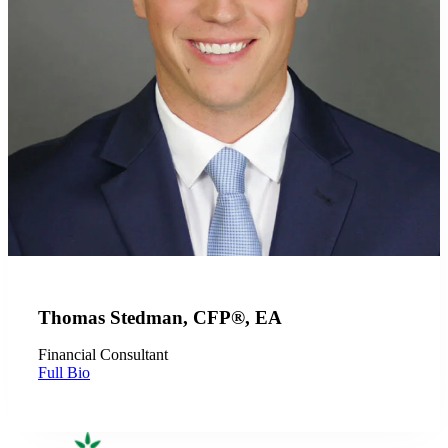
Thomas Stedman, CFP®, EA
Financial Consultant
Full Bio