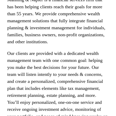
has been helping clients reach their goals for more
than 55 years. We provide comprehensive wealth
management solutions that fully integrate financial
planning & investment management for individuals,
families, business owners, non-profit organizations,
and other institutions.
Our clients are provided with a dedicated wealth
management team with one common goal: helping
you make the best decisions for your future. Our
team will listen intently to your needs & concerns,
and create a personalized, comprehensive financial
plan that includes elements like tax management,
retirement planning, estate planning, and more.
You’ll enjoy personalized, one-on-one service and
receive ongoing investment advice, monitoring of