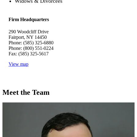
Widows & Divorcees
Firm Headquarters
290 Woodcliff Drive
Fairport, NY 14450
Phone: (585) 325-6880
Phone: (800) 551-0224
Fax: (585) 325-5617
View map
Meet the Team