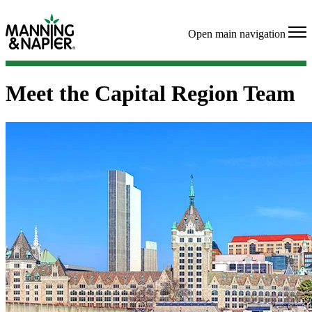
Open main navigation
Meet the Capital Region Team