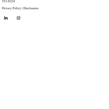
551-0224
Privacy Policy
|
Disclosures