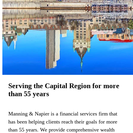
Serving the Capital Region for more
than 55 years
Manning & Napier is a financial services firm that
has been helping clients reach their goals for more
than 55 years. We provide comprehensive wealth