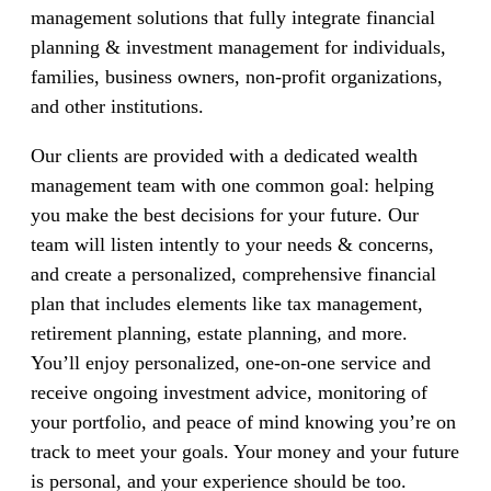
management solutions that fully integrate financial
planning & investment management for individuals,
families, business owners, non-profit organizations,
and other institutions.
Our clients are provided with a dedicated wealth
management team with one common goal: helping
you make the best decisions for your future. Our
team will listen intently to your needs & concerns,
and create a personalized, comprehensive financial
plan that includes elements like tax management,
retirement planning, estate planning, and more.
You’ll enjoy personalized, one-on-one service and
receive ongoing investment advice, monitoring of
your portfolio, and peace of mind knowing you’re on
track to meet your goals. Your money and your future
is personal, and your experience should be too.