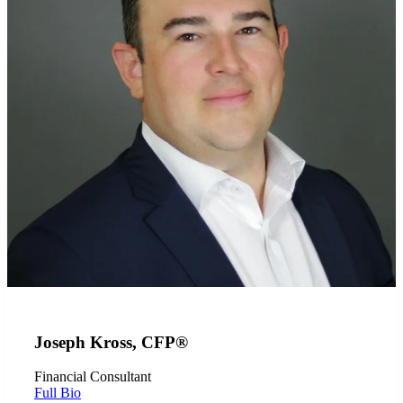
Joseph Kross, CFP®
Financial Consultant
Full Bio