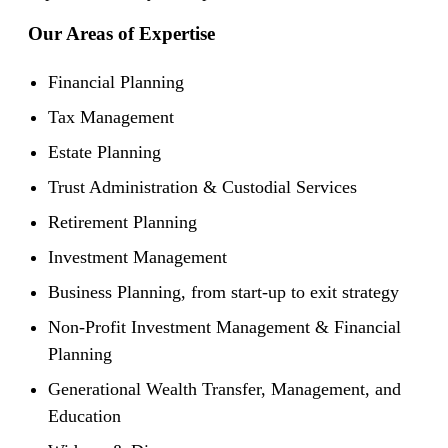
Our Areas of Expertise
Financial Planning
Tax Management
Estate Planning
Trust Administration & Custodial Services
Retirement Planning
Investment Management
Business Planning, from start-up to exit strategy
Non-Profit Investment Management & Financial
Planning
Generational Wealth Transfer, Management, and
Education