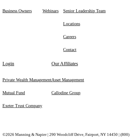
Business Owners
Webinars
Senior Leadership Team
Locations
Careers
Contact
Login
Our Affiliates
Private Wealth Management
Asset Management
Mutual Fund
Callodine Group
Exeter Trust Company
©2026 Manning & Napier | 290 Woodcliff Drive, ​Fairport, ​NY ​14450 |
(800)