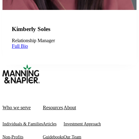
Kimberly Soles
Relationship Manager
Full Bio
Who we serve
Resources
About
Individuals & Families
Articles
Investment Approach
Non-Profits
Guidebooks
Our Team