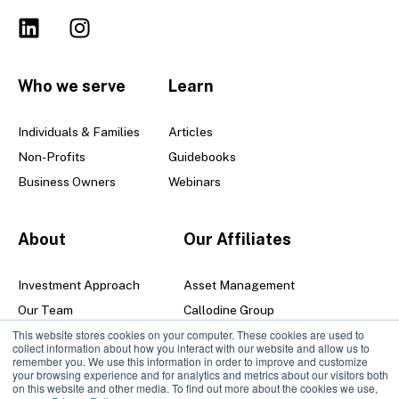
Who we serve
Learn
Individuals & Families
Articles
Non-Profits
Guidebooks
Business Owners
Webinars
About
Our Affiliates
Investment Approach
Asset Management
Our Team
Callodine Group
This website stores cookies on your computer. These cookies are used to
Senior Leadership Team
collect information about how you interact with our website and allow us to
Locations
remember you. We use this information in order to improve and customize
your browsing experience and for analytics and metrics about our visitors both
Careers
on this website and other media. To find out more about the cookies we use,