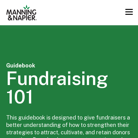
Guidebook
Fundraising
101
This guidebook is designed to give fundraisers a
better understanding of how to strengthen their
strategies to attract, cultivate, and retain donors