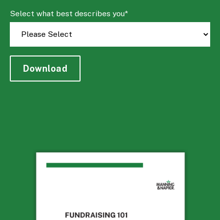
Select what best describes you
*