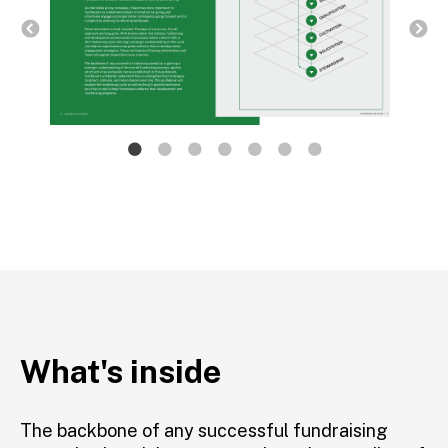
What's inside
The backbone of any successful fundraising