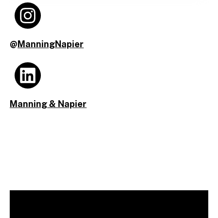
@
ManningNapier
Manning & Napier