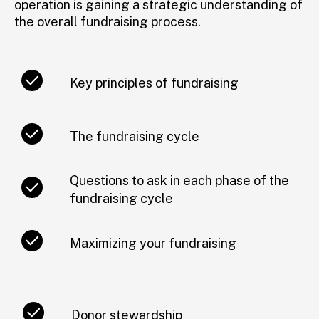
operation is gaining a strategic understanding of
the overall fundraising process.
Key principles of fundraising
The fundraising cycle
Questions to ask in each phase of the
fundraising cycle
Maximizing your fundraising
Donor stewardship