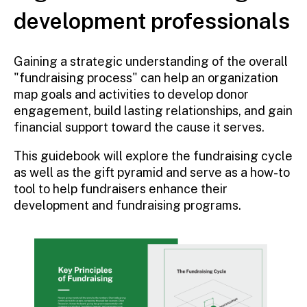
development professionals
Gaining a strategic understanding of the overall
"fundraising process" can help an organization
map goals and activities to develop donor
engagement, build lasting relationships, and gain
financial support toward the cause it serves.
This guidebook will explore the fundraising cycle
as well as the gift pyramid and serve as a how-to
tool to help fundraisers enhance their
development and fundraising programs.