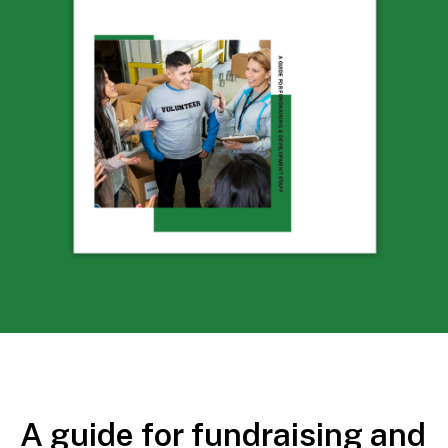
A guide for fundraising and