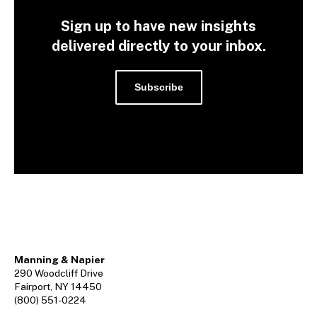
Sign up to have new insights
delivered directly to your inbox.
Subscribe
Manning & Napier
290 Woodcliff Drive
Fairport, NY 14450
(800) 551-0224