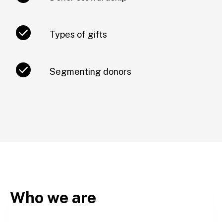
Types of gifts
Segmenting donors
Who we are