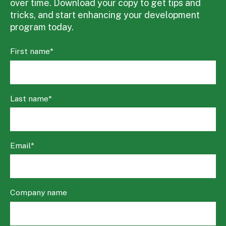
over time. Download your copy to get tips and
tricks, and start enhancing your development
program today.
First name
*
Last name
*
Email
*
Company name