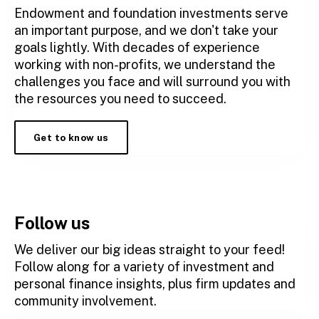
Endowment and foundation investments serve
an important purpose, and we don't take your
goals lightly. With decades of experience
working with non-profits, we understand the
challenges you face and will surround you with
the resources you need to succeed.
Get to know us
Follow us
We deliver our big ideas straight to your feed!
Follow along for a variety of investment and
personal finance insights, plus firm updates and
community involvement.