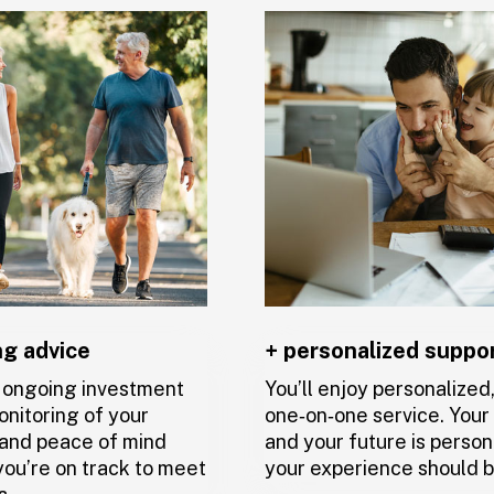
sionals dedicated
le to get in touch
need extra
ng advice
+ personalized suppo
t ongoing investment
You’ll enjoy personalized
onitoring of your
one‑on‑one service. You
, and peace of mind
and your future is person
ou’re on track to meet
your experience should b