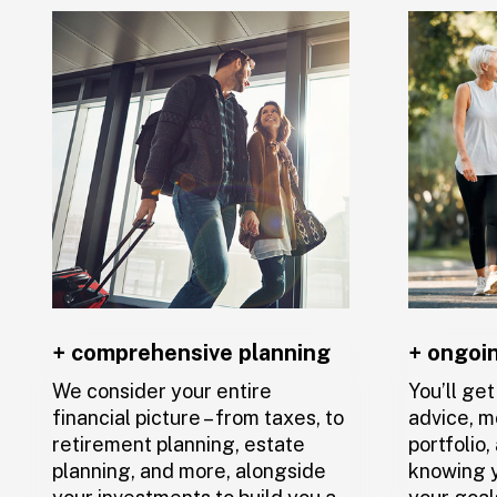
And, since you’ll have a team of profes
to you and your plan, you’ll always be ab
with someone if you have a question or 
support.
+ comprehensive planning
+ ongoi
We consider your entire
You’ll ge
financial picture – from taxes, to
advice, m
retirement planning, estate
portfolio
planning, and more, alongside
knowing y