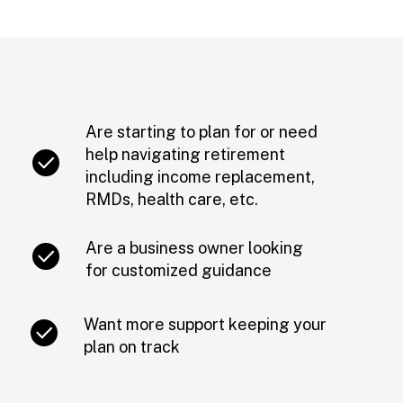
Are starting to plan for or need
help navigating retirement
including income replacement,
RMDs, health care, etc.
Are a business owner looking
for customized guidance
Want more support keeping your
plan on track