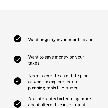
Want ongoing investment advice
Want to save money on your
taxes
Need to create an estate plan,
or want to explore estate
planning tools like trusts
Are interested in learning more
about alternative investment