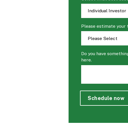
Please estimate your 
Do you have something
here.