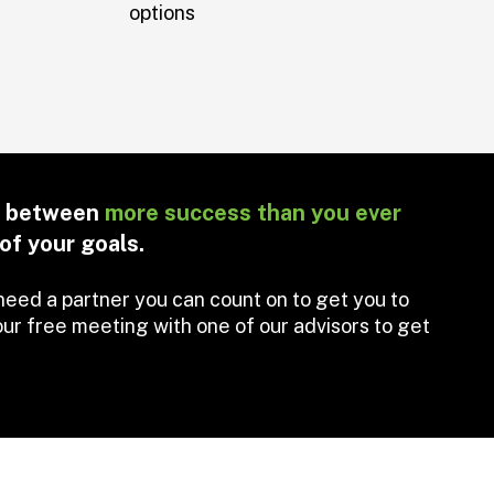
options
ce between
more success than you ever
of your goals.
need a partner you can count on to get you to
ur free meeting with one of our advisors to get