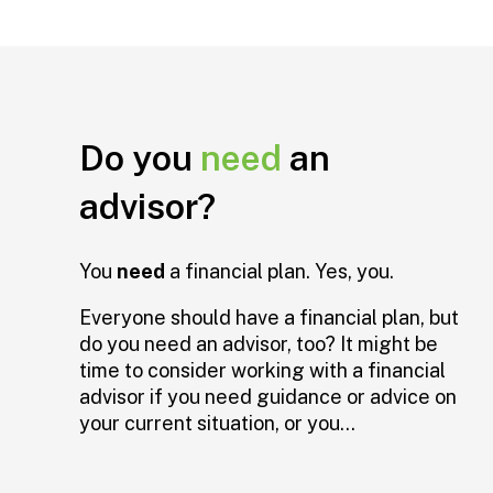
Do you
need
an
advisor?
You
need
a financial plan. Yes, you.
Everyone should have a financial plan, but
do you need an advisor, too? It might be
time to consider working with a financial
advisor if you need guidance or advice on
your current situation, or you...