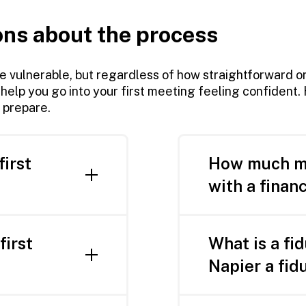
ons about the process
be vulnerable, but regardless of how straightforward o
 help you go into your first meeting feeling confident
 prepare.
first
How much mo
with a financ
rdest part.
Chances are, no 
benefit from some
first
What is a fi
clients in every 
ur consultation:
Napier a fid
start with a mini
ccounts or
Simply put, a fidu