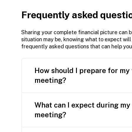
Frequently asked questi
Sharing your complete financial picture can 
situation may be, knowing what to expect will
frequently asked questions that can help you
How should I prepare for my 
meeting?
Knowing where to start can be the ha
What can I expect during my 
Here’s what you can do to prepare for yo
meeting?
Gather statements for any existing a
The first thing we do is listen.