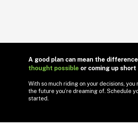
A good plan can mean the differen
thought possible
or coming up short 
With so much riding on your decisions, you 
the future you’re dreaming of. Schedule yo
started.