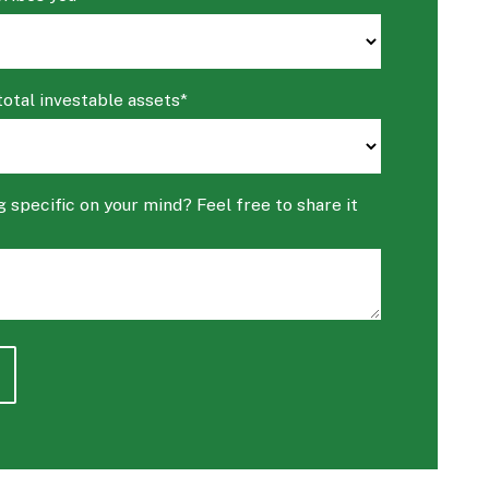
total investable assets
*
 specific on your mind? Feel free to share it