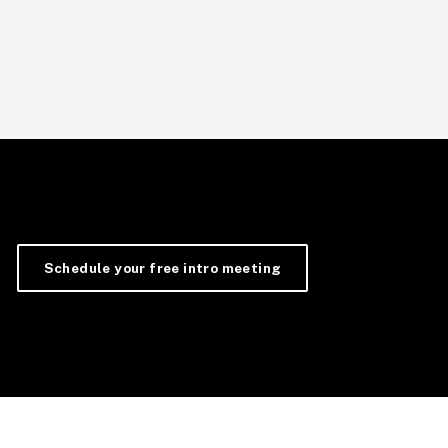
Schedule your free intro meeting