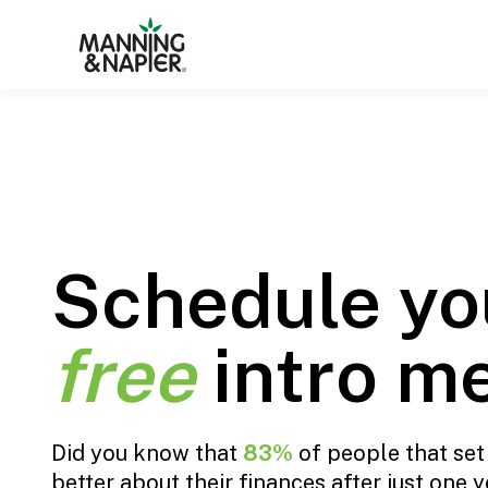
Schedule yo
free
intro m
Did you know that
83%
of people that set 
better about their finances after just one ye