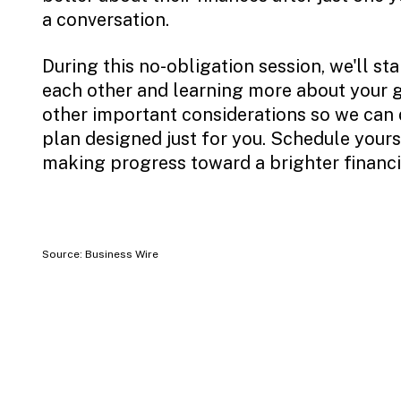
a conversation.
During this no-obligation session, we'll st
each other and learning more about your go
other important considerations so we can 
plan designed just for you. Schedule yours
making progress toward a brighter financia
Source: Business Wire