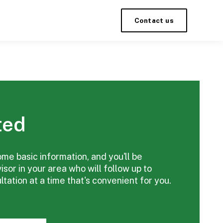
Contact us
ted
ome basic information, and you'll be
sor in your area who will follow up to
tation at a time that's convenient for you.