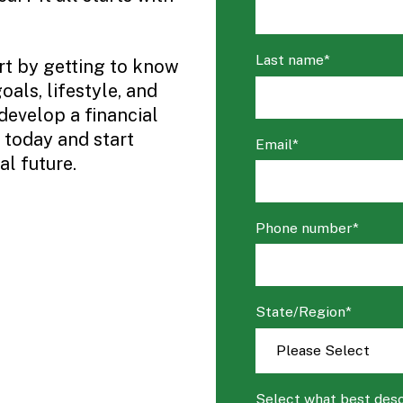
Last name
*
art by getting to know
als, lifestyle, and
develop a financial
 today and start
Email
*
l future.
Phone number
*
State/Region
*
Select what best desc