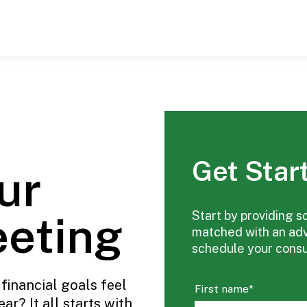
Get Star
ur
eeting
Start by providing s
matched with an advi
schedule your consul
financial goals feel
First name
*
ar? It all starts with