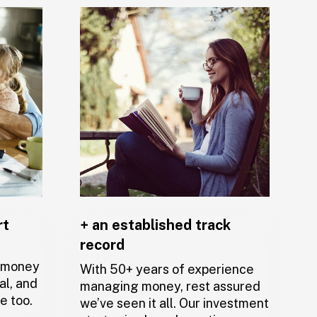
rt
+ an established track
record
,
r money
With 50+ years of experience
al, and
managing money, rest assured
e too.
we’ve seen it all. Our investment