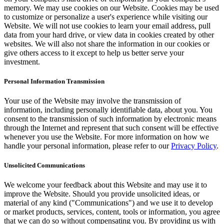
memory. We may use cookies on our Website. Cookies may be used
to customize or personalize a user's experience while visiting our
Website. We will not use cookies to learn your email address, pull
data from your hard drive, or view data in cookies created by other
websites. We will also not share the information in our cookies or
give others access to it except to help us better serve your
investment.
Personal Information Transmission
Your use of the Website may involve the transmission of
information, including personally identifiable data, about you. You
consent to the transmission of such information by electronic means
through the Internet and represent that such consent will be effective
whenever you use the Website. For more information on how we
handle your personal information, please refer to our
Privacy Policy
.
Unsolicited Communications
We welcome your feedback about this Website and may use it to
improve the Website. Should you provide unsolicited ideas, or
material of any kind ("Communications") and we use it to develop
or market products, services, content, tools or information, you agree
that we can do so without compensating you. By providing us with