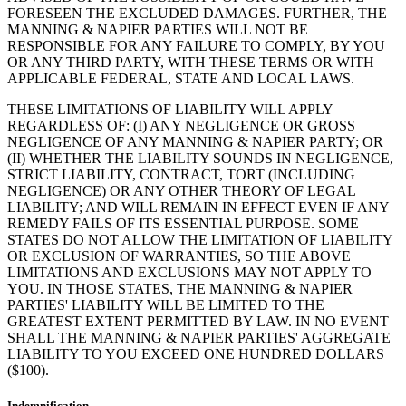
FORESEEN THE EXCLUDED DAMAGES. FURTHER, THE
MANNING & NAPIER PARTIES WILL NOT BE
RESPONSIBLE FOR ANY FAILURE TO COMPLY, BY YOU
OR ANY THIRD PARTY, WITH THESE TERMS OR WITH
APPLICABLE FEDERAL, STATE AND LOCAL LAWS.
THESE LIMITATIONS OF LIABILITY WILL APPLY
REGARDLESS OF: (I) ANY NEGLIGENCE OR GROSS
NEGLIGENCE OF ANY MANNING & NAPIER PARTY; OR
(II) WHETHER THE LIABILITY SOUNDS IN NEGLIGENCE,
STRICT LIABILITY, CONTRACT, TORT (INCLUDING
NEGLIGENCE) OR ANY OTHER THEORY OF LEGAL
LIABILITY; AND WILL REMAIN IN EFFECT EVEN IF ANY
REMEDY FAILS OF ITS ESSENTIAL PURPOSE. SOME
STATES DO NOT ALLOW THE LIMITATION OF LIABILITY
OR EXCLUSION OF WARRANTIES, SO THE ABOVE
LIMITATIONS AND EXCLUSIONS MAY NOT APPLY TO
YOU. IN THOSE STATES, THE MANNING & NAPIER
PARTIES' LIABILITY WILL BE LIMITED TO THE
GREATEST EXTENT PERMITTED BY LAW. IN NO EVENT
SHALL THE MANNING & NAPIER PARTIES' AGGREGATE
LIABILITY TO YOU EXCEED ONE HUNDRED DOLLARS
($100).
Indemnification