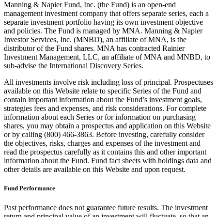
Manning & Napier Fund, Inc. (the Fund) is an open-end
management investment company that offers separate series, each a
separate investment portfolio having its own investment objective
and policies. The Fund is managed by MNA. Manning & Napier
Investor Services, Inc. (MNBD), an affiliate of MNA, is the
distributor of the Fund shares. MNA has contracted Rainier
Investment Management, LLC, an affiliate of MNA and MNBD, to
sub-advise the International Discovery Series.
All investments involve risk including loss of principal. Prospectuses
available on this Website relate to specific Series of the Fund and
contain important information about the Fund’s investment goals,
strategies fees and expenses, and risk considerations. For complete
information about each Series or for information on purchasing
shares, you may obtain a prospectus and application on this Website
or by calling (800) 466-3863. Before investing, carefully consider
the objectives, risks, charges and expenses of the investment and
read the prospectus carefully as it contains this and other important
information about the Fund. Fund fact sheets with holdings data and
other details are available on this Website and upon request.
Fund Performance
Past performance does not guarantee future results. The investment
return and principal value of an investment will fluctuate, so that an