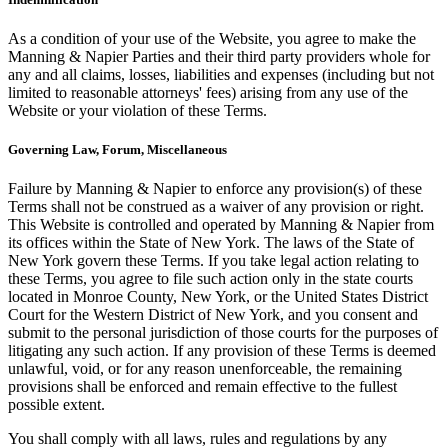
As a condition of your use of the Website, you agree to make the
Manning & Napier Parties and their third party providers whole for
any and all claims, losses, liabilities and expenses (including but not
limited to reasonable attorneys' fees) arising from any use of the
Website or your violation of these Terms.
Governing Law, Forum, Miscellaneous
Failure by Manning & Napier to enforce any provision(s) of these
Terms shall not be construed as a waiver of any provision or right.
This Website is controlled and operated by Manning & Napier from
its offices within the State of New York. The laws of the State of
New York govern these Terms. If you take legal action relating to
these Terms, you agree to file such action only in the state courts
located in Monroe County, New York, or the United States District
Court for the Western District of New York, and you consent and
submit to the personal jurisdiction of those courts for the purposes of
litigating any such action. If any provision of these Terms is deemed
unlawful, void, or for any reason unenforceable, the remaining
provisions shall be enforced and remain effective to the fullest
possible extent.
You shall comply with all laws, rules and regulations by any