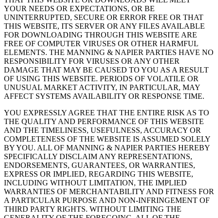
YOUR NEEDS OR EXPECTATIONS, OR BE
UNINTERRUPTED, SECURE OR ERROR FREE OR THAT
THIS WEBSITE, ITS SERVER OR ANY FILES AVAILABLE
FOR DOWNLOADING THROUGH THIS WEBSITE ARE
FREE OF COMPUTER VIRUSES OR OTHER HARMFUL
ELEMENTS. THE MANNING & NAPIER PARTIES HAVE NO
RESPONSIBILITY FOR VIRUSES OR ANY OTHER
DAMAGE THAT MAY BE CAUSED TO YOU AS A RESULT
OF USING THIS WEBSITE. PERIODS OF VOLATILE OR
UNUSUAL MARKET ACTIVITY, IN PARTICULAR, MAY
AFFECT SYSTEMS AVAILABILITY OR RESPONSE TIME.
YOU EXPRESSLY AGREE THAT THE ENTIRE RISK AS TO
THE QUALITY AND PERFORMANCE OF THIS WEBSITE
AND THE TIMELINESS, USEFULNESS, ACCURACY OR
COMPLETENESS OF THE WEBSITE IS ASSUMED SOLELY
BY YOU. ALL OF MANNING & NAPIER PARTIES HEREBY
SPECIFICALLY DISCLAIM ANY REPRESENTATIONS,
ENDORSEMENTS, GUARANTEES, OR WARRANTIES,
EXPRESS OR IMPLIED, REGARDING THIS WEBSITE,
INCLUDING WITHOUT LIMITATION, THE IMPLIED
WARRANTIES OF MERCHANTABILITY AND FITNESS FOR
A PARTICULAR PURPOSE AND NON-INFRINGEMENT OF
THIRD PARTY RIGHTS. WITHOUT LIMITING THE
GENERALITY OF THE FOREGOING, ALL OF THE