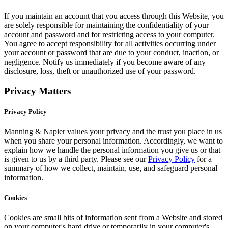
If you maintain an account that you access through this Website, you
are solely responsible for maintaining the confidentiality of your
account and password and for restricting access to your computer.
You agree to accept responsibility for all activities occurring under
your account or password that are due to your conduct, inaction, or
negligence. Notify us immediately if you become aware of any
disclosure, loss, theft or unauthorized use of your password.
Privacy Matters
Privacy Policy
Manning & Napier values your privacy and the trust you place in us
when you share your personal information. Accordingly, we want to
explain how we handle the personal information you give us or that
is given to us by a third party. Please see our
Privacy Policy
for a
summary of how we collect, maintain, use, and safeguard personal
information.
Cookies
Cookies are small bits of information sent from a Website and stored
on your computer's hard drive or temporarily in your computer's