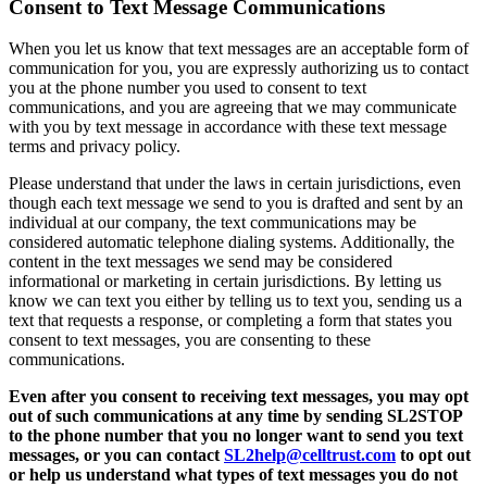
Consent to Text Message Communications
When you let us know that text messages are an acceptable form of
communication for you, you are expressly authorizing us to contact
you at the phone number you used to consent to text
communications, and you are agreeing that we may communicate
with you by text message in accordance with these text message
terms and privacy policy.
Please understand that under the laws in certain jurisdictions, even
though each text message we send to you is drafted and sent by an
individual at our company, the text communications may be
considered automatic telephone dialing systems. Additionally, the
content in the text messages we send may be considered
informational or marketing in certain jurisdictions. By letting us
know we can text you either by telling us to text you, sending us a
text that requests a response, or completing a form that states you
consent to text messages, you are consenting to these
communications.
Even after you consent to receiving text messages, you may opt
out of such communications at any time by sending SL2STOP
to the phone number that you no longer want to send you text
messages, or you can contact
SL2help@celltrust.com
to opt out
or help us understand what types of text messages you do not