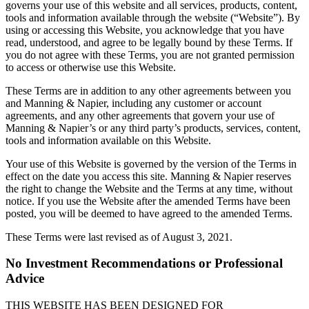
governs your use of this website and all services, products, content,
tools and information available through the website (“Website”). By
using or accessing this Website, you acknowledge that you have
read, understood, and agree to be legally bound by these Terms. If
you do not agree with these Terms, you are not granted permission
to access or otherwise use this Website.
These Terms are in addition to any other agreements between you
and Manning & Napier, including any customer or account
agreements, and any other agreements that govern your use of
Manning & Napier’s or any third party’s products, services, content,
tools and information available on this Website.
Your use of this Website is governed by the version of the Terms in
effect on the date you access this site. Manning & Napier reserves
the right to change the Website and the Terms at any time, without
notice. If you use the Website after the amended Terms have been
posted, you will be deemed to have agreed to the amended Terms.
These Terms were last revised as of August 3, 2021.
No Investment Recommendations or Professional
Advice
THIS WEBSITE HAS BEEN DESIGNED FOR