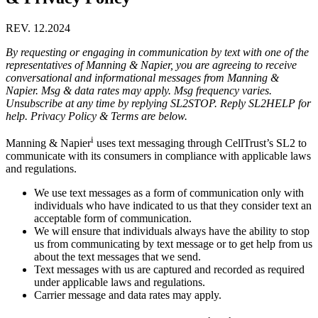
REV. 12.2024
By requesting or engaging in communication by text with one of the
representatives of Manning & Napier, you are agreeing to receive
conversational and informational messages from Manning &
Napier. Msg & data rates may apply. Msg frequency varies.
Unsubscribe at any time by replying SL2STOP. Reply SL2HELP for
help. Privacy Policy & Terms are below.
i
Manning & Napier
uses text messaging through CellTrust’s SL2 to
communicate with its consumers in compliance with applicable laws
and regulations.
We use text messages as a form of communication only with
individuals who have indicated to us that they consider text an
acceptable form of communication.
We will ensure that individuals always have the ability to stop
us from communicating by text message or to get help from us
about the text messages that we send.
Text messages with us are captured and recorded as required
under applicable laws and regulations.
Carrier message and data rates may apply.