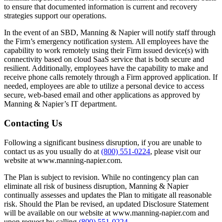
to ensure that documented information is current and recovery
strategies support our operations.
In the event of an SBD, Manning & Napier will notify staff through
the Firm’s emergency notification system. All employees have the
capability to work remotely using their Firm issued device(s) with
connectivity based on cloud SaaS service that is both secure and
resilient. Additionally, employees have the capability to make and
receive phone calls remotely through a Firm approved application. If
needed, employees are able to utilize a personal device to access
secure, web-based email and other applications as approved by
Manning & Napier’s IT department.
Contacting Us
Following a significant business disruption, if you are unable to
contact us as you usually do at
(800) 551-0224
, please visit our
website at www.manning-napier.com.
The Plan is subject to revision. While no contingency plan can
eliminate all risk of business disruption, Manning & Napier
continually assesses and updates the Plan to mitigate all reasonable
risk. Should the Plan be revised, an updated Disclosure Statement
will be available on our website at www.manning-napier.com and
upon request by calling
(800) 551-0224
.