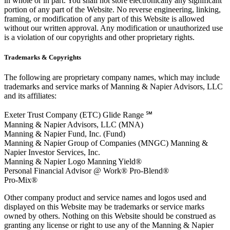
in whole or in part. You shall not store electronically any significant
portion of any part of the Website. No reverse engineering, linking,
framing, or modification of any part of this Website is allowed
without our written approval. Any modification or unauthorized use
is a violation of our copyrights and other proprietary rights.
Trademarks & Copyrights
The following are proprietary company names, which may include
trademarks and service marks of Manning & Napier Advisors, LLC
and its affiliates:
Exeter Trust Company (ETC) Glide Range ℠
Manning & Napier Advisors, LLC (MNA)
Manning & Napier Fund, Inc. (Fund)
Manning & Napier Group of Companies (MNGC) Manning &
Napier Investor Services, Inc.
Manning & Napier Logo Manning Yield®
Personal Financial Advisor @ Work® Pro-Blend®
Pro-Mix®
Other company product and service names and logos used and
displayed on this Website may be trademarks or service marks
owned by others. Nothing on this Website should be construed as
granting any license or right to use any of the Manning & Napier