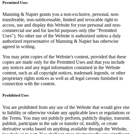
Permitted Uses
Manning & Napier grants you a non-exclusive, personal, non-
transferable, non-sublicensable, limited and revocable right to
access, use and display this Website for your personal and non-
commercial use and for lawful purposes only (the "Permitted
Uses"). No other use of the Website is authorized unless a duly
authorized representative of Manning & Napier has otherwise
agreed in writing.
You may print copies of the Website's content, provided that these
copies are made only for the Permitted Uses and that you include
any notices and any legal information contained in the Website
content, such as all copyright notices, trademark legends, or other
proprietary rights notices as well as all legal caveats furnished in
connection with the content.
Prohibited Uses
You are prohibited from any use of the Website that would give rise
to liability or otherwise violate any applicable laws or regulations or
the Terms. You may not publicly perform, publicly display, transmit,
publish, participate in the sale or transfer of, modify, or create
derivative works based on anything available through the Website,