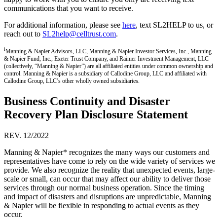
communications that you want to receive.
For additional information, please see
here
, text SL2HELP to us, or
reach out to
SL2help@celltrust.com
.
i
Manning & Napier Advisors, LLC, Manning & Napier Investor Services, Inc., Manning
& Napier Fund, Inc., Exeter Trust Company, and Rainier Investment Management, LLC
(collectively, “Manning & Napier”) are all affiliated entities under common ownership and
control. Manning & Napier is a subsidiary of Callodine Group, LLC and affiliated with
Callodine Group, LLC’s other wholly owned subsidiaries.
Business Continuity and Disaster
Recovery Plan Disclosure Statement
REV. 12/2022
Manning & Napier* recognizes the many ways our customers and
representatives have come to rely on the wide variety of services we
provide. We also recognize the reality that unexpected events, large-
scale or small, can occur that may affect our ability to deliver those
services through our normal business operation. Since the timing
and impact of disasters and disruptions are unpredictable, Manning
& Napier will be flexible in responding to actual events as they
occur.