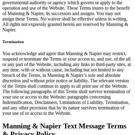
governmental authority or agency which govern or apply to the
operation and use of the Website. These Terms inures to the benefit
of Manning & Napier, its successors and assigns. You may not
assign these Terms. No waiver shall be effective unless in writing.
All rights not expressly granted herein are reserved by Manning &
Napier.
Termination
You acknowledge and agree that Manning & Napier may restrict,
suspend or terminate the Terms or your access to, and use, of the all
or any part of the Website, including any links to third-party sites, at
any time, with or without cause, including but not limited to any
breach of the Terms, in Manning & Napier’s sole and absolute
discretion and without prior notice or liability. The relevant version
of the Terms shall continue to apply to all prior use of the Website.
The following paragraphs of this Terms shall survive termination of
your use or access to the Website: paragraphs concerning
Indemnification, Disclaimers, Limitations of Liability, Termination,
and any other provision that by its nature survives termination of
your use of or access to the Website.
Manning & Napier Text Message Terms
& Privacy Policy