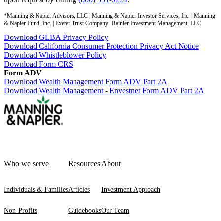
*Manning & Napier Advisors, LLC | Manning & Napier Investor Services, Inc. | Manning
& Napier Fund, Inc. | Exeter Trust Company | Rainier Investment Management, LLC
Download GLBA Privacy Policy
Download California Consumer Protection Privacy Act Notice
Download Whistleblower Policy
Download Form CRS
Form ADV
Download Wealth Management Form ADV Part 2A
Download Wealth Management - Envestnet Form ADV Part 2A
Who we serve
Resources
About
Individuals & Families
Articles
Investment Approach
Non-Profits
Guidebooks
Our Team