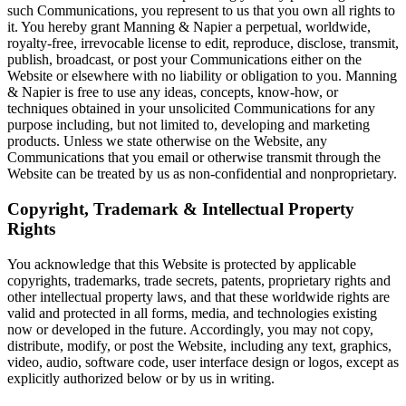
such Communications, you represent to us that you own all rights to
it. You hereby grant Manning & Napier a perpetual, worldwide,
royalty-free, irrevocable license to edit, reproduce, disclose, transmit,
publish, broadcast, or post your Communications either on the
Website or elsewhere with no liability or obligation to you. Manning
& Napier is free to use any ideas, concepts, know-how, or
techniques obtained in your unsolicited Communications for any
purpose including, but not limited to, developing and marketing
products. Unless we state otherwise on the Website, any
Communications that you email or otherwise transmit through the
Website can be treated by us as non-confidential and nonproprietary.
Copyright, Trademark & Intellectual Property
Rights
You acknowledge that this Website is protected by applicable
copyrights, trademarks, trade secrets, patents, proprietary rights and
other intellectual property laws, and that these worldwide rights are
valid and protected in all forms, media, and technologies existing
now or developed in the future. Accordingly, you may not copy,
distribute, modify, or post the Website, including any text, graphics,
video, audio, software code, user interface design or logos, except as
explicitly authorized below or by us in writing.