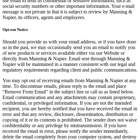
use email to send us confidential or sensitive information, such as
social security numbers or other important information. Your e-mail
message is not private in that it is subject to review by Manning &
Napier, its officers, agents and employees.
Opt-out Notice
Should you provide us with your email address, or if you have done
so in the past, we may occasionally send you an email to notify you
of new products or services available either via our Website or
directly from Manning & Napier. Email sent through Manning &
Napier will be maintained in a manner consistent with our legal and
regulatory requirements regarding client and public communications.
You may opt out of receiving emails from Manning & Napier at any
time. To discontinue emails, please reply to the email and place
“Remove From Email” in the subject line or call us as listed below.
Email communication and any attachments may contain proprietary,
confidential, or privileged information. If you are not the intended
recipient, you are hereby notified that you have received the email in
error and that any review, disclosure, dissemination, distribution or
copying of it or its contents is prohibited. The sender does not waive
confidentiality or any privilege by mistransmission. If you have
received the email in error, please notify the sender immediately,
delete the email completely from your computer system, and destroy