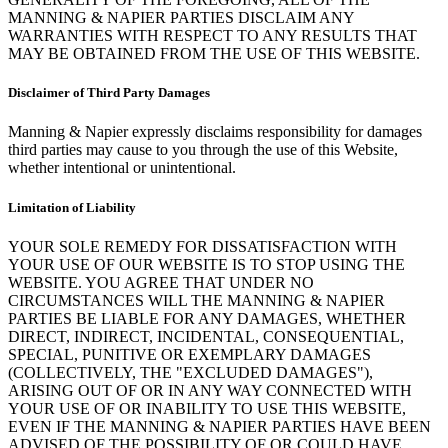
MANNING & NAPIER PARTIES DISCLAIM ANY
WARRANTIES WITH RESPECT TO ANY RESULTS THAT
MAY BE OBTAINED FROM THE USE OF THIS WEBSITE.
Disclaimer of Third Party Damages
Manning & Napier expressly disclaims responsibility for damages
third parties may cause to you through the use of this Website,
whether intentional or unintentional.
Limitation of Liability
YOUR SOLE REMEDY FOR DISSATISFACTION WITH
YOUR USE OF OUR WEBSITE IS TO STOP USING THE
WEBSITE. YOU AGREE THAT UNDER NO
CIRCUMSTANCES WILL THE MANNING & NAPIER
PARTIES BE LIABLE FOR ANY DAMAGES, WHETHER
DIRECT, INDIRECT, INCIDENTAL, CONSEQUENTIAL,
SPECIAL, PUNITIVE OR EXEMPLARY DAMAGES
(COLLECTIVELY, THE "EXCLUDED DAMAGES"),
ARISING OUT OF OR IN ANY WAY CONNECTED WITH
YOUR USE OF OR INABILITY TO USE THIS WEBSITE,
EVEN IF THE MANNING & NAPIER PARTIES HAVE BEEN
ADVISED OF THE POSSIBILITY OF OR COULD HAVE