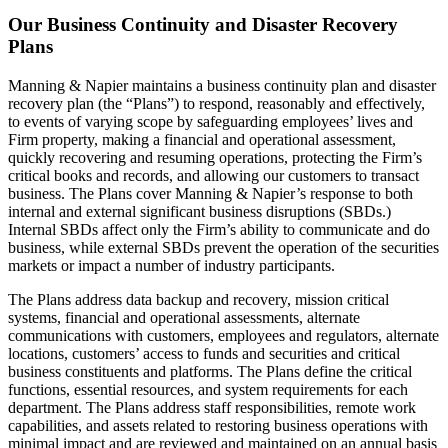
Our Business Continuity and Disaster Recovery
Plans
Manning & Napier maintains a business continuity plan and disaster
recovery plan (the “Plans”) to respond, reasonably and effectively,
to events of varying scope by safeguarding employees’ lives and
Firm property, making a financial and operational assessment,
quickly recovering and resuming operations, protecting the Firm’s
critical books and records, and allowing our customers to transact
business. The Plans cover Manning & Napier’s response to both
internal and external significant business disruptions (SBDs.)
Internal SBDs affect only the Firm’s ability to communicate and do
business, while external SBDs prevent the operation of the securities
markets or impact a number of industry participants.
The Plans address data backup and recovery, mission critical
systems, financial and operational assessments, alternate
communications with customers, employees and regulators, alternate
locations, customers’ access to funds and securities and critical
business constituents and platforms. The Plans define the critical
functions, essential resources, and system requirements for each
department. The Plans address staff responsibilities, remote work
capabilities, and assets related to restoring business operations with
minimal impact and are reviewed and maintained on an annual basis