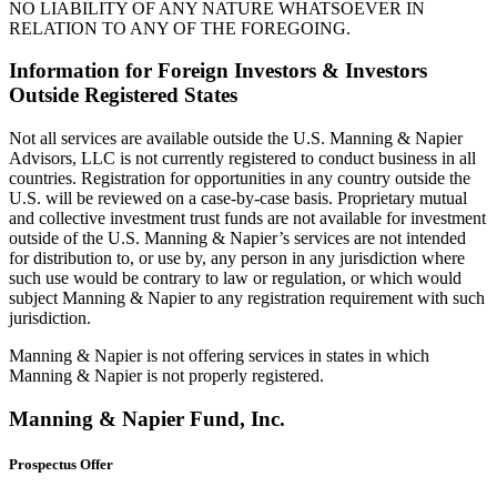
NO LIABILITY OF ANY NATURE WHATSOEVER IN
RELATION TO ANY OF THE FOREGOING.
Information for Foreign Investors & Investors
Outside Registered States
Not all services are available outside the U.S. Manning & Napier
Advisors, LLC is not currently registered to conduct business in all
countries. Registration for opportunities in any country outside the
U.S. will be reviewed on a case-by-case basis. Proprietary mutual
and collective investment trust funds are not available for investment
outside of the U.S. Manning & Napier’s services are not intended
for distribution to, or use by, any person in any jurisdiction where
such use would be contrary to law or regulation, or which would
subject Manning & Napier to any registration requirement with such
jurisdiction.
Manning & Napier is not offering services in states in which
Manning & Napier is not properly registered.
Manning & Napier Fund, Inc.
Prospectus Offer