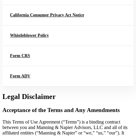
California Consumer Privacy Act Notice
Whistleblower Policy
Form CRS
Form ADV
Legal Disclaimer
Acceptance of the Terms and Any Amendments
This Terms of Use Agreement (“Terms”) is a binding contract
between you and Manning & Napier Advisors, LLC and all of its
affiliated entities (“Manning & Napier” or “we,” “us,” “our”). It