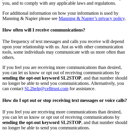
you, and to comply with any applicable laws and regulations.
For additional information on how your information is used by
Manning & Napier please see
Manning & Napier’s privacy policy
.
How often will I receive communications?
The frequency of text messages and calls you receive will depend
upon your relationship with us. Just as with other communication
tools, some individuals may communicate with us more often than
others.
If you feel you are receiving more communications than desired,
you can let us know or opt out of receiving communications by
sending the opt-out keyword SL2STOP
, and that number should
no longer be able to send you communications. Alternatively, you
can contact
SL2help@celltrust.com
for assistance.
How do I opt out or stop receiving text messages or voice calls?
If you feel you are receiving more communications than desired,
you can let us know or opt out of receiving communications by
sending the opt-out keyword SL2STOP
, and that number should
no longer be able to send you communications.