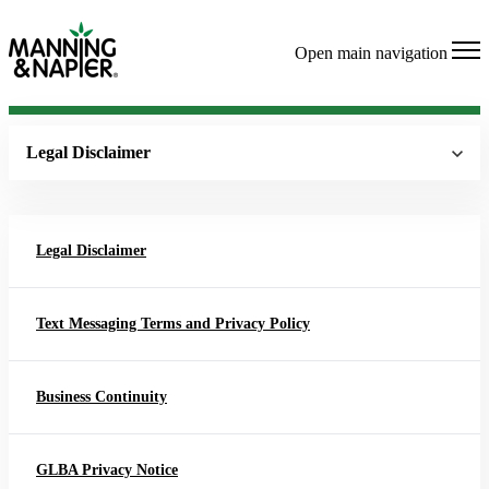
Open main navigation
Legal Disclaimer
Legal Disclaimer
Text Messaging Terms and Privacy Policy
Business Continuity
GLBA Privacy Notice