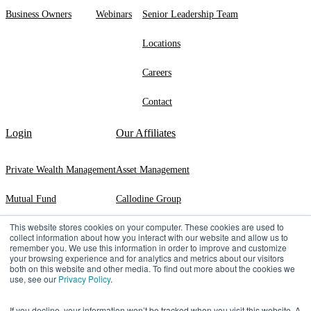
Business Owners
Webinars
Senior Leadership Team
Locations
Careers
Contact
Login
Our Affiliates
Private Wealth Management
Asset Management
Mutual Fund
Callodine Group
This website stores cookies on your computer. These cookies are used to
Exeter Trust Company
collect information about how you interact with our website and allow us to
remember you. We use this information in order to improve and customize
your browsing experience and for analytics and metrics about our visitors
both on this website and other media. To find out more about the cookies we
use, see our
Privacy Policy
.
©2026 Manning & Napier | 290 Woodcliff Drive, ​Fairport, ​NY ​14450 |
(800)
551-0224
If you decline, your information won’t be tracked when you visit this website. A