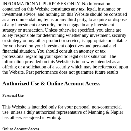
INFORMATIONAL PURPOSES ONLY. No information
contained on this Website constitutes any tax, legal, insurance or
investment advice, and nothing on this Website should be construed
as a recommendation, by us or any third party, to acquire or dispose
of any investment or security, or to engage in any investment
strategy or transaction. Unless otherwise specified, you alone are
solely responsible for determining whether any investment, security
or strategy or any other product or service, is appropriate or suitable
for you based on your investment objectives and personal and
financial situation. You should consult an attorney or tax
professional regarding your specific legal or tax situation. The
information provided on this Website is in no way intended as an
offering or a solicitation of a security which may be referenced upon
the Website. Past performance does not guarantee future results.
Authorized Use & Online Account Access
Personal Use
This Website is intended only for your personal, non-commercial
use, unless a duly authorized representative of Manning & Napier
has otherwise agreed in writing.
Online Account Access