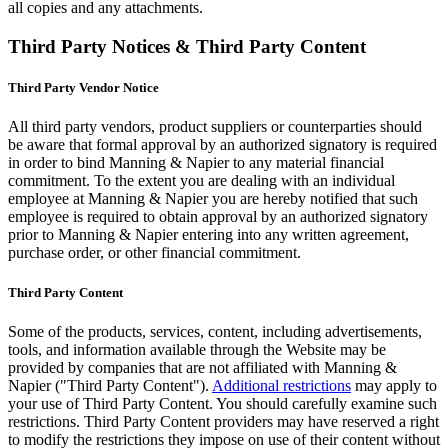
all copies and any attachments.
Third Party Notices & Third Party Content
Third Party Vendor Notice
All third party vendors, product suppliers or counterparties should
be aware that formal approval by an authorized signatory is required
in order to bind Manning & Napier to any material financial
commitment. To the extent you are dealing with an individual
employee at Manning & Napier you are hereby notified that such
employee is required to obtain approval by an authorized signatory
prior to Manning & Napier entering into any written agreement,
purchase order, or other financial commitment.
Third Party Content
Some of the products, services, content, including advertisements,
tools, and information available through the Website may be
provided by companies that are not affiliated with Manning &
Napier ("Third Party Content").
Additional restrictions
may apply to
your use of Third Party Content. You should carefully examine such
restrictions. Third Party Content providers may have reserved a right
to modify the restrictions they impose on use of their content without