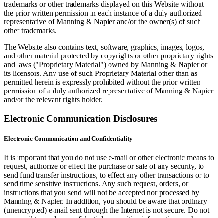
trademarks or other trademarks displayed on this Website without
the prior written permission in each instance of a duly authorized
representative of Manning & Napier and/or the owner(s) of such
other trademarks.
The Website also contains text, software, graphics, images, logos,
and other material protected by copyrights or other proprietary rights
and laws ("Proprietary Material") owned by Manning & Napier or
its licensors. Any use of such Proprietary Material other than as
permitted herein is expressly prohibited without the prior written
permission of a duly authorized representative of Manning & Napier
and/or the relevant rights holder.
Electronic Communication Disclosures
Electronic Communication and Confidentiality
It is important that you do not use e-mail or other electronic means to
request, authorize or effect the purchase or sale of any security, to
send fund transfer instructions, to effect any other transactions or to
send time sensitive instructions. Any such request, orders, or
instructions that you send will not be accepted nor processed by
Manning & Napier. In addition, you should be aware that ordinary
(unencrypted) e-mail sent through the Internet is not secure. Do not