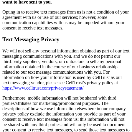
want to have sent to you.
Opting in to receive text messages from us is not a condition of your
agreement with us or use of our services; however, some
communication capabilities with us may be impeded without your
consent to receive text messages.
Text Messaging Privacy
We will not sell any personal information obtained as part of our text
messaging communications with you, and we do not permit our
third-party suppliers, vendors, or contractors to sell any personal
information obtained in the course of our business relationship
related to our text message communications with you. For
information on how your information is used by CellTrust as our
text messaging vendor, please see CellTrust’s privacy policy at
https://www.celltrust.com/privacystatement/
.
Furthermore, mobile information will not be shared with third
parties/affiliates for marketing/promotional purposes. The
descriptions of how we use information elsewhere in our company
privacy policy exclude the information you provide as part of your
consent to receive text messages from us; this information will not
be shared with any third parties and will only be used to document
your consent to receive text messages, to send those text messages to