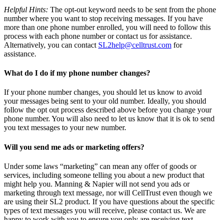
Helpful Hints:
The opt-out keyword needs to be sent from the phone
number where you want to stop receiving messages. If you have
more than one phone number enrolled, you will need to follow this
process with each phone number or contact us for assistance.
Alternatively, you can contact
SL2help@celltrust.com
for
assistance.
What do I do if my phone number changes?
If your phone number changes, you should let us know to avoid
your messages being sent to your old number. Ideally, you should
follow the opt out process described above before you change your
phone number. You will also need to let us know that it is ok to send
you text messages to your new number.
Will you send me ads or marketing offers?
Under some laws “marketing” can mean any offer of goods or
services, including someone telling you about a new product that
might help you. Manning & Napier will not send you ads or
marketing through text message, nor will CellTrust even though we
are using their SL2 product. If you have questions about the specific
types of text messages you will receive, please contact us. We are
happy to work with you to ensure you only are receiving text