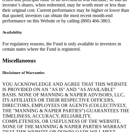
investor’s shares, when redeemed, may be worth more or less than
their original cost. Current performance may be higher or lower than
that quoted; investors can obtain the most recent month-end
performance on this Website or by calling (800) 466-3863.
Availability
For regulatory reasons, the Fund is only available to investors in
certain states where the Fund is registered.
Miscellaneous
Disclaimer of Warranties
YOU ACKNOWLEDGE AND AGREE THAT THIS WEBSITE
IS PROVIDED ON AN "AS IS" AND "AS AVAILABLE"
BASIS. NONE OF MANNING & NAPIER ADVISORS, LLC,
ITS AFFILIATES OR THEIR RESPECTIVE OFFICERS,
DIRECTORS, EMPLOYEES OR AGENTS (COLLECTIVELY,
THE "MANNING & NAPIER PARTIES") GUARANTEES THE
TIMELINESS, ACCURACY, RELIABILITY,
COMPLETENESS, OR USEFULNESS OF THE WEBSITE.
NONE OF THE MANNING & NAPIER PARTIES WARRANT
THAT THIS WEBSITE OR DOWNLOADS WILL MEET