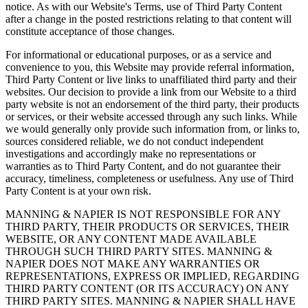
notice. As with our Website's Terms, use of Third Party Content
after a change in the posted restrictions relating to that content will
constitute acceptance of those changes.
For informational or educational purposes, or as a service and
convenience to you, this Website may provide referral information,
Third Party Content or live links to unaffiliated third party and their
websites. Our decision to provide a link from our Website to a third
party website is not an endorsement of the third party, their products
or services, or their website accessed through any such links. While
we would generally only provide such information from, or links to,
sources considered reliable, we do not conduct independent
investigations and accordingly make no representations or
warranties as to Third Party Content, and do not guarantee their
accuracy, timeliness, completeness or usefulness. Any use of Third
Party Content is at your own risk.
MANNING & NAPIER IS NOT RESPONSIBLE FOR ANY
THIRD PARTY, THEIR PRODUCTS OR SERVICES, THEIR
WEBSITE, OR ANY CONTENT MADE AVAILABLE
THROUGH SUCH THIRD PARTY SITES. MANNING &
NAPIER DOES NOT MAKE ANY WARRANTIES OR
REPRESENTATIONS, EXPRESS OR IMPLIED, REGARDING
THIRD PARTY CONTENT (OR ITS ACCURACY) ON ANY
THIRD PARTY SITES. MANNING & NAPIER SHALL HAVE