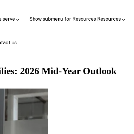
e serve
Show submenu for Resources
Resources
tact us
lies: 2026 Mid-Year Outlook ​