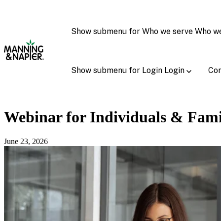
Show submenu for Who we serve
Who w
Show submenu for Login
Login
Con
Webinar for Individuals & Fami
June 23, 2026