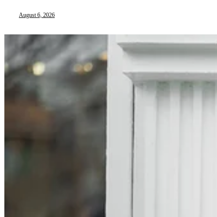
August 6, 2026