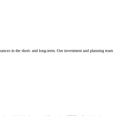
inances in the short- and long-term. Our investment and planning team