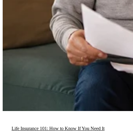
Life Insurance 101: How to Know If You Need It