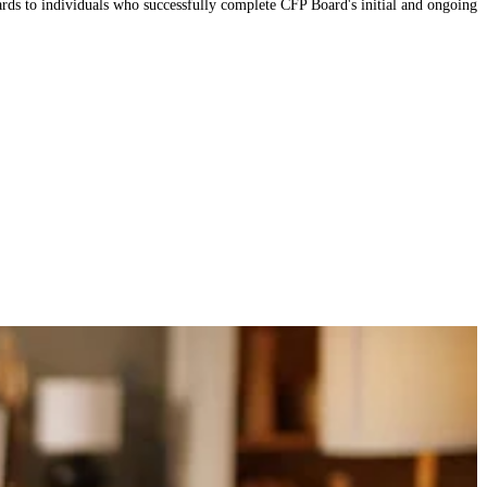
 to individuals who successfully complete CFP Board's initial and ongoing