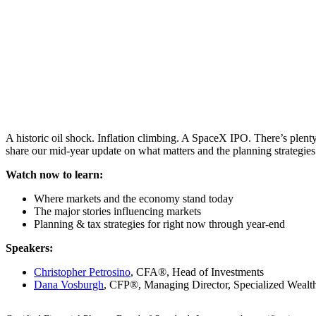
A historic oil shock. Inflation climbing. A SpaceX IPO. There’s plen
share our mid-year update on what matters and the planning strategies
Watch now to learn:
Where markets and the economy stand today
The major stories influencing markets
Planning & tax strategies for right now through year-end
Speakers:
Christopher Petrosino
, CFA®, Head of Investments
Dana Vosburgh
, CFP®, Managing Director, Specialized Wealth