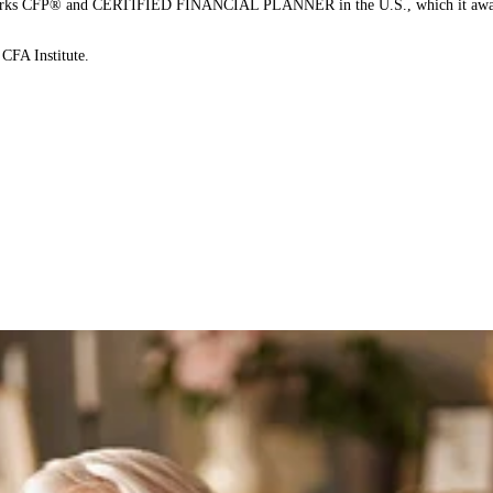
on marks CFP® and CERTIFIED FINANCIAL PLANNER in the U.S., which it awards
CFA Institute.