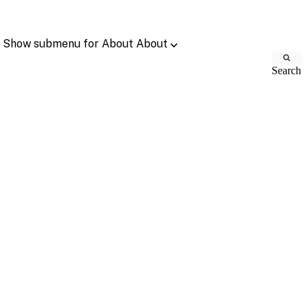
Show submenu for About
About
Search