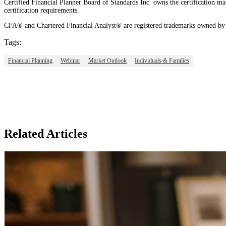
Certified Financial Planner Board of Standards Inc. owns the certificati
certification requirements.
CFA® and Chartered Financial Analyst® are registered trademarks owned by 
Tags:
Financial Planning
Webinar
Market Outlook
Individuals & Families
Related Articles