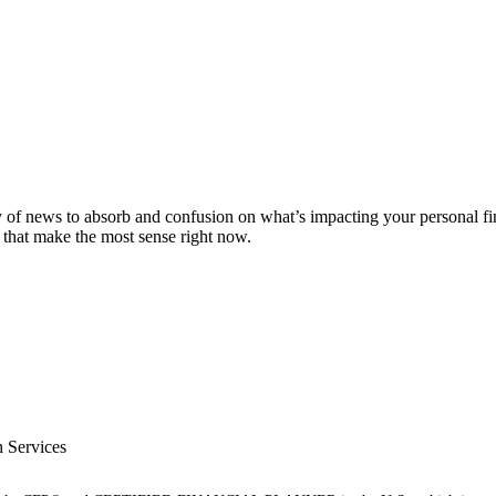
ty of news to absorb and confusion on what’s impacting your personal f
 that make the most sense right now.
 Services